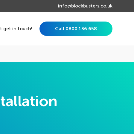
info@blockbusters.co.uk
st get in touch!
Call 0800 136 658
tallation