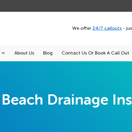
We offer
24/7 callouts
- ju
About Us
Blog
Contact Us Or Book A Call Out
Beach Drainage Ins