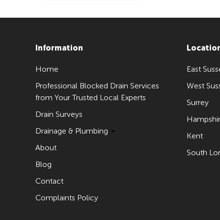
Information
Locatio
Home
East Suss
Professional Blocked Drain Services
West Sus
from Your Trusted Local Experts
Surrey
Drain Surveys
Hampshi
Drainage & Plumbing
Kent
About
South Lo
Blog
Contact
Complaints Policy