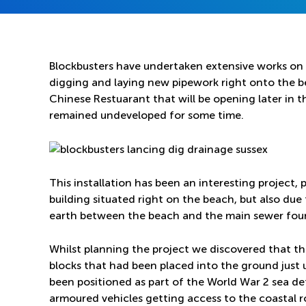
Blockbusters have undertaken extensive works on 
digging and laying new pipework right onto the 
Chinese Restuarant that will be opening later in t
remained undeveloped for some time.
This installation has been an interesting project, 
building situated right on the beach, but also due
earth between the beach and the main sewer foun
Whilst planning the project we discovered that 
blocks that had been placed into the ground just
been positioned as part of the World War 2 sea de
armoured vehicles getting access to the coastal r