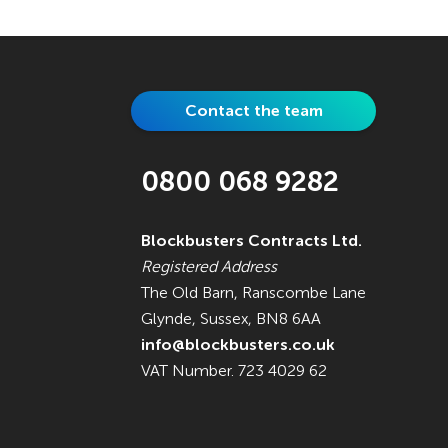
Contact the team
0800 068 9282
Blockbusters Contracts Ltd.
Registered Address
The Old Barn, Ranscombe Lane
Glynde, Sussex, BN8 6AA
info@blockbusters.co.uk
VAT Number. 723 4029 62