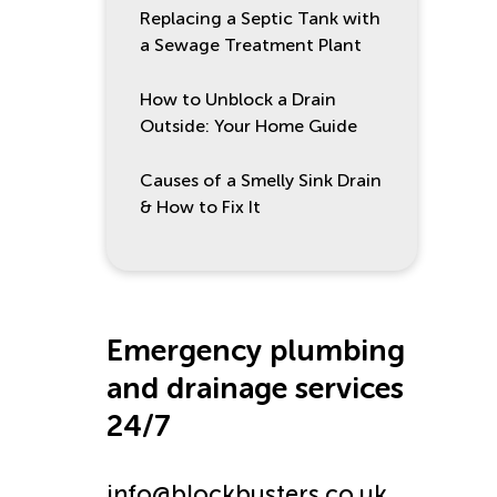
Replacing a Septic Tank with
a Sewage Treatment Plant
How to Unblock a Drain
Outside: Your Home Guide
Causes of a Smelly Sink Drain
& How to Fix It
Emergency plumbing
and drainage services
24/7
info@blockbusters.co.uk