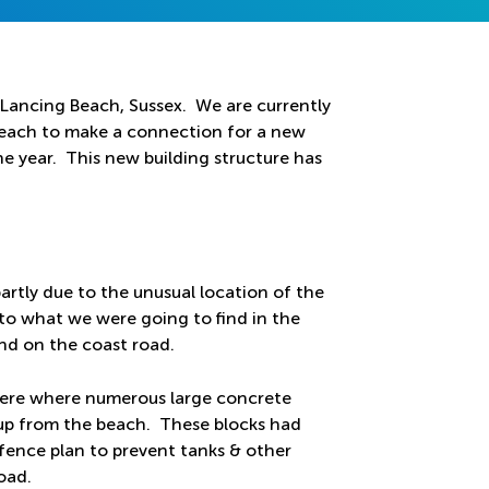
Lancing Beach, Sussex. We are currently
beach to make a connection for a new
he year. This new building structure has
partly due to the unusual location of the
 to what we were going to find in the
d on the coast road.
there where numerous large concrete
 up from the beach. These blocks had
fence plan to prevent tanks & other
oad.