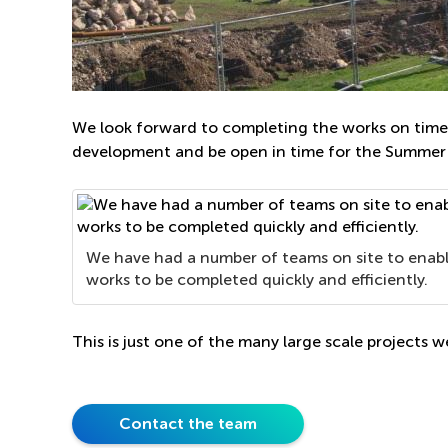
We look forward to completing the works on time 
development and be open in time for the Summer
We have had a number of teams on site to enab
works to be completed quickly and efficiently.
This is just one of the many large scale projects w
Contact the team