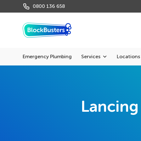
0800 136 658
Emergency Plumbing
Services
Locations
Lancing 