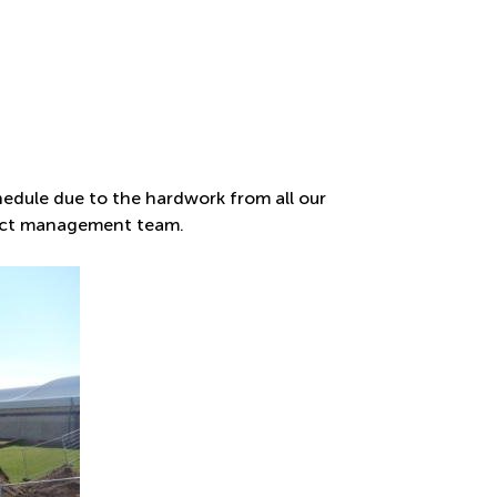
edule due to the hardwork from all our
ject management team.