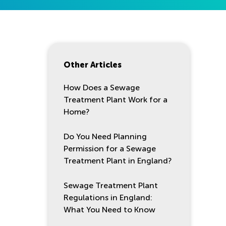
Other Articles
How Does a Sewage
Treatment Plant Work for a
Home?
Do You Need Planning
Permission for a Sewage
Treatment Plant in England?
Sewage Treatment Plant
Regulations in England:
What You Need to Know