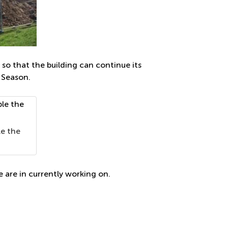
so that the building can continue its
 Season.
le the
e are in currently working on.