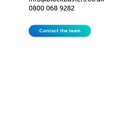
0800 068 9282
Contact the team