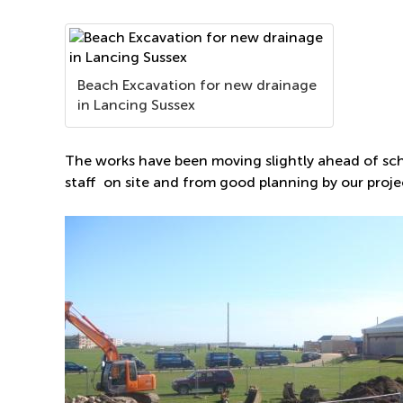
Beach Excavation for new drainage
in Lancing Sussex
The works have been moving slightly ahead of sch
staff on site and from good planning by our pro