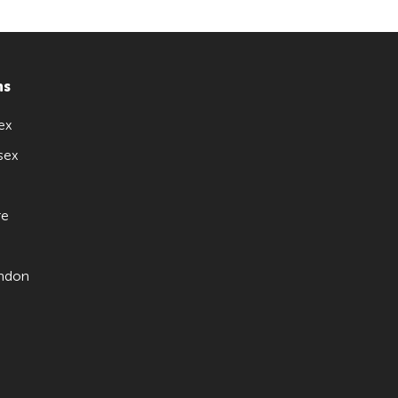
ns
ex
sex
re
ndon