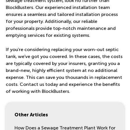
sewage treatment system, look no further than
BlockBusters. Our experienced installation team
ensures a seamless and tailored installation process
for your property. Additionally, our reliable
professionals provide top-notch maintenance and
emptying services for existing systems.
If you’re considering replacing your worn-out septic
tank, we’ve got you covered. In these cases, the costs
are typically covered by your insurers, granting you a
brand-new, highly efficient system at no additional
expense. This can save you thousands in replacement
costs.
Contact us today
and experience the benefits
of working with BlockBusters.
Other Articles
How Does a Sewage Treatment Plant Work for