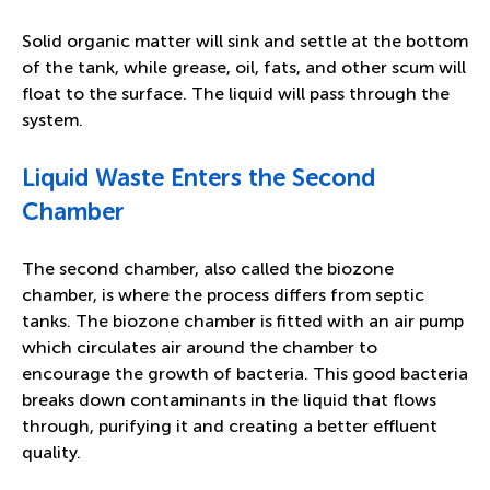
Solid organic matter will sink and settle at the bottom
of the tank, while grease, oil, fats, and other scum will
float to the surface. The liquid will pass through the
system.
Liquid Waste Enters the Second
Chamber
The second chamber, also called the biozone
chamber, is where the process differs from septic
tanks. The biozone chamber is fitted with an air pump
which circulates air around the chamber to
encourage the growth of bacteria. This good bacteria
breaks down contaminants in the liquid that flows
through, purifying it and creating a better effluent
quality.