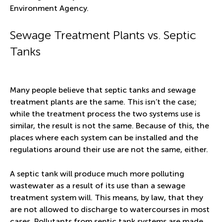
Environment Agency.
Sewage Treatment Plants vs. Septic
Tanks
Many people believe that septic tanks and sewage
treatment plants are the same. This isn’t the case;
while the treatment process the two systems use is
similar, the result is not the same. Because of this, the
places where each system can be installed and the
regulations around their use are not the same, either.
A septic tank will produce much more polluting
wastewater as a result of its use than a sewage
treatment system will. This means, by law, that they
are not allowed to discharge to watercourses in most
cases. Pollutants from septic tank systems are made