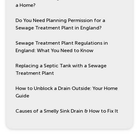
a Home?
Do You Need Planning Permission for a
Sewage Treatment Plant in England?
Sewage Treatment Plant Regulations in
England: What You Need to Know
Replacing a Septic Tank with a Sewage
Treatment Plant
How to Unblock a Drain Outside: Your Home
Guide
Causes of a Smelly Sink Drain & How to Fix It