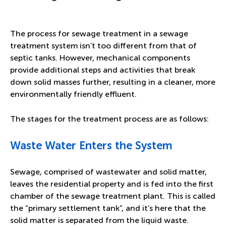
The process for sewage treatment in a sewage
treatment system isn’t too different from that of
septic tanks. However, mechanical components
provide additional steps and activities that break
down solid masses further, resulting in a cleaner, more
environmentally friendly effluent.
The stages for the treatment process are as follows:
Waste Water Enters the System
Sewage, comprised of wastewater and solid matter,
leaves the residential property and is fed into the first
chamber of the sewage treatment plant. This is called
the “primary settlement tank”, and it’s here that the
solid matter is separated from the liquid waste.