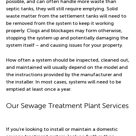
possible, and can often handle more waste than
septic tanks, they will still require emptying. Solid
waste matter from the settlement tanks will need to
be removed from the system to keep it working
properly. Clogs and blockages may form otherwise,
stopping the system up and potentially damaging the
system itself – and causing issues for your property.
How often a system should be inspected, cleaned out,
and maintained will usually depend on the model and
the instructions provided by the manufacturer and
the installer. In most cases, systems will need to be
emptied at least once a year.
Our Sewage Treatment Plant Services
If you’re looking to install or maintain a domestic