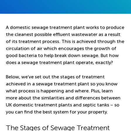
A domestic sewage treatment plant works to produce
the cleanest possible effluent wastewater as a result
of its treatment process. This is achieved through the
circulation of air which encourages the growth of
good bacteria to help break down sewage. But how
does a sewage treatment plant operate, exactly?
Below, we’ve set out the stages of treatment
achieved in a sewage treatment plant so you know
what process is happening and where. Plus, learn
more about the similarities and differences between
UK domestic treatment plants and septic tanks – so
you can find the best system for your property.
The Stages of Sewage Treatment