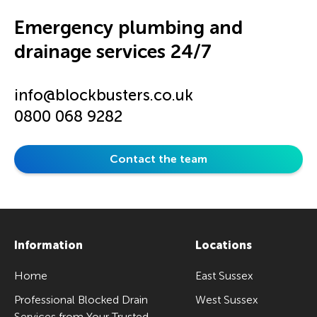
Emergency plumbing and
drainage services 24/7
info@blockbusters.co.uk
0800 068 9282
Contact the team
Information
Locations
Home
East Sussex
Professional Blocked Drain
West Sussex
Services from Your Trusted