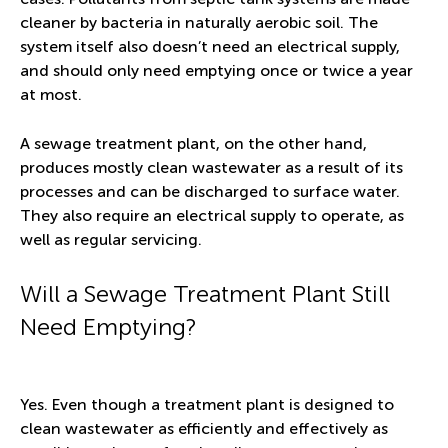
cleaner by bacteria in naturally aerobic soil. The
system itself also doesn’t need an electrical supply,
and should only need emptying once or twice a year
at most.
A sewage treatment plant, on the other hand,
produces mostly clean wastewater as a result of its
processes and can be discharged to surface water.
They also require an electrical supply to operate, as
well as regular servicing.
Will a Sewage Treatment Plant Still
Need Emptying?
Yes. Even though a treatment plant is designed to
clean wastewater as efficiently and effectively as