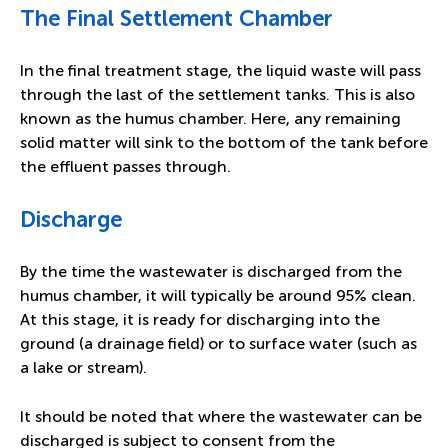
The Final Settlement Chamber
In the final treatment stage, the liquid waste will pass
through the last of the settlement tanks. This is also
known as the humus chamber. Here, any remaining
solid matter will sink to the bottom of the tank before
the effluent passes through.
Discharge
By the time the wastewater is discharged from the
humus chamber, it will typically be around 95% clean.
At this stage, it is ready for discharging into the
ground (a drainage field) or to surface water (such as
a lake or stream).
It should be noted that where the wastewater can be
discharged is subject to consent from the