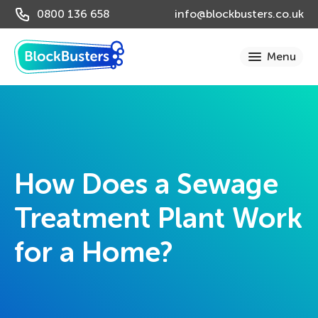
0800 136 658
info@blockbusters.co.uk
How Does a Sewage
Treatment Plant Work
for a Home?