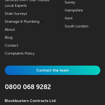
Surrey
Local Experts
Hampshire
Drain Surveys
Kent
Drainage & Plumbing
South London
About
Blog
Contact
Complaints Policy
Contact the team
0800 068 9282
Blockbusters Contracts Ltd.