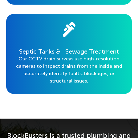
Septic Tanks & Sewage Treatment
Our CCTV drain surveys use high-resolution
cameras to inspect drains from the inside and
accurately identify faults, blockages, or
structural issues.
BlockBusters is a trusted plumbing and