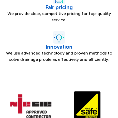
Fair pricing
We provide clear, competitive pricing for top-quality
service.
Innovation
We use advanced technology and proven methods to
solve drainage problems effectively and efficiently.