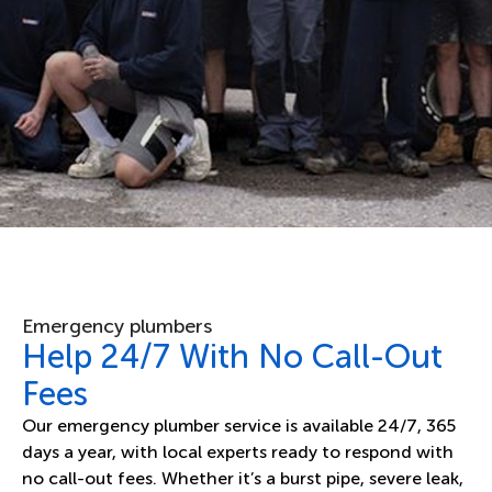
Emergency plumbers
Help 24/7 With No Call-Out
Fees
Our emergency plumber service is available 24/7, 365
days a year, with local experts ready to respond with
no call-out fees. Whether it’s a burst pipe, severe leak,