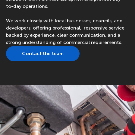
to-day operations.
We work closely with local businesses, councils, and
developers, offering professional, responsive service
backed by experience, clear communication, and a
strong understanding of commercial requirements.
Contact the team