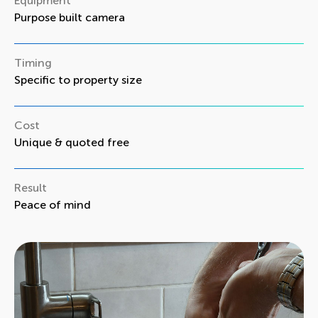
Equipment
Purpose built camera
Timing
Specific to property size
Cost
Unique & quoted free
Result
Peace of mind