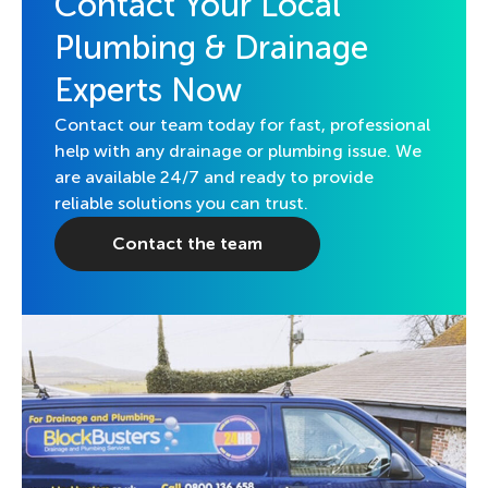
Contact Your Local
Plumbing & Drainage
Experts Now
Contact our team today for fast, professional
help with any drainage or plumbing issue. We
are available 24/7 and ready to provide
reliable solutions you can trust.
Contact the team