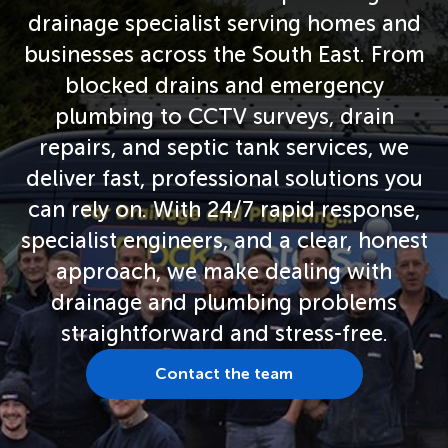
drainage specialist serving homes and
businesses across the South East. From
blocked drains and emergency
plumbing to CCTV surveys, drain
repairs, and septic tank services, we
deliver fast, professional solutions you
can rely on. With 24/7 rapid response,
specialist engineers, and a clear, honest
approach, we make dealing with
drainage and plumbing problems
straightforward and stress-free.
Contact the team