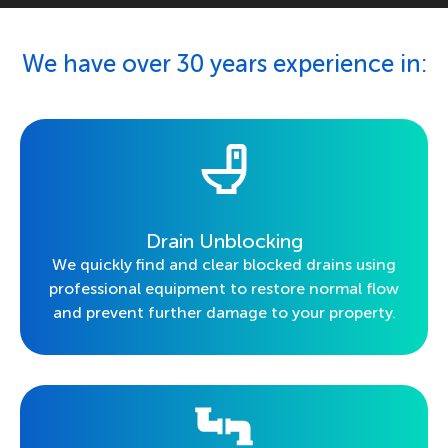
We have over 30 years experience in:
Drain Unblocking
We quickly find and clear blocked drains using
professional equipment to restore normal flow
and prevent further damage to your property.