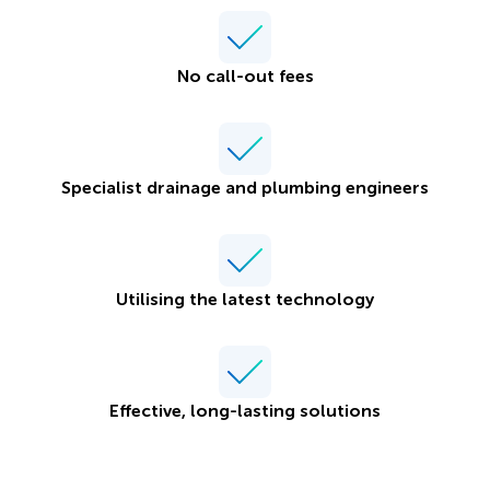
No call-out fees
Specialist drainage and plumbing engineers
Utilising the latest technology
Effective, long-lasting solutions