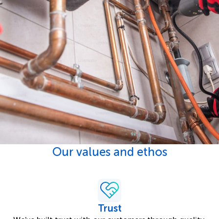
Our values and ethos
Trust