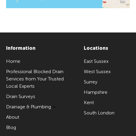
Information
Locations
Home
East Sussex
Professional Blocked Drain
West Sussex
Services from Your Trusted
Surrey
Local Experts
Hampshire
Drain Surveys
Kent
Drainage & Plumbing
South London
About
Blog