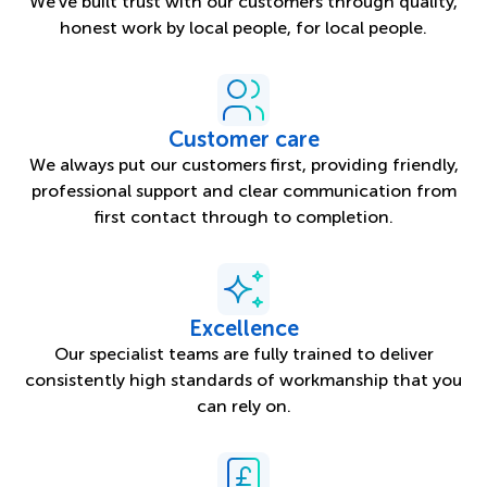
We’ve built trust with our customers through quality,
honest work by local people, for local people.
Customer care
We always put our customers first, providing friendly,
professional support and clear communication from
first contact through to completion.
Excellence
Our specialist teams are fully trained to deliver
consistently high standards of workmanship that you
can rely on.