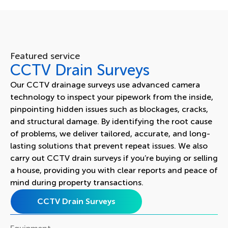
Featured service
CCTV Drain Surveys
Our CCTV drainage surveys use advanced camera
technology to inspect your pipework from the inside,
pinpointing hidden issues such as blockages, cracks,
and structural damage. By identifying the root cause
of problems, we deliver tailored, accurate, and long-
lasting solutions that prevent repeat issues. We also
carry out CCTV drain surveys if you’re buying or selling
a house, providing you with clear reports and peace of
mind during property transactions.
CCTV Drain Surveys