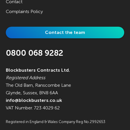
Contact
Complaints Policy
Contact the team
0800 068 9282
Blockbusters Contracts Ltd.
Registered Address
The Old Barn, Ranscombe Lane
Glynde, Sussex, BN8 6AA
info@blockbusters.co.uk
VAT Number. 723 4029 62
Registered in England & Wales Company Reg No.2992653