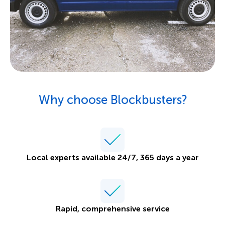
Why choose Blockbusters?
Local experts available 24/7, 365 days a year
Rapid, comprehensive service