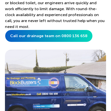
or blocked toilet, our engineers arrive quickly and
work efficiently to limit damage. With round-the-
clock availability and experienced professionals on
call, you are never left without trusted help when you
need it most.
Call our drainage team on 0800 136 658