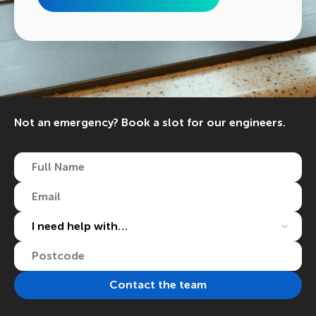
Not an emergency? Book a slot for our engineers.
Full
Name
(Required)
Email
(Required)
I
need
help
Postcode
(Required)
with…
(Required)
Contact the team