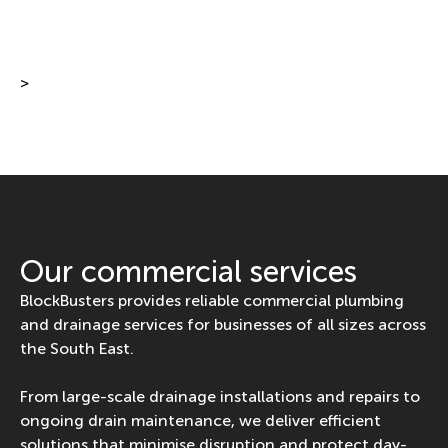
>
Our commercial services
BlockBusters provides reliable commercial plumbing
and drainage services for businesses of all sizes across
the South East.
From large-scale drainage installations and repairs to
ongoing drain maintenance, we deliver efficient
solutions that minimise disruption and protect day-