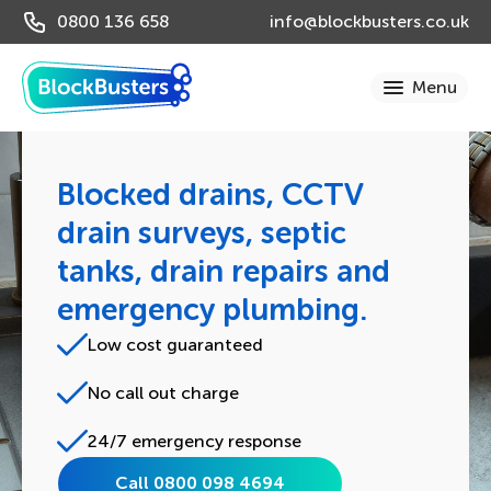
0800 136 658
info@blockbusters.co.uk
Blocked drains, CCTV
drain surveys, septic
tanks, drain repairs and
emergency plumbing.
Low cost guaranteed
No call out charge
24/7 emergency response
Call 0800 098 4694