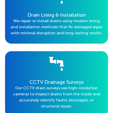
Drain Lining & Installation
We repair or install drains using modern lining
and installation methods that fix damaged pipes
with minimal disruption and long-lasting results.
CCTV Drainage Surveys
Our CCTV drain surveys use high-resolution
cameras to inspect drains from the inside and
accurately identify faults, blockages, or
structural issues.