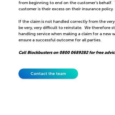
from beginning to end on the customer’s behalf. 
customer is their excess on their insurance policy.
If the claim is not handled correctly from the very
be very, very difficult to reinstate. We therefore s
handling service when making a claim for a new w
ensure a successful outcome for all parties.
Call Blockbusters on
0800 0689282
for free advi
Contact the team