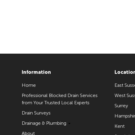
Information
Locatio
Home
East Suss
Professional Blocked Drain Services
West Sus
from Your Trusted Local Experts
Surrey
Drain Surveys
Hampshi
Drainage & Plumbing
Kent
About