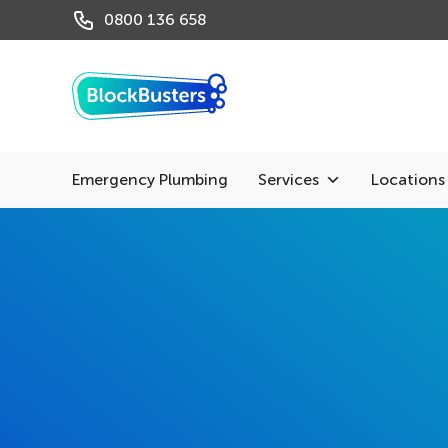
0800 136 658
Emergency Plumbing
Services
Locations