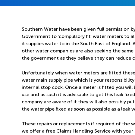
Southern Water have been given full permission b
Government to ‘compulsory fit’ water meters to all
it supplies water to in the South East of England.
other water companies are also seeking the same
the government as they believe they can reduce 
Unfortunately when water meters are fitted these 
water main supply pipe which is your responsibili
internal stop cock. Once a meter is fitted you wil
use and as such it is advisable to get this leak fixe
company are aware of it they will also possibly p
the water pipe fixed as soon as possible as a leak wi
These repairs or replacements if required of the w
we offer a free Claims Handling Service with you