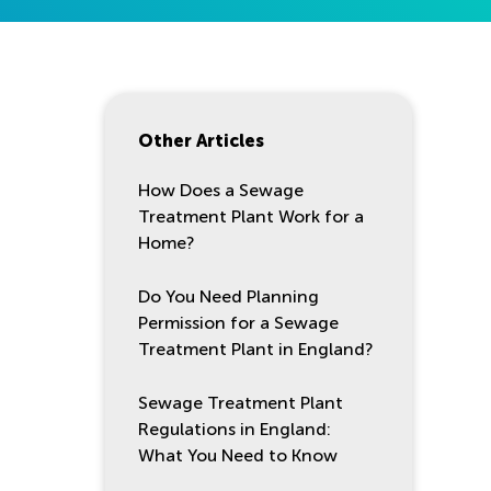
Other Articles
How Does a Sewage
Treatment Plant Work for a
Home?
Do You Need Planning
Permission for a Sewage
Treatment Plant in England?
Sewage Treatment Plant
Regulations in England:
What You Need to Know