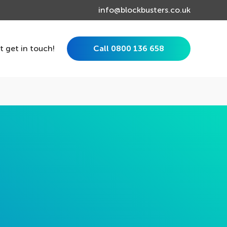
info@blockbusters.co.uk
st get in touch!
Call 0800 136 658