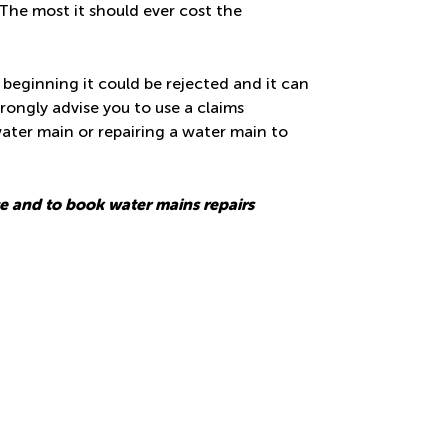
The most it should ever cost the
 beginning it could be rejected and it can
trongly advise you to use a claims
ater main or repairing a water main to
ce and to book
water mains repairs