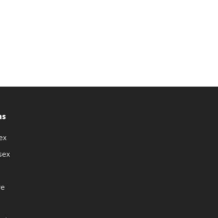
ns
ex
sex
re