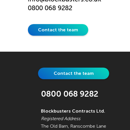
0800 068 9282
Contact the team
Contact the team
0800 068 9282
Blockbusters Contracts Ltd.
Registered Address
The Old Barn, Ranscombe Lane