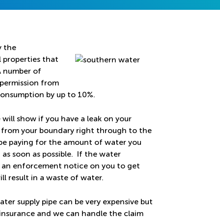
y the
 properties that
 A number of
 permission from
consumption by up to 10%.
will show if you have a leak on your
ty from your boundary right through to the
l be paying for the amount of water you
d as soon as possible. If the water
ut an enforcement notice on you to get
ll result in a waste of water.
ater supply pipe can be very expensive but
r insurance and we can handle the claim