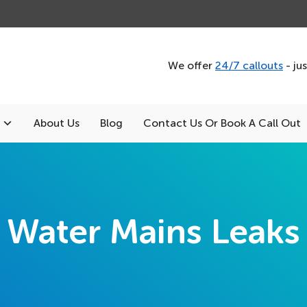
We offer
24/7 callouts
- ju
About Us
Blog
Contact Us Or Book A Call Out
Water Mains Leaks