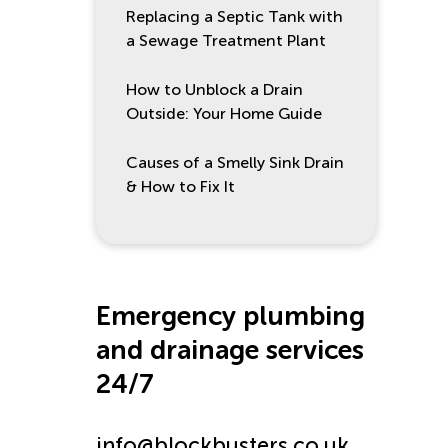
Replacing a Septic Tank with
a Sewage Treatment Plant
How to Unblock a Drain
Outside: Your Home Guide
Causes of a Smelly Sink Drain
& How to Fix It
Emergency plumbing
and drainage services
24/7
info@blockbusters.co.uk