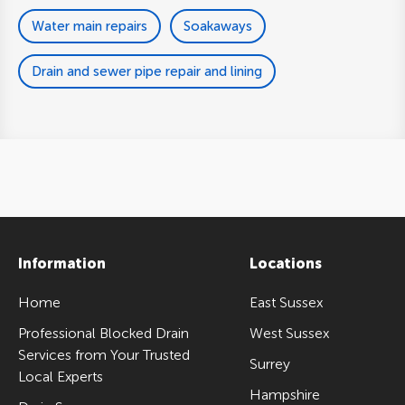
Water main repairs
Soakaways
Drain and sewer pipe repair and lining
Information
Locations
Home
East Sussex
Professional Blocked Drain
West Sussex
Services from Your Trusted
Surrey
Local Experts
Hampshire