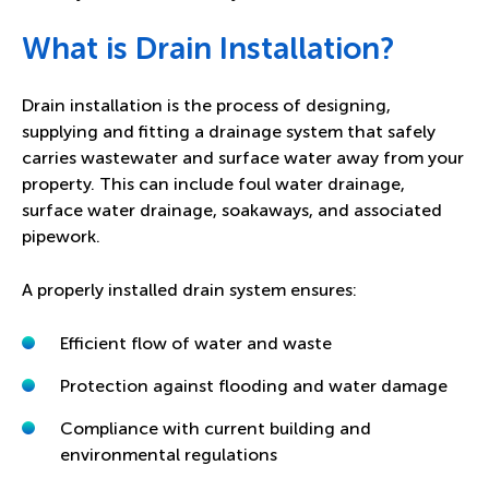
What is Drain Installation?
Drain installation is the process of designing,
supplying and fitting a drainage system that safely
carries wastewater and surface water away from your
property. This can include foul water drainage,
surface water drainage, soakaways, and associated
pipework.
A properly installed drain system ensures:
Efficient flow of water and waste
Protection against flooding and water damage
Compliance with current building and
environmental regulations