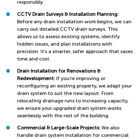
responsibly.
CCTV Drain Surveys & Installation Planning:
Before any drain installation work begins, we can
carry out detailed CCTV drain surveys. This
allows us to assess existing systems, identify
hidden issues, and plan installations with
precision. It’s a smarter, safer approach that saves
time and cost.
Drain Installation for Renovations &
Redevelopment:
If you’re improving or
reconfiguring an existing property, we adapt your
drain system to suit the new layout. From
relocating drainage runs to increasing capacity,
we ensure your upgraded drain system works
seamlessly with the rest of the building.
Commercial & Large-Scale Projects:
We also
handle drain system installation for commercial