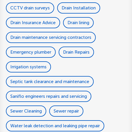
CCTV drain surveys
Drain Installation
Drain Insurance Advice
Drain lining
Drain maintenance servicing contractors
Emergency plumber
Drain Repairs
Irrigation systems
Septic tank clearance and maintenance
Saniflo engineers repairs and servicing
Sewer Cleaning
Sewer repair
Water leak detection and leaking pipe repair