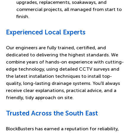
upgrades, replacements, soakaways, and
commercial projects, all managed from start to
finish.
Experienced Local Experts
Our engineers are fully trained, certified, and
dedicated to delivering the highest standards. We
combine years of hands-on experience with cutting-
edge technology, using detailed CCTV surveys and
the latest installation techniques to install top-
quality, long-lasting drainage systems. You’ll always
receive clear explanations, practical advice, and a
friendly, tidy approach on site.
Trusted Across the South East
BlockBusters has earned a reputation for reliability,