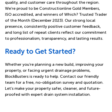
quality, and customer care throughout the region.
We’re proud to be Constructionline Gold Members,
ISO accredited, and winners of Which? Trusted Trader
of the Month (December 2023). Our strong local
presence, consistently positive customer feedback,
and long list of repeat clients reflect our commitment
to professionalism, transparency, and lasting results.
Ready to Get Started?
Whether you’re planning a new build, improving your
property, or facing urgent drainage problems,
BlockBusters is ready to help. Contact our friendly
team for a free, no-obligation survey and quotation.
Let’s make your property safer, cleaner, and future-
proofed with expert drain system installation.