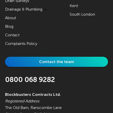
Drain Surveys
Kent
Drainage & Plumbing
South London
About
Blog
Contact
Complaints Policy
Contact the team
0800 068 9282
Blockbusters Contracts Ltd.
Registered Address
The Old Barn, Ranscombe Lane