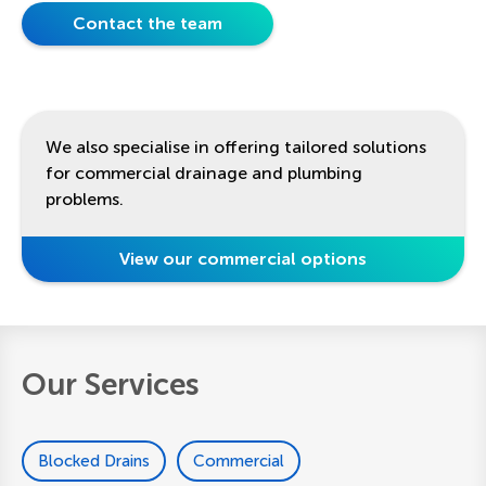
Contact the team
We also specialise in offering tailored solutions
for commercial drainage and plumbing
problems.
View our commercial options
Our Services
Blocked Drains
Commercial