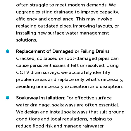
often struggle to meet modern demands. We
upgrade existing drainage to improve capacity,
efficiency and compliance. This may involve
replacing outdated pipes, improving layouts, or
installing new surface water management
solutions.
Replacement of Damaged or Failing Drains:
Cracked, collapsed or root-damaged pipes can
cause persistent issues if left unresolved. Using
CCTV drain surveys, we accurately identify
problem areas and replace only what’s necessary,
avoiding unnecessary excavation and disruption.
Soakaway Installation:
For effective surface
water drainage, soakaways are often essential.
We design and install soakaways that suit ground
conditions and local regulations, helping to
reduce flood risk and manage rainwater