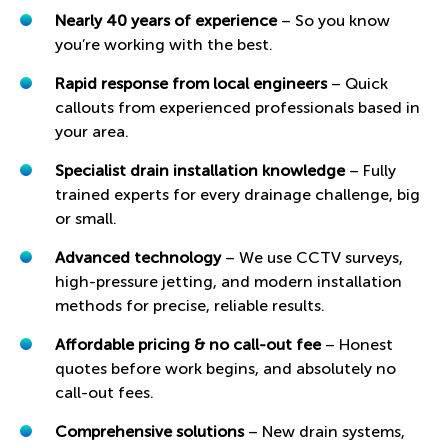
Nearly 40 years of experience
– So you know
you’re working with the best.
Rapid response from local engineers
– Quick
callouts from experienced professionals based in
your area.
Specialist drain installation knowledge
– Fully
trained experts for every drainage challenge, big
or small.
Advanced technology
– We use CCTV surveys,
high-pressure jetting, and modern installation
methods for precise, reliable results.
Affordable pricing & no call-out fee
– Honest
quotes before work begins, and absolutely no
call-out fees.
Comprehensive solutions
– New drain systems,