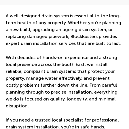
A well-designed drain system is essential to the long-
term health of any property. Whether you’re planning
a new build, upgrading an ageing drain system, or
replacing damaged pipework, BlockBusters provides
expert drain installation services that are built to last.
With decades of hands-on experience and a strong
local presence across the South East, we install
reliable, compliant drain systems that protect your
property, manage water effectively, and prevent
costly problems further down the line. From careful
planning through to precise installation, everything
we do is focused on quality, longevity, and minimal
disruption.
If you need a trusted local specialist for professional
drain system installation, you’re in safe hands.