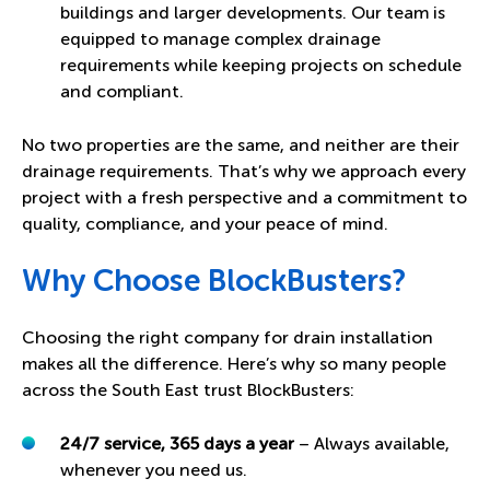
buildings and larger developments. Our team is
equipped to manage complex drainage
requirements while keeping projects on schedule
and compliant.
No two properties are the same, and neither are their
drainage requirements. That’s why we approach every
project with a fresh perspective and a commitment to
quality, compliance, and your peace of mind.
Why Choose BlockBusters?
Choosing the right company for drain installation
makes all the difference. Here’s why so many people
across the South East trust BlockBusters:
24/7 service, 365 days a year
– Always available,
whenever you need us.