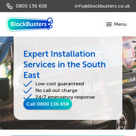
0800 136 658
info@blockbusters.co.uk
Expert Installation
Services in the South
East
Low cost guaranteed
No call out charge
24/7 emergency response
Call 0800 136 658