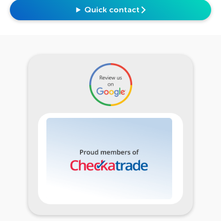
Quick contact