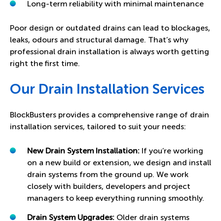
Long-term reliability with minimal maintenance
Poor design or outdated drains can lead to blockages,
leaks, odours and structural damage. That’s why
professional drain installation is always worth getting
right the first time.
Our Drain Installation Services
BlockBusters provides a comprehensive range of drain
installation services, tailored to suit your needs:
New Drain System Installation:
If you’re working
on a new build or extension, we design and install
drain systems from the ground up. We work
closely with builders, developers and project
managers to keep everything running smoothly.
Drain System Upgrades:
Older drain systems