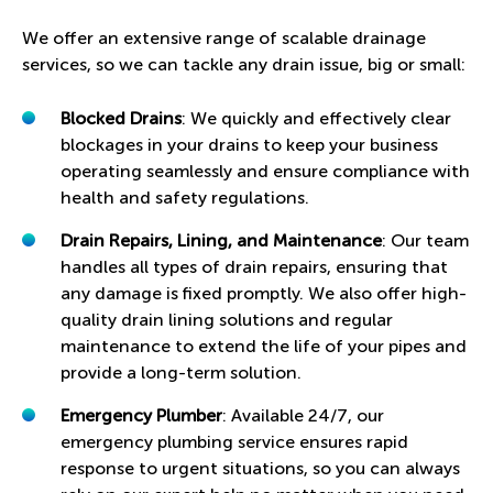
We offer an extensive range of scalable drainage
services, so we can tackle any drain issue, big or small:
Blocked Drains
: We quickly and effectively clear
blockages in your drains to keep your business
operating seamlessly and ensure compliance with
health and safety regulations.
Drain Repairs, Lining, and Maintenance
: Our team
handles all types of drain repairs, ensuring that
any damage is fixed promptly. We also offer high-
quality drain lining solutions and regular
maintenance to extend the life of your pipes and
provide a long-term solution.
Emergency Plumber
: Available 24/7, our
emergency plumbing service ensures rapid
response to urgent situations, so you can always