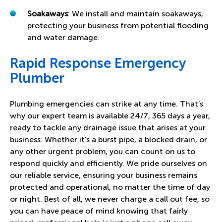
Soakaways
: We install and maintain soakaways,
protecting your business from potential flooding
and water damage.
Rapid Response Emergency
Plumber
Plumbing emergencies can strike at any time. That’s
why our expert team is available 24/7, 365 days a year,
ready to tackle any drainage issue that arises at your
business. Whether it’s a burst pipe, a blocked drain, or
any other urgent problem, you can count on us to
respond quickly and efficiently. We pride ourselves on
our reliable service, ensuring your business remains
protected and operational, no matter the time of day
or night. Best of all, we never charge a call out fee, so
you can have peace of mind knowing that fairly