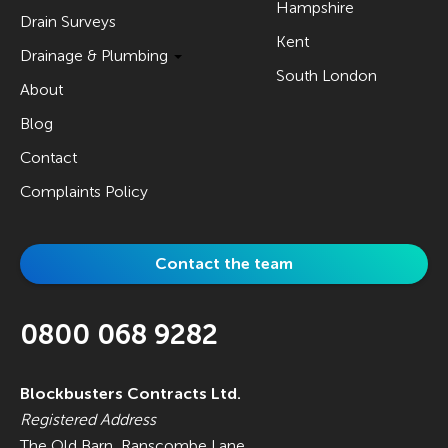
Hampshire
Drain Surveys
Kent
Drainage & Plumbing
South London
About
Blog
Contact
Complaints Policy
Contact the team
0800 068 9282
Blockbusters Contracts Ltd.
Registered Address
The Old Barn, Ranscombe Lane