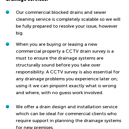
Our commercial blocked drains and sewer
cleaning service is completely scalable so we will
be fully prepared to resolve your issue, however
big.
When you are buying or leasing a new
commercial property a CCTV drain survey is a
must to ensure the drainage systems are
structurally sound before you take over
responsibility. A CCTV survey is also essential for
any drainage problems you experience later on;
using it we can pinpoint exactly what is wrong
and where, with no guess work involved.
We offer a drain design and installation service
which can be ideal for commercial clients who
require support in planning the drainage systems
for new premises.