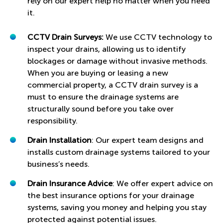
rely on our expert help no matter when you need
it.
CCTV Drain Surveys:
We use CCTV technology to
inspect your drains, allowing us to identify
blockages or damage without invasive methods.
When you are buying or leasing a new
commercial property, a CCTV drain survey is a
must to ensure the drainage systems are
structurally sound before you take over
responsibility.
Drain Installation
: Our expert team designs and
installs custom drainage systems tailored to your
business’s needs.
Drain Insurance Advice
: We offer expert advice on
the best insurance options for your drainage
systems, saving you money and helping you stay
protected against potential issues.