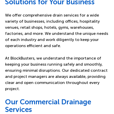
Solutions for Your Business
We offer comprehensive drain services for a wide
variety of businesses, including offices, hospitality
venues, retail shops, hotels, gyms, warehouses,
factories, and more. We understand the unique needs
of each industry and work diligently to keep your
operations efficient and safe.
At BlockBusters, we understand the importance of
keeping your business running safely and smoothly,
ensuring minimal disruptions. Our dedicated contract
and project managers are always available, providing
clear and open communication throughout every
project.
Our Commercial Drainage
Services