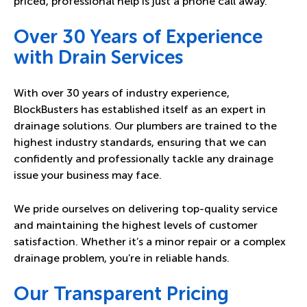
priced, professional help is just a phone call away.
Over 30 Years of Experience
with Drain Services
With over 30 years of industry experience,
BlockBusters has established itself as an expert in
drainage solutions. Our plumbers are trained to the
highest industry standards, ensuring that we can
confidently and professionally tackle any drainage
issue your business may face.
We pride ourselves on delivering top-quality service
and maintaining the highest levels of customer
satisfaction. Whether it’s a minor repair or a complex
drainage problem, you’re in reliable hands.
Our Transparent Pricing