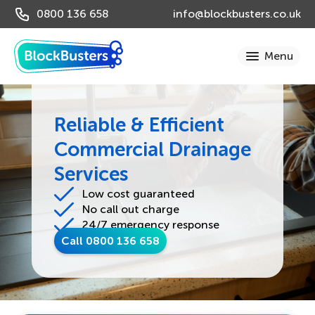
0800 136 658
info@blockbusters.co.uk
Reliable & Efficient
Commercial Drainage
Services
Low cost guaranteed
No call out charge
24/7 emergency response
Call 0800 136 658