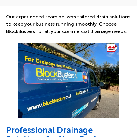
Our experienced team delivers tailored drain solutions
to keep your business running smoothly. Choose
BlockBusters for all your commercial drainage needs.
Professional Drainage