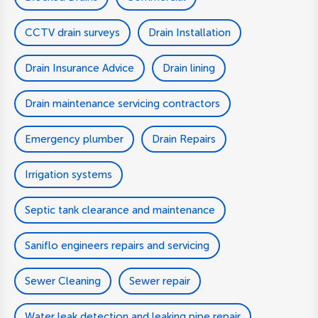
CCTV drain surveys
Drain Installation
Drain Insurance Advice
Drain lining
Drain maintenance servicing contractors
Emergency plumber
Drain Repairs
Irrigation systems
Septic tank clearance and maintenance
Saniflo engineers repairs and servicing
Sewer Cleaning
Sewer repair
Water leak detection and leaking pipe repair