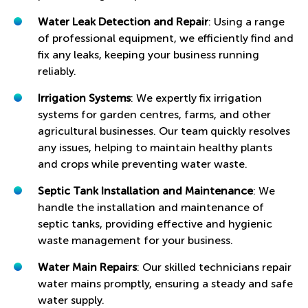
Water Leak Detection and Repair
: Using a range
of professional equipment, we efficiently find and
fix any leaks, keeping your business running
reliably.
Irrigation Systems
: We expertly fix irrigation
systems for garden centres, farms, and other
agricultural businesses. Our team quickly resolves
any issues, helping to maintain healthy plants
and crops while preventing water waste.
Septic Tank Installation and Maintenance
: We
handle the installation and maintenance of
septic tanks, providing effective and hygienic
waste management for your business.
Water Main Repairs
: Our skilled technicians repair
water mains promptly, ensuring a steady and safe
water supply.