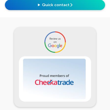
Quick contact