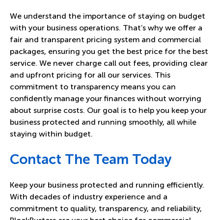
We understand the importance of staying on budget
with your business operations. That’s why we offer a
fair and transparent pricing system and commercial
packages, ensuring you get the best price for the best
service. We never charge call out fees, providing clear
and upfront pricing for all our services. This
commitment to transparency means you can
confidently manage your finances without worrying
about surprise costs. Our goal is to help you keep your
business protected and running smoothly, all while
staying within budget.
Contact The Team Today
Keep your business protected and running efficiently.
With decades of industry experience and a
commitment to quality, transparency, and reliability,