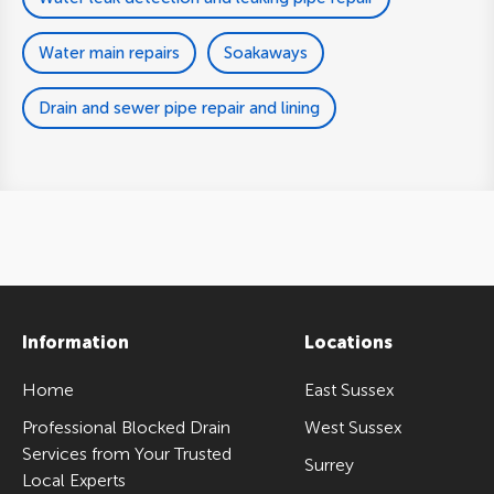
Water main repairs
Soakaways
Drain and sewer pipe repair and lining
Information
Locations
Home
East Sussex
Professional Blocked Drain
West Sussex
Services from Your Trusted
Surrey
Local Experts