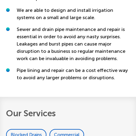
We are able to design and install irrigation
systems on a small and large scale.
Sewer and drain pipe maintenance and repair is
essential in order to avoid any nasty surprises.
Leakages and burst pipes can cause major
disruption to a business so regular maintenance
work can be invaluable in avoiding problems.
Pipe lining and repair can be a cost effective way
to avoid any larger problems or disruptions.
Our Services
Blocked Drains
Commercial