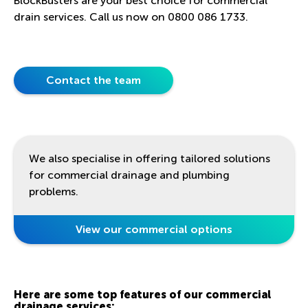
BlockBusters are your best choice for commercial
drain services. Call us now on
0800 086 1733
.
Contact the team
We also specialise in offering tailored solutions
for commercial drainage and plumbing
problems.
View our commercial options
Here are some top features of our commercial
drainage services: