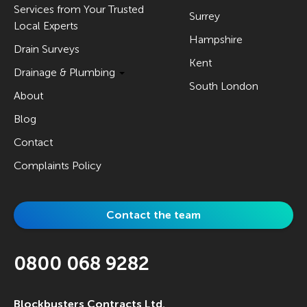
Services from Your Trusted
Surrey
Local Experts
Hampshire
Drain Surveys
Kent
Drainage & Plumbing
South London
About
Blog
Contact
Complaints Policy
Contact the team
0800 068 9282
Blockbusters Contracts Ltd.