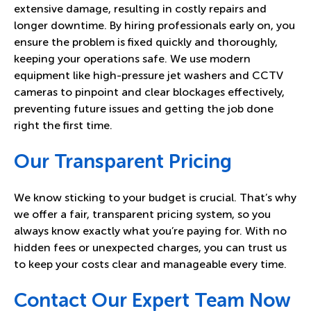
extensive damage, resulting in costly repairs and
longer downtime. By hiring professionals early on, you
ensure the problem is fixed quickly and thoroughly,
keeping your operations safe. We use modern
equipment like high-pressure jet washers and CCTV
cameras to pinpoint and clear blockages effectively,
preventing future issues and getting the job done
right the first time.
Our Transparent Pricing
We know sticking to your budget is crucial. That’s why
we offer a fair, transparent pricing system, so you
always know exactly what you’re paying for. With no
hidden fees or unexpected charges, you can trust us
to keep your costs clear and manageable every time.
Contact Our Expert Team Now