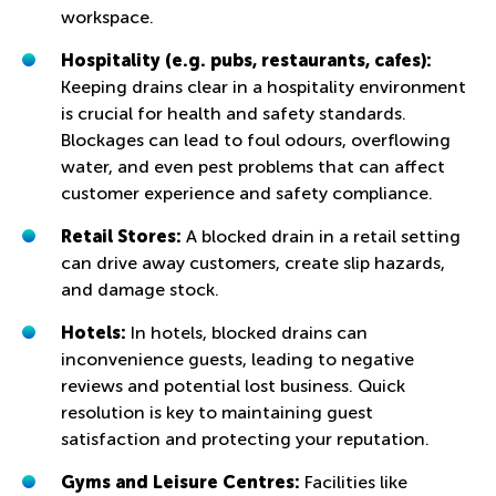
workspace.
Hospitality (e.g. pubs, restaurants, cafes):
Keeping drains clear in a hospitality environment
is crucial for health and safety standards.
Blockages can lead to foul odours, overflowing
water, and even pest problems that can affect
customer experience and safety compliance.
Retail Stores:
A blocked drain in a retail setting
can drive away customers, create slip hazards,
and damage stock.
Hotels:
In hotels, blocked drains can
inconvenience guests, leading to negative
reviews and potential lost business. Quick
resolution is key to maintaining guest
satisfaction and protecting your reputation.
Gyms and Leisure Centres:
Facilities like