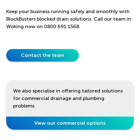
Keep your business running safely and smoothly with
BlockBusters blocked drain solutions. Call our team in
Woking now on 0800 691 1568.
Contact the team
We also specialise in offering tailored solutions
for commercial drainage and plumbing
problems.
View our commercial options