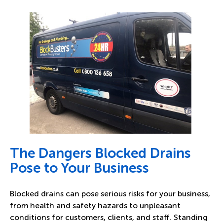
The Dangers Blocked Drains
Pose to Your Business
Blocked drains can pose serious risks for your business,
from health and safety hazards to unpleasant
conditions for customers, clients, and staff. Standing