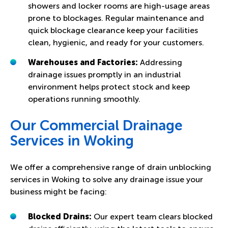
showers and locker rooms are high-usage areas
prone to blockages. Regular maintenance and
quick blockage clearance keep your facilities
clean, hygienic, and ready for your customers.
Warehouses and Factories:
Addressing
drainage issues promptly in an industrial
environment helps protect stock and keep
operations running smoothly.
Our Commercial Drainage
Services in Woking
We offer a comprehensive range of drain unblocking
services in Woking to solve any drainage issue your
business might be facing:
Blocked Drains:
Our expert team clears blocked