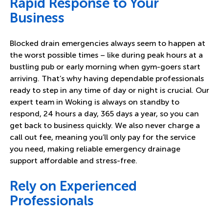
Rapid Response to Your
Business
Blocked drain emergencies always seem to happen at
the worst possible times – like during peak hours at a
bustling pub or early morning when gym-goers start
arriving. That’s why having dependable professionals
ready to step in any time of day or night is crucial. Our
expert team in Woking is always on standby to
respond, 24 hours a day, 365 days a year, so you can
get back to business quickly. We also never charge a
call out fee, meaning you’ll only pay for the service
you need, making reliable emergency drainage
support affordable and stress-free.
Rely on Experienced
Professionals