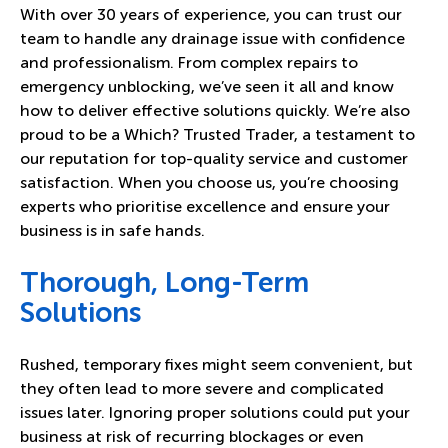
With over 30 years of experience, you can trust our
team to handle any drainage issue with confidence
and professionalism. From complex repairs to
emergency unblocking, we’ve seen it all and know
how to deliver effective solutions quickly. We’re also
proud to be a Which? Trusted Trader, a testament to
our reputation for top-quality service and customer
satisfaction. When you choose us, you’re choosing
experts who prioritise excellence and ensure your
business is in safe hands.
Thorough, Long-Term
Solutions
Rushed, temporary fixes might seem convenient, but
they often lead to more severe and complicated
issues later. Ignoring proper solutions could put your
business at risk of recurring blockages or even