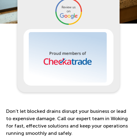
Don’t let blocked drains disrupt your business or lead
to expensive damage. Call our expert team in Woking
for fast, effective solutions and keep your operations
running smoothly and safely.