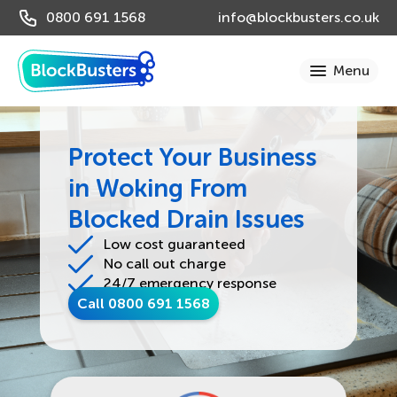
0800 691 1568
info@blockbusters.co.uk
Protect Your Business
in Woking From
Blocked Drain Issues
Low cost guaranteed
No call out charge
24/7 emergency response
Call 0800 691 1568