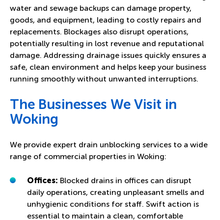
water and sewage backups can damage property,
goods, and equipment, leading to costly repairs and
replacements. Blockages also disrupt operations,
potentially resulting in lost revenue and reputational
damage. Addressing drainage issues quickly ensures a
safe, clean environment and helps keep your business
running smoothly without unwanted interruptions.
The Businesses We Visit in
Woking
We provide expert drain unblocking services to a wide
range of commercial properties in Woking:
Offices:
Blocked drains in offices can disrupt
daily operations, creating unpleasant smells and
unhygienic conditions for staff. Swift action is
essential to maintain a clean, comfortable