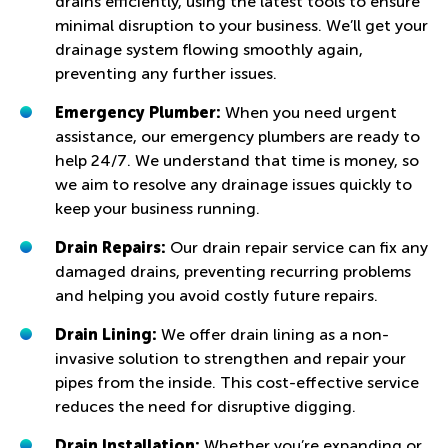
drains efficiently, using the latest tools to ensure
minimal disruption to your business. We’ll get your
drainage system flowing smoothly again,
preventing any further issues.
Emergency Plumber:
When you need urgent
assistance, our emergency plumbers are ready to
help 24/7. We understand that time is money, so
we aim to resolve any drainage issues quickly to
keep your business running.
Drain Repairs:
Our drain repair service can fix any
damaged drains, preventing recurring problems
and helping you avoid costly future repairs.
Drain Lining:
We offer drain lining as a non-
invasive solution to strengthen and repair your
pipes from the inside. This cost-effective service
reduces the need for disruptive digging.
Drain Installation:
Whether you’re expanding or