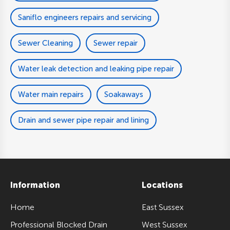
Saniflo engineers repairs and servicing
Sewer Cleaning
Sewer repair
Water leak detection and leaking pipe repair
Water main repairs
Soakaways
Drain and sewer pipe repair and lining
Information
Locations
Home
East Sussex
Professional Blocked Drain
West Sussex