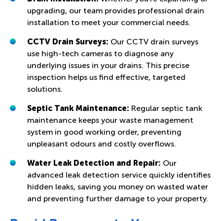
upgrading, our team provides professional drain
installation to meet your commercial needs.
CCTV Drain Surveys:
Our CCTV drain surveys
use high-tech cameras to diagnose any
underlying issues in your drains. This precise
inspection helps us find effective, targeted
solutions.
Septic Tank Maintenance:
Regular septic tank
maintenance keeps your waste management
system in good working order, preventing
unpleasant odours and costly overflows.
Water Leak Detection and Repair:
Our
advanced leak detection service quickly identifies
hidden leaks, saving you money on wasted water
and preventing further damage to your property.