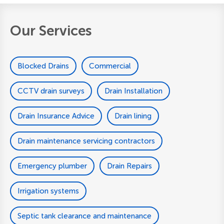
Our Services
Blocked Drains
Commercial
CCTV drain surveys
Drain Installation
Drain Insurance Advice
Drain lining
Drain maintenance servicing contractors
Emergency plumber
Drain Repairs
Irrigation systems
Septic tank clearance and maintenance