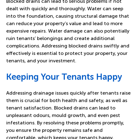
Blocked drains can lead to serious problems if not
dealt with quickly and thoroughly. Water can seep
into the foundation, causing structural damage that
can reduce your property’s value and lead to more
expensive repairs. Water damage can also potentially
ruin tenants’ belongings and create additional
complications. Addressing blocked drains swiftly and
effectively is essential to protect your property, your
tenants, and your investment.
Keeping Your Tenants Happy
Addressing drainage issues quickly after tenants raise
them is crucial for both health and safety, as well as
tenant satisfaction. Blocked drains can lead to
unpleasant odours, mould growth, and even pest
infestations. By resolving these problems promptly,
you ensure the property remains safe and
comfortable, which keeps your tenants happy,