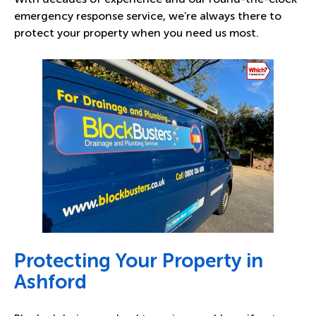
emergency response service, we’re always there to
protect your property when you need us most.
Protecting Your Property in
Ashford