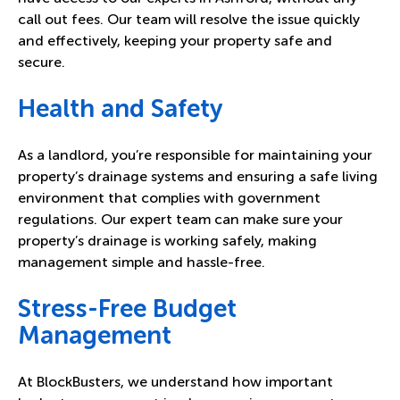
call out fees. Our team will resolve the issue quickly
and effectively, keeping your property safe and
secure.
Health and Safety
As a landlord, you’re responsible for maintaining your
property’s drainage systems and ensuring a safe living
environment that complies with government
regulations
. Our expert team can make sure your
property’s drainage is working safely, making
management simple and hassle-free.
Stress-Free Budget
Management
At BlockBusters, we understand how important