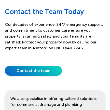
Contact the Team Today
Our decades of experience, 24/7 emergency support,
and commitment to customer care ensure your
property is running safely and your tenants are
satisfied. Protect your property now by calling our
expert team in Ashford on 0800 840 7246.
Contact the team
We also specialise in offering tailored solutions
for commercial drainage and plumbing