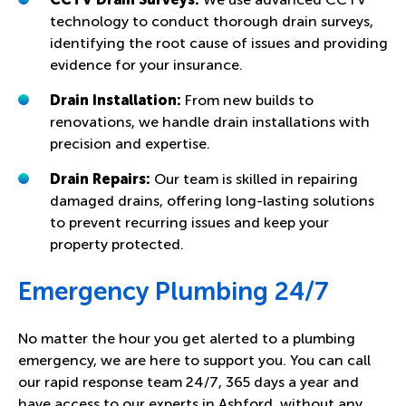
technology to conduct thorough drain surveys,
identifying the root cause of issues and providing
evidence for your insurance.
Drain Installation:
From new builds to
renovations, we handle drain installations with
precision and expertise.
Drain Repairs:
Our team is skilled in repairing
damaged drains, offering long-lasting solutions
to prevent recurring issues and keep your
property protected.
Emergency Plumbing 24/7
No matter the hour you get alerted to a plumbing
emergency, we are here to support you. You can call
our rapid response team 24/7, 365 days a year and
have access to our experts in Ashford, without any