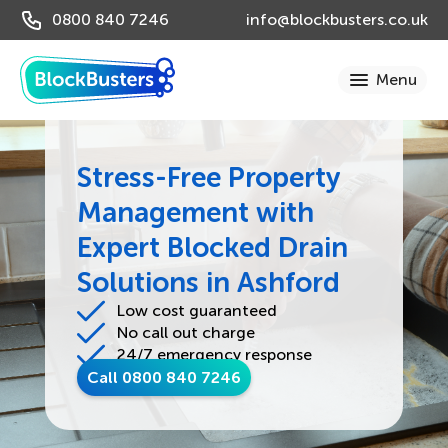
0800 840 7246
info@blockbusters.co.uk
Stress-Free Property
Management with
Expert Blocked Drain
Solutions in Ashford
Low cost guaranteed
No call out charge
24/7 emergency response
Call 0800 840 7246