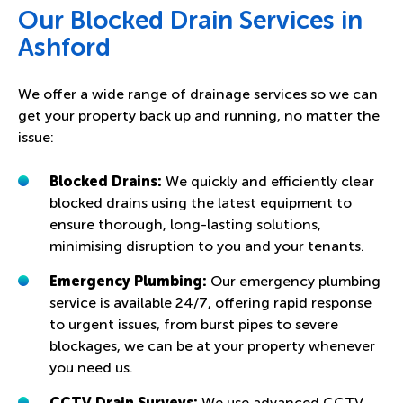
Our Blocked Drain Services in
Ashford
We offer a wide range of drainage services so we can
get your property back up and running, no matter the
issue:
Blocked Drains:
We quickly and efficiently clear
blocked drains using the latest equipment to
ensure thorough, long-lasting solutions,
minimising disruption to you and your tenants.
Emergency Plumbing:
Our emergency plumbing
service is available 24/7, offering rapid response
to urgent issues, from burst pipes to severe
blockages, we can be at your property whenever
you need us.
CCTV Drain Surveys:
We use advanced CCTV