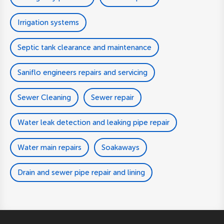
Irrigation systems
Septic tank clearance and maintenance
Saniflo engineers repairs and servicing
Sewer Cleaning
Sewer repair
Water leak detection and leaking pipe repair
Water main repairs
Soakaways
Drain and sewer pipe repair and lining