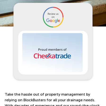
Take the hassle out of property management by
relying on BlockBusters for all your drainage needs.
With decades of experience and our round-the-clock