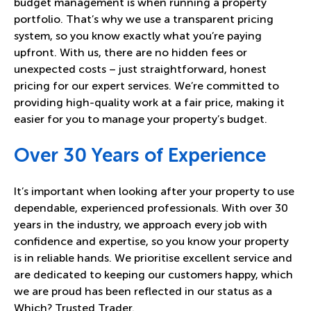
budget management is when running a property
portfolio. That’s why we use a transparent pricing
system, so you know exactly what you’re paying
upfront. With us, there are no hidden fees or
unexpected costs – just straightforward, honest
pricing for our expert services. We’re committed to
providing high-quality work at a fair price, making it
easier for you to manage your property’s budget.
Over 30 Years of Experience
It’s important when looking after your property to use
dependable, experienced professionals. With over 30
years in the industry, we approach every job with
confidence and expertise, so you know your property
is in reliable hands. We prioritise excellent service and
are dedicated to keeping our customers happy, which
we are proud has been reflected in our status as a
Which? Trusted Trader.