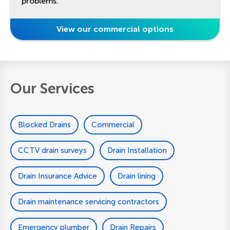
problems.
View our commercial options
Our Services
Blocked Drains
Commercial
CCTV drain surveys
Drain Installation
Drain Insurance Advice
Drain lining
Drain maintenance servicing contractors
Emergency plumber
Drain Repairs