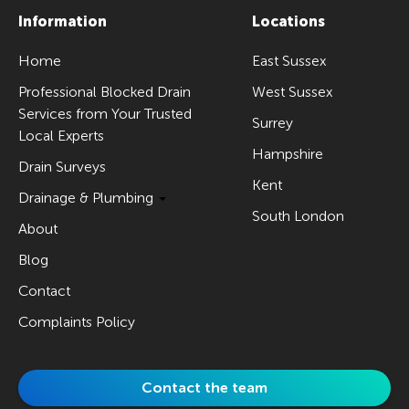
Information
Locations
Home
East Sussex
Professional Blocked Drain
West Sussex
Services from Your Trusted
Surrey
Local Experts
Hampshire
Drain Surveys
Kent
Drainage & Plumbing
South London
About
Blog
Contact
Complaints Policy
Contact the team