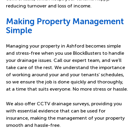
reducing turnover and loss of income.
Making Property Management
Simple
Managing your property in Ashford becomes simple
and stress-free when you use BlockBusters to handle
your drainage issues. Call our expert team, and we’ll
take care of the rest. We understand the importance
of working around your and your tenants’ schedules,
so we ensure the job is done quickly and thoroughly,
at a time that suits everyone. No more stress or hassle.
We also offer CCTV drainage surveys, providing you
with essential evidence that can be used for
insurance, making the management of your property
smooth and hassle-free.