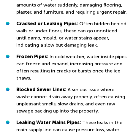
amounts of water suddenly, damaging flooring,
plaster, and furniture, and requiring urgent repair.
Cracked or Leaking Pipes:
Often hidden behind
walls or under floors, these can go unnoticed
until damp, mould, or water stains appear,
indicating a slow but damaging leak.
Frozen Pipes:
In cold weather, water inside pipes
can freeze and expand, increasing pressure and
often resulting in cracks or bursts once the ice
thaws.
Blocked Sewer Lines:
A serious issue where
waste cannot drain away properly, often causing
unpleasant smells, slow drains, and even raw
sewage backing up into the property.
Leaking Water Mains Pipes:
These leaks in the
main supply line can cause pressure loss, water