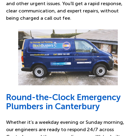
and other urgent issues. You’ll get a rapid response,
clear communication, and expert repairs, without
being charged a call out fee.
Round-the-Clock Emergency
Plumbers in Canterbury
Whether it’s a weekday evening or Sunday morning,
our engineers are ready to respond 24/7 across