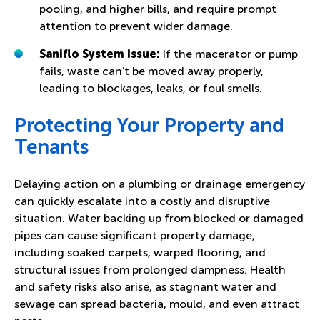
pooling, and higher bills, and require prompt
attention to prevent wider damage.
Saniflo System Issue
:
If the macerator or pump
fails, waste can’t be moved away properly,
leading to blockages, leaks, or foul smells.
Protecting Your Property and
Tenants
Delaying action on a plumbing or drainage emergency
can quickly escalate into a costly and disruptive
situation. Water backing up from blocked or damaged
pipes can cause significant property damage,
including soaked carpets, warped flooring, and
structural issues from prolonged dampness. Health
and safety risks also arise, as stagnant water and
sewage can spread bacteria, mould, and even attract