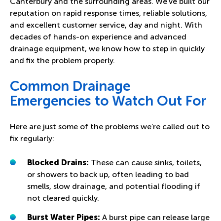
Canterbury and the surrounding areas. We’ve built our
reputation on rapid response times, reliable solutions,
and excellent customer service, day and night. With
decades of hands-on experience and advanced
drainage equipment, we know how to step in quickly
and fix the problem properly.
Common Drainage
Emergencies to Watch Out For
Here are just some of the problems we’re called out to
fix regularly:
Blocked Drains
:
These can cause sinks, toilets,
or showers to back up, often leading to bad
smells, slow drainage, and potential flooding if
not cleared quickly.
Burst Water Pipes
:
A burst pipe can release large