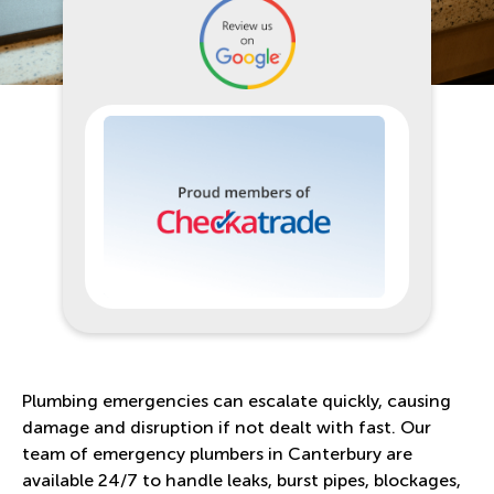
Plumbing emergencies can escalate quickly, causing
damage and disruption if not dealt with fast. Our
team of emergency plumbers in Canterbury are
available 24/7 to handle leaks, burst pipes, blockages,