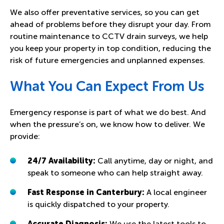
We also offer preventative services, so you can get
ahead of problems before they disrupt your day. From
routine maintenance to
CCTV drain surveys
, we help
you keep your property in top condition, reducing the
risk of future emergencies and unplanned expenses.
What You Can Expect From Us
Emergency response is part of what we do best. And
when the pressure’s on, we know how to deliver. We
provide:
24/7 Availability:
Call anytime, day or night, and
speak to someone who can help straight away.
Fast Response in Canterbury:
A local engineer
is quickly dispatched to your property.
Accurate Diagnosis:
We use the latest tools to