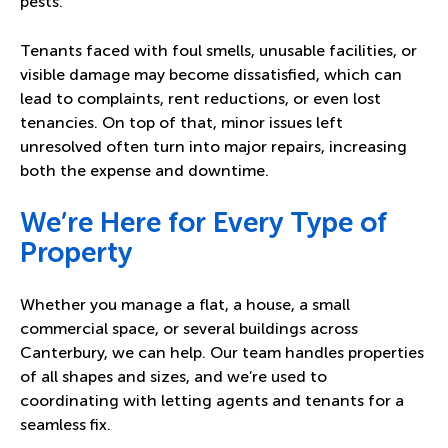
pests.
Tenants faced with foul smells, unusable facilities, or
visible damage may become dissatisfied, which can
lead to complaints, rent reductions, or even lost
tenancies. On top of that, minor issues left
unresolved often turn into major repairs, increasing
both the expense and downtime.
We’re Here for Every Type of
Property
Whether you manage a flat, a house, a small
commercial space, or several buildings across
Canterbury, we can help. Our team handles properties
of all shapes and sizes, and we’re used to
coordinating with letting agents and tenants for a
seamless fix.