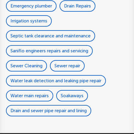
Emergency plumber
Drain Repairs
Irrigation systems
Septic tank clearance and maintenance
Saniflo engineers repairs and servicing
Sewer Cleaning
Sewer repair
Water leak detection and leaking pipe repair
Water main repairs
Soakaways
Drain and sewer pipe repair and lining