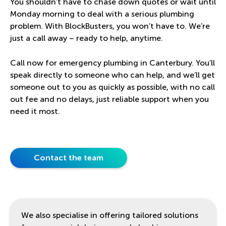
You shouldn’t have to chase down quotes or wait until
Monday morning to deal with a serious plumbing
problem. With BlockBusters, you won’t have to. We’re
just a call away – ready to help, anytime.
Call now for emergency plumbing in Canterbury. You’ll
speak directly to someone who can help, and we’ll get
someone out to you as quickly as possible, with no call
out fee and no delays, just reliable support when you
need it most.
Contact the team
We also specialise in offering tailored solutions