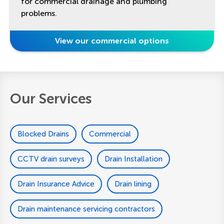
for commercial drainage and plumbing
problems.
View our commercial options
Our Services
Blocked Drains
Commercial
CCTV drain surveys
Drain Installation
Drain Insurance Advice
Drain lining
Drain maintenance servicing contractors