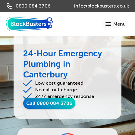
0800 084 3706
info@blockbusters.co.uk
24-Hour Emergency
Plumbing in
Canterbury
Low cost guaranteed
No call out charge
24/7 emergency response
Call 0800 084 3706