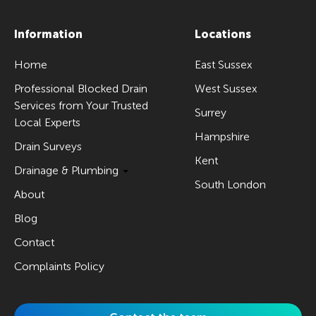
Information
Locations
Home
East Sussex
Professional Blocked Drain
West Sussex
Services from Your Trusted
Surrey
Local Experts
Hampshire
Drain Surveys
Kent
Drainage & Plumbing
South London
About
Blog
Contact
Complaints Policy