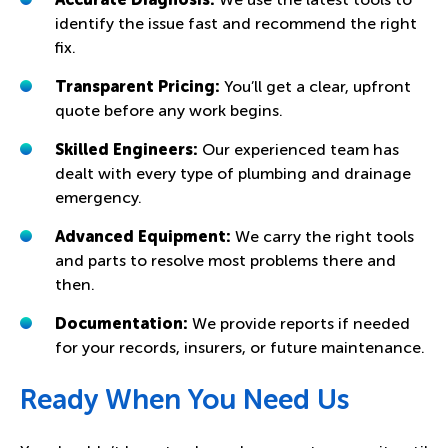
identify the issue fast and recommend the right
fix.
Transparent Pricing:
You’ll get a clear, upfront
quote before any work begins.
Skilled Engineers:
Our experienced team has
dealt with every type of plumbing and drainage
emergency.
Advanced Equipment:
We carry the right tools
and parts to resolve most problems there and
then.
Documentation:
We provide reports if needed
for your records, insurers, or future maintenance.
Ready When You Need Us