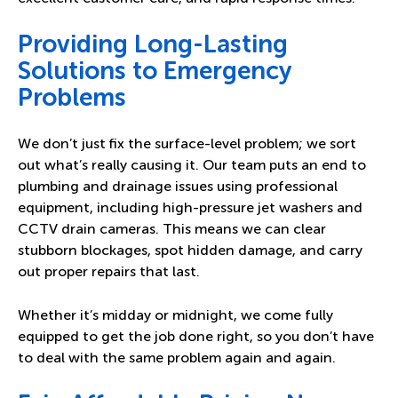
Providing Long-Lasting
Solutions to Emergency
Problems
We don’t just fix the surface-level problem; we sort
out what’s really causing it. Our team puts an end to
plumbing and drainage issues using professional
equipment, including high-pressure jet washers and
CCTV drain cameras. This means we can clear
stubborn blockages, spot hidden damage, and carry
out proper repairs that last.
Whether it’s midday or midnight, we come fully
equipped to get the job done right, so you don’t have
to deal with the same problem again and again.