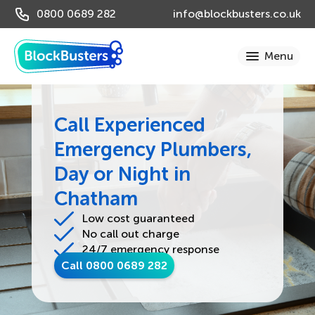
0800 0689 282
info@blockbusters.co.uk
Call Experienced
Emergency Plumbers,
Day or Night in
Chatham
Low cost guaranteed
No call out charge
24/7 emergency response
Call 0800 0689 282