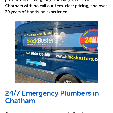
Chatham with no call out fees, clear pricing, and over
30 years of hands-on experience.
24/7 Emergency Plumbers in
Chatham