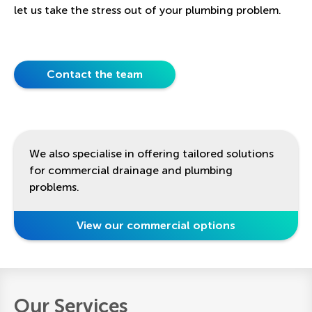
let us take the stress out of your plumbing problem.
Contact the team
We also specialise in offering tailored solutions
for commercial drainage and plumbing
problems.
View our commercial options
Our Services