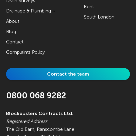
Drain Surveys
Kent
Drainage & Plumbing
South London
About
Blog
Contact
Complaints Policy
Contact the team
0800 068 9282
Blockbusters Contracts Ltd.
Registered Address
The Old Barn, Ranscombe Lane