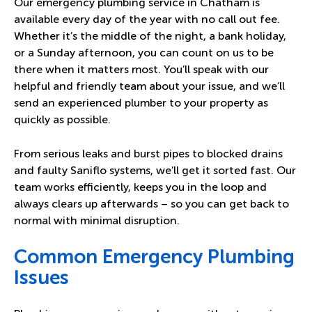
Our emergency plumbing service in Chatham is
available every day of the year with no call out fee.
Whether it’s the middle of the night, a bank holiday,
or a Sunday afternoon, you can count on us to be
there when it matters most. You’ll speak with our
helpful and friendly team about your issue, and we’ll
send an experienced plumber to your property as
quickly as possible.
From serious leaks and burst pipes to blocked drains
and faulty Saniflo systems, we’ll get it sorted fast. Our
team works efficiently, keeps you in the loop and
always clears up afterwards – so you can get back to
normal with minimal disruption.
Common Emergency Plumbing
Issues