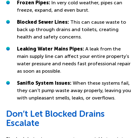
Frozen Pipes:
In very cold weather, pipes can
freeze, expand, and even burst.
Blocked Sewer Lines:
This can cause waste to
back up through drains and toilets, creating
health and safety concerns.
Leaking Water Mains Pipes:
A leak from the
main supply line can affect your entire property’s
water pressure and needs fast professional repair
as soon as possible.
Saniflo System Issues:
When these systems fail,
they can’t pump waste away properly, leaving you
with unpleasant smells, leaks, or overflows.
Don’t Let Blocked Drains
Escalate