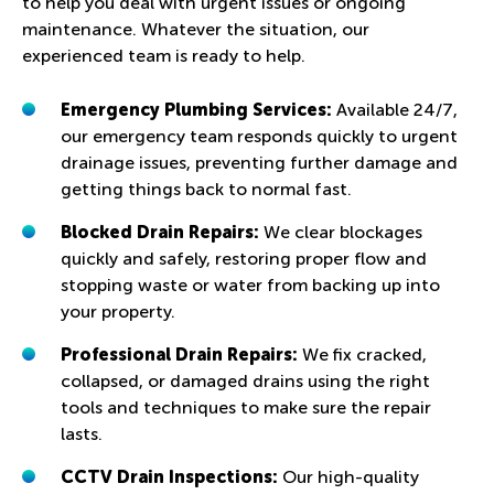
to help you deal with urgent issues or ongoing
maintenance. Whatever the situation, our
experienced team is ready to help.
Emergency Plumbing Services:
Available 24/7,
our emergency team responds quickly to urgent
drainage issues, preventing further damage and
getting things back to normal fast.
Blocked Drain Repairs:
We clear blockages
quickly and safely, restoring proper flow and
stopping waste or water from backing up into
your property.
Professional Drain Repairs:
We fix cracked,
collapsed, or damaged drains using the right
tools and techniques to make sure the repair
lasts.
CCTV Drain Inspections:
Our high-quality