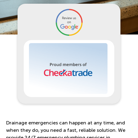
Drainage emergencies can happen at any time, and
when they do, you need a fast, reliable solution. We
provide 24/7 emergency plumbing services in