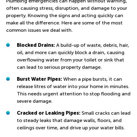
Plumbing emergencies can happen without warning,
often causing stress, disruption, and damage to your
property. Knowing the signs and acting quickly can
make all the difference. Here are some of the most
common issues we deal with.
Blocked Drains:
A build-up of waste, debris, hair,
oil, and more can quickly block a drain, causing
overflowing water from your toilet or sink that
can lead to serious property damage.
Burst Water Pipes:
When a pipe bursts, it can
release litres of water into your home in minutes.
This needs urgent attention to stop flooding and
severe damage.
Cracked or Leaking Pipes:
Small cracks can lead
to steady leaks that damage walls, floors, and
ceilings over time, and drive up your water bills.