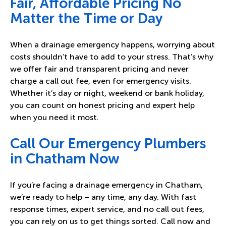
Fair, Affordable Pricing No
Matter the Time or Day
When a drainage emergency happens, worrying about
costs shouldn’t have to add to your stress. That’s why
we offer fair and transparent pricing and never
charge a call out fee, even for emergency visits.
Whether it’s day or night, weekend or bank holiday,
you can count on honest pricing and expert help
when you need it most.
Call Our Emergency Plumbers
in Chatham Now
If you’re facing a drainage emergency in Chatham,
we’re ready to help – any time, any day. With fast
response times, expert service, and no call out fees,
you can rely on us to get things sorted. Call now and