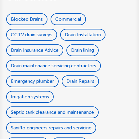
Blocked Drains
Commercial
CCTV drain surveys
Drain Installation
Drain Insurance Advice
Drain lining
Drain maintenance servicing contractors
Emergency plumber
Drain Repairs
Irrigation systems
Septic tank clearance and maintenance
Saniflo engineers repairs and servicing