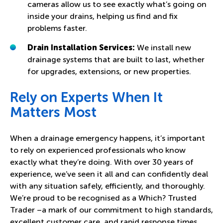
cameras allow us to see exactly what’s going on
inside your drains, helping us find and fix
problems faster.
Drain Installation Services:
We install new
drainage systems that are built to last, whether
for upgrades, extensions, or new properties.
Rely on Experts When It
Matters Most
When a drainage emergency happens, it’s important
to rely on experienced professionals who know
exactly what they’re doing. With over 30 years of
experience, we’ve seen it all and can confidently deal
with any situation safely, efficiently, and thoroughly.
We’re proud to be recognised as a Which? Trusted
Trader –a mark of our commitment to high standards,
excellent customer care, and rapid response times.