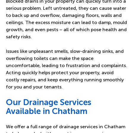
Blocked drains in your property can quickly turn into a
serious problem. Left untreated, they can cause water
to back up and overflow, damaging floors, walls and
ceilings. The excess moisture can lead to damp, mould
growth, and even pests – all of which pose health and
safety risks.
Issues like unpleasant smells, slow-draining sinks, and
overflowing toilets can make the space
uncomfortable, leading to frustration and complaints.
Acting quickly helps protect your property, avoid
costly repairs, and keep everything running smoothly
for you and your tenants.
Our Drainage Services
Available in Chatham
We offer a full range of drainage services in Chatham