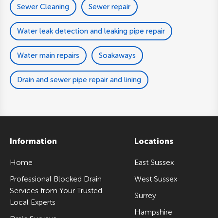
Sewer Cleaning
Sewer repair
Water leak detection and leaking pipe repair
Water main repairs
Soakaways
Drain and sewer pipe repair and lining
Information
Locations
Home
East Sussex
Professional Blocked Drain
West Sussex
Services from Your Trusted
Surrey
Local Experts
Hampshire