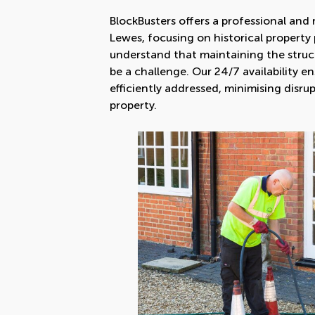
BlockBusters offers a professional and r
Lewes, focusing on historical property 
understand that maintaining the struct
be a challenge. Our 24/7 availability e
efficiently addressed, minimising disr
property.