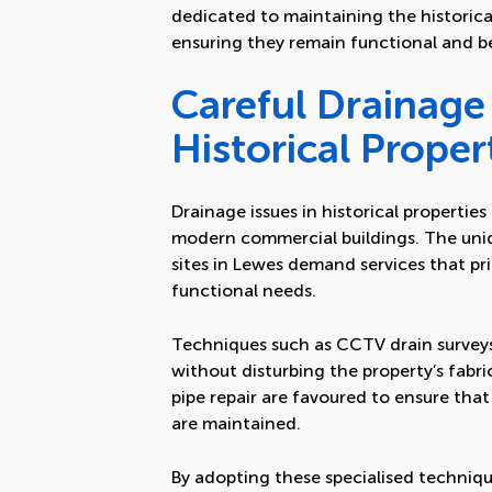
dedicated to maintaining the historica
ensuring they remain functional and b
Careful Drainage 
Historical Proper
Drainage issues in historical propertie
modern commercial buildings. The uniq
sites in Lewes demand services that pri
functional needs.
Techniques such as CCTV drain surveys 
without disturbing the property’s fabri
pipe repair are favoured to ensure that 
are maintained.
By adopting these specialised technique