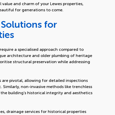
l value and charm of your Lewes properties,
eautiful for generations to come.
Solutions for
ties
s require a specialised approach compared to
ue architecture and older plumbing of heritage
oritise structural preservation while addressing
are pivotal, allowing for detailed inspections
c. Similarly, non-invasive methods like trenchless
the building’s historical integrity and aesthetics
s, drainage services for historical properties