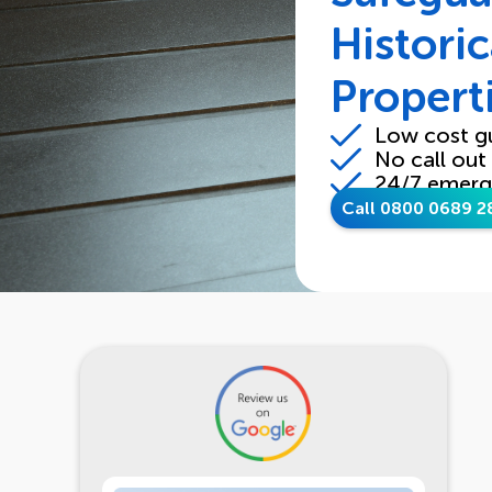
Historic
Propert
Low cost g
No call out
24/7 emerg
Call 0800 0689 2