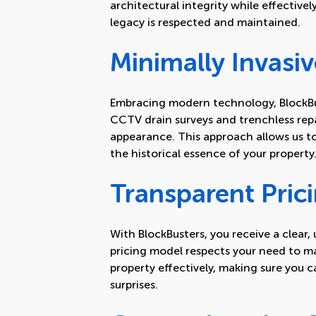
architectural integrity while effectivel
legacy is respected and maintained.
Minimally Invasiv
Embracing modern technology, BlockBu
CCTV drain surveys and trenchless repa
appearance. This approach allows us t
the historical essence of your property
Transparent Pric
With BlockBusters, you receive a clear
pricing model respects your need to m
property effectively, making sure you 
surprises.