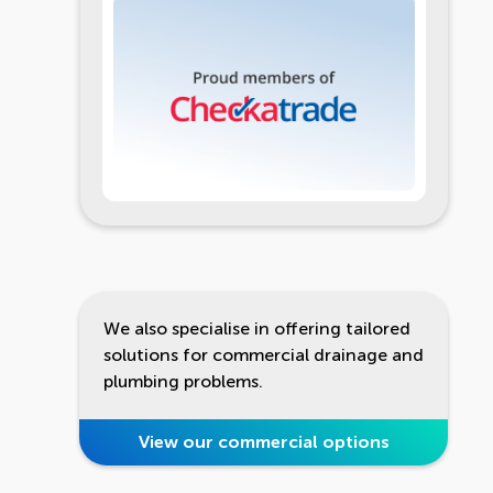
We also specialise in offering tailored
solutions for commercial drainage and
plumbing problems.
View our commercial options