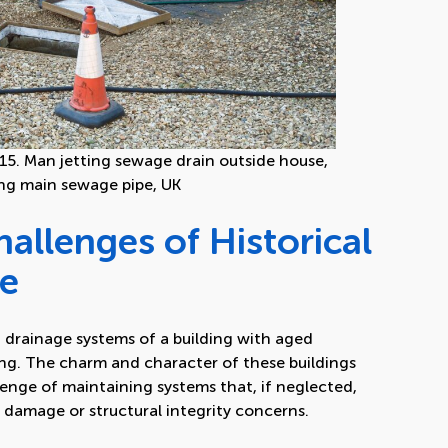
5. Man jetting sewage drain outside house,
ng main sewage pipe, UK
allenges of Historical
ge
 drainage systems of a building with aged
ing. The charm and character of these buildings
lenge of maintaining systems that, if neglected,
er damage or structural integrity concerns.