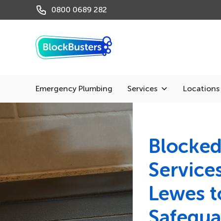
0800 0689 282
Emergency Plumbing
Services
Locations
Blocked
Services
Lewes t
Safegua