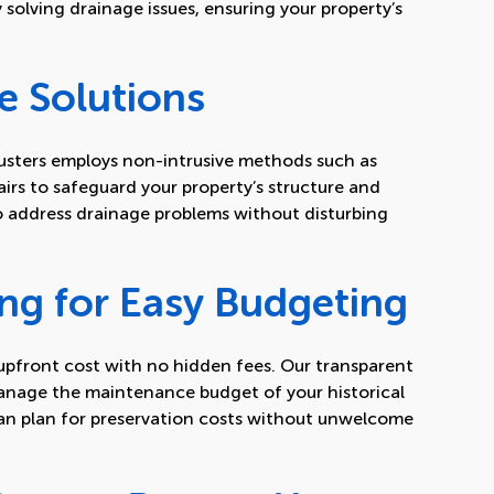
y solving drainage issues, ensuring your property’s
e Solutions
sters employs non-intrusive methods such as
irs to safeguard your property’s structure and
o address drainage problems without disturbing
.
ing for Easy Budgeting
, upfront cost with no hidden fees. Our transparent
anage the maintenance budget of your historical
can plan for preservation costs without unwelcome