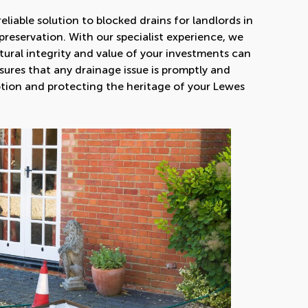
eliable solution to blocked drains for landlords in
preservation. With our specialist experience, we
ural integrity and value of your investments can
nsures that any drainage issue is promptly and
uption and protecting the heritage of your Lewes