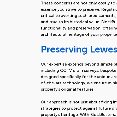
These concerns are not only costly to a
essence you strive to preserve. Regular
critical to averting such predicaments
and true to its historical value. Block
functionality and preservation, offerin
architectural heritage of your properti
Preserving Lewes
Our expertise extends beyond simple bl
including
CCTV drain surveys
,
bespoke 
designed specifically for the unique arc
of-the-art technology, we ensure mini
property’s original features.
Our approach is not just about fixing 
strategies to protect against future d
property’s heritage. With BlockBusters, 