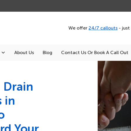
We offer
24/7 callouts
- just
About Us
Blog
Contact Us Or Book A Call Out
 Drain
 in
o
rd Your