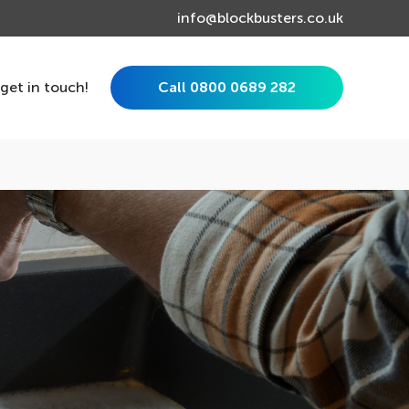
info@blockbusters.co.uk
 get in touch!
Call 0800 0689 282