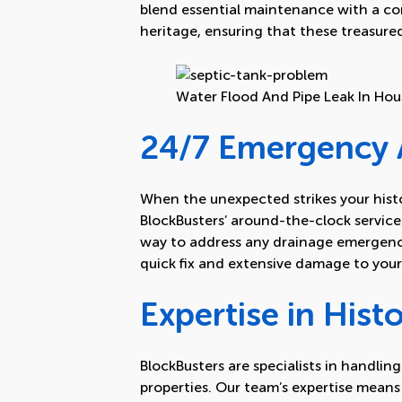
blend essential maintenance with a c
heritage, ensuring that these treasured
Water Flood And Pipe Leak In Hou
24/7 Emergency A
When the unexpected strikes your histor
BlockBusters’ around-the-clock service 
way to address any drainage emergency
quick fix and extensive damage to your 
Expertise in Histo
BlockBusters are specialists in handling
properties. Our team’s expertise mean