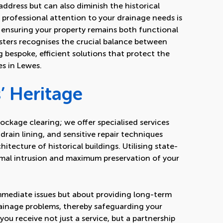
ddress but can also diminish the historical
, professional attention to your drainage needs is
, ensuring your property remains both functional
Busters recognises the crucial balance between
g bespoke, efficient solutions that protect the
es in Lewes.
’ Heritage
ockage clearing; we offer specialised services
drain lining
, and sensitive repair techniques
hitecture of historical buildings. Utilising state-
mal intrusion and maximum preservation of your
immediate issues but about providing long-term
rainage problems, thereby safeguarding your
you receive not just a service, but a partnership