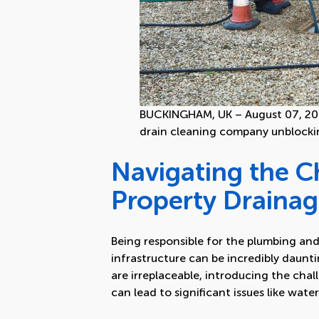
BUCKINGHAM, UK – August 07, 201
drain cleaning company unblocki
Navigating the Ch
Property Draina
Being responsible for the plumbing and
infrastructure can be incredibly daunt
are irreplaceable, introducing the chal
can lead to significant issues like wat