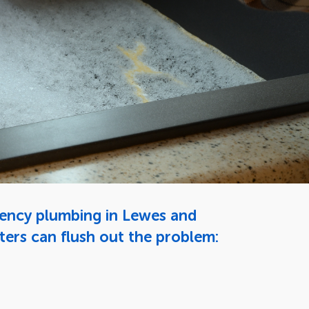
gency plumbing in Lewes and
ters can flush out the problem: