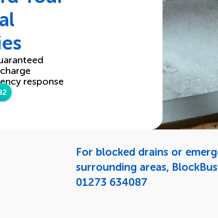
al
ies
uaranteed
 charge
ency response
82
For blocked drains or emer
surrounding areas, BlockBus
01273 634087