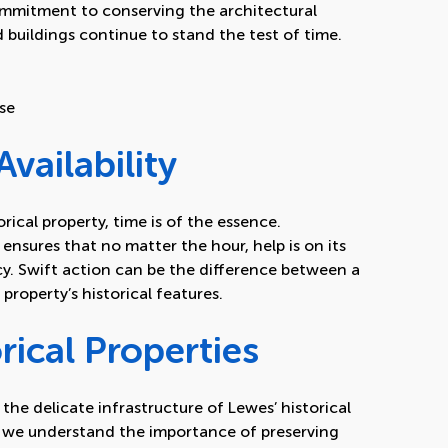
ommitment to conserving the architectural
 buildings continue to stand the test of time.
se
vailability
ical property, time is of the essence.
ensures that no matter the hour, help is on its
. Swift action can be the difference between a
property’s historical features.
rical Properties
 the delicate infrastructure of Lewes’ historical
s we understand the importance of preserving