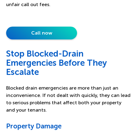
unfair call out fees.
Call now
Stop Blocked-Drain
Emergencies Before They
Escalate
Blocked drain emergencies are more than just an
inconvenience. If not dealt with quickly, they can lead
to serious problems that affect both your property
and your tenants.
Property Damage