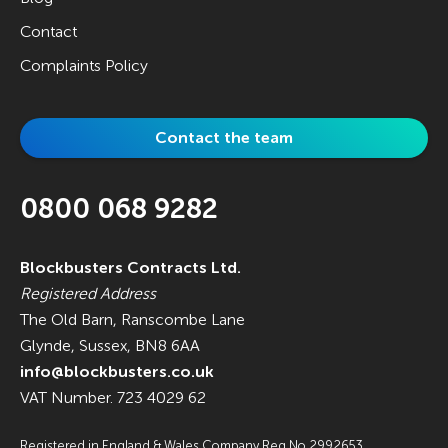
Contact
Complaints Policy
Contact the team
0800 068 9282
Blockbusters Contracts Ltd.
Registered Address
The Old Barn, Ranscombe Lane
Glynde, Sussex, BN8 6AA
info@blockbusters.co.uk
VAT Number. 723 4029 62
Registered in England & Wales Company Reg No.2992653