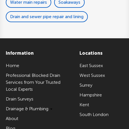
Water main repairs
Soakaways
Drain and sewer pipe repair and lining
Information
Locations
Home
East Sussex
Professional Blocked Drain
West Sussex
Services from Your Trusted
Surrey
Local Experts
Hampshire
Drain Surveys
Kent
Drainage & Plumbing
South London
About
Blog