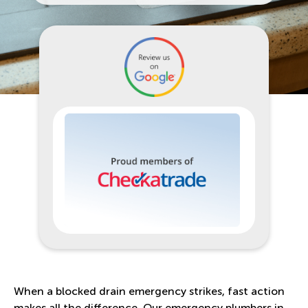
When a blocked drain emergency strikes, fast action
makes all the difference. Our emergency plumbers in