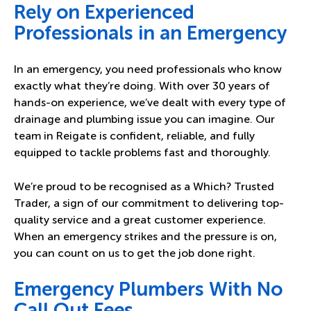
Rely on Experienced
Professionals in an Emergency
In an emergency, you need professionals who know
exactly what they’re doing. With over 30 years of
hands-on experience, we’ve dealt with every type of
drainage and plumbing issue you can imagine. Our
team in Reigate is confident, reliable, and fully
equipped to tackle problems fast and thoroughly.
We’re proud to be recognised as a Which? Trusted
Trader, a sign of our commitment to delivering top-
quality service and a great customer experience.
When an emergency strikes and the pressure is on,
you can count on us to get the job done right.
Emergency Plumbers With No
Call Out Fees