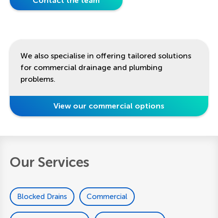
Contact the team
We also specialise in offering tailored solutions
for commercial drainage and plumbing
problems.
View our commercial options
Our Services
Blocked Drains
Commercial