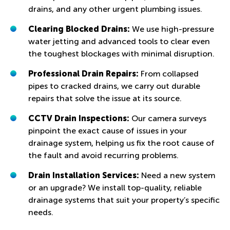
drains, and any other urgent plumbing issues.
Clearing Blocked Drains:
We use high-pressure
water jetting and advanced tools to clear even
the toughest blockages with minimal disruption.
Professional Drain Repairs:
From collapsed
pipes to cracked drains, we carry out durable
repairs that solve the issue at its source.
CCTV Drain Inspections:
Our camera surveys
pinpoint the exact cause of issues in your
drainage system, helping us fix the root cause of
the fault and avoid recurring problems.
Drain Installation Services:
Need a new system
or an upgrade? We install top-quality, reliable
drainage systems that suit your property’s specific
needs.