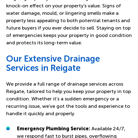
knock-on effect on your property’s value. Signs of
water damage, mould, or lingering smells make a
property less appealing to both potential tenants and
future buyers if you ever decide to sell. Staying on top
of emergencies keeps your property in good condition
and protects its long-term value.
Our Extensive Drainage
Services in Reigate
We provide a full range of drainage services across
Reigate, tailored to help you keep your property in top
condition. Whether it’s a sudden emergency or a
recurring issue, we’ve got the tools and experience to
handle it quickly and properly.
Emergency Plumbing Service:
Available 24/7,
we respond fast to burst pipes, overflowing