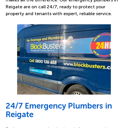
Reigate are on call 24/7, ready to protect your
property and tenants with expert, reliable service.
24/7 Emergency Plumbers in
Reigate