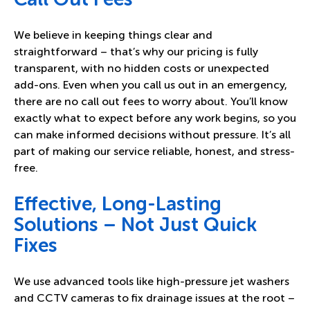
We believe in keeping things clear and
straightforward – that’s why our pricing is fully
transparent, with no hidden costs or unexpected
add-ons. Even when you call us out in an emergency,
there are no call out fees to worry about. You’ll know
exactly what to expect before any work begins, so you
can make informed decisions without pressure. It’s all
part of making our service reliable, honest, and stress-
free.
Effective, Long-Lasting
Solutions – Not Just Quick
Fixes
We use advanced tools like high-pressure jet washers
and CCTV cameras to fix drainage issues at the root –