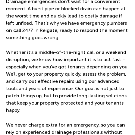
Drainage emergencies don’t wait for a convenient
moment. A burst pipe or blocked drain can happen at
the worst time and quickly lead to costly damage if
left unfixed. That’s why we have emergency plumbers
on call 24/7 in Reigate, ready to respond the moment
something goes wrong.
Whether it’s a middle-of-the-night call or a weekend
disruption, we know how important it is to act fast –
especially when you’ve got tenants depending on you.
We’ll get to your property quickly, assess the problem,
and carry out effective repairs using our advanced
tools and years of experience. Our goal is not just to
patch things up, but to provide long-lasting solutions
that keep your property protected and your tenants
happy.
We never charge extra for an emergency, so you can
rely on experienced drainage professionals without