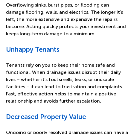
Overflowing sinks, burst pipes, or flooding can
damage flooring, walls, and electrics. The longer it’s
left, the more extensive and expensive the repairs
become. Acting quickly protects your investment and
keeps long-term damage to a minimum.
Unhappy Tenants
Tenants rely on you to keep their home safe and
functional. When drainage issues disrupt their daily
lives – whether it’s foul smells, leaks, or unusable
facilities – it can lead to frustration and complaints.
Fast, effective action helps to maintain a positive
relationship and avoids further escalation.
Decreased Property Value
Ongoing or poorly resolved drainage issues can have a