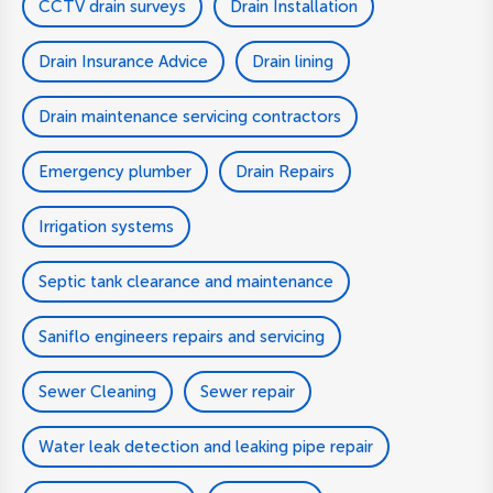
CCTV drain surveys
Drain Installation
Drain Insurance Advice
Drain lining
Drain maintenance servicing contractors
Emergency plumber
Drain Repairs
Irrigation systems
Septic tank clearance and maintenance
Saniflo engineers repairs and servicing
Sewer Cleaning
Sewer repair
Water leak detection and leaking pipe repair