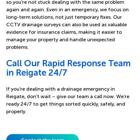
so you’re not stuck dealing with the same problem
again and again. Even in an emergency, we focus on
long-term solutions, not just temporary fixes. Our
CCTV drainage surveys can also be used as valuable
evidence for insurance claims, making it easier to
manage your property and handle unexpected
problems.
Call Our Rapid Response Team
in Reigate 24/7
If you’re dealing with a drainage emergency in
Reigate, don’t wait – give our team a call now. We’re
ready 24/7 to get things sorted quickly, safely, and
properly.