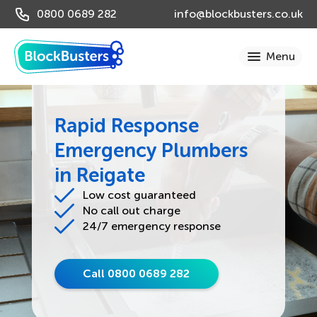
0800 0689 282
info@blockbusters.co.uk
Rapid Response
Emergency Plumbers
in Reigate
Low cost guaranteed
No call out charge
24/7 emergency response
Call 0800 0689 282