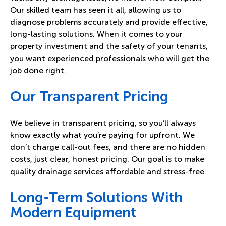
Our skilled team has seen it all, allowing us to
diagnose problems accurately and provide effective,
long-lasting solutions. When it comes to your
property investment and the safety of your tenants,
you want experienced professionals who will get the
job done right.
Our Transparent Pricing
We believe in transparent pricing, so you’ll always
know exactly what you’re paying for upfront. We
don’t charge call-out fees, and there are no hidden
costs, just clear, honest pricing. Our goal is to make
quality drainage services affordable and stress-free.
Long-Term Solutions With
Modern Equipment