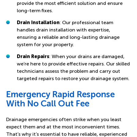
provide the most efficient solution and ensure
long-term fixes.
Drain Installation
: Our professional team
handles drain installation with expertise,
ensuring a reliable and long-lasting drainage
system for your property.
Drain Repairs
: When your drains are damaged,
we’re here to provide effective repairs. Our skilled
technicians assess the problem and carry out
targeted repairs to restore your drainage system.
Emergency Rapid Response
With No Call Out Fee
Drainage emergencies often strike when you least
expect them and at the most inconvenient times.
That’s why it’s essential to have reliable, experienced