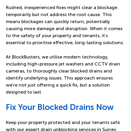
Rushed, inexperienced fixes might clear a blockage
temporarily but not address the root cause. This
means blockages can quickly return, potentially
causing more damage and disruption. When it comes
to the safety of your property and tenants, it’s
essential to prioritise effective, long-lasting solutions.
At BlockBusters, we utilise modern technology,
including high-pressure jet washers and CCTV drain
cameras, to thoroughly clear blocked drains and
identify underlying issues. This approach ensures
we’re not just offering a quick fix, but a solution
designed to last.
Fix Your Blocked Drains Now
Keep your property protected and your tenants safe
with our expert drain unblocking services in Surrey.