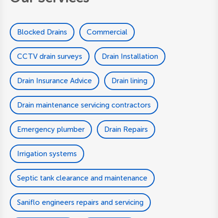
Blocked Drains
Commercial
CCTV drain surveys
Drain Installation
Drain Insurance Advice
Drain lining
Drain maintenance servicing contractors
Emergency plumber
Drain Repairs
Irrigation systems
Septic tank clearance and maintenance
Saniflo engineers repairs and servicing