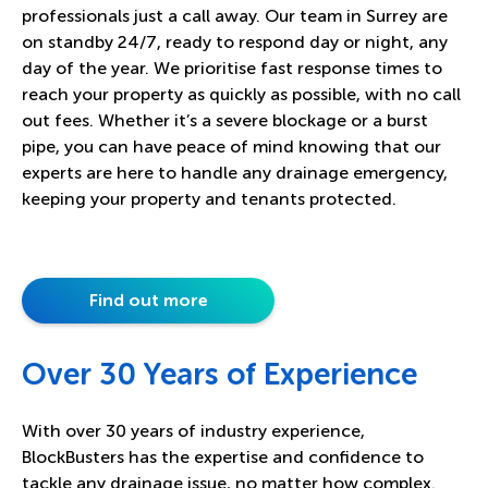
professionals just a call away. Our team in Surrey are
on standby 24/7, ready to respond day or night, any
day of the year. We prioritise fast response times to
reach your property as quickly as possible, with no call
out fees. Whether it’s a severe blockage or a burst
pipe, you can have peace of mind knowing that our
experts are here to handle any drainage emergency,
keeping your property and tenants protected.
Find out more
Over 30 Years of Experience
With over 30 years of industry experience,
BlockBusters has the expertise and confidence to
tackle any drainage issue, no matter how complex.