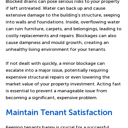
Blocked drains can pose serious risks to your property
if left untreated. Water can back up and cause
extensive damage to the building’s structure, seeping
into walls and foundations. Inside, overflowing water
can ruin furniture, carpets, and belongings, leading to
costly replacements and repairs. Blockages can also
cause dampness and mould growth, creating an
unhealthy living environment for your tenants.
If not dealt with quickly, a minor blockage can
escalate into a major issue, potentially requiring
expensive structural repairs or even lowering the
market value of your property investment. Acting fast
is essential to prevent a manageable issue from
becoming a significant, expensive problem.
Maintain Tenant Satisfaction
Keeping tenants happy is crucial for a successful