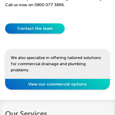
Call us now on 0800 077 3896.
Contact the team
We also specialise in offering tailored solutions
for commercial drainage and plumbing
problems.
View our commercial options
Our Services