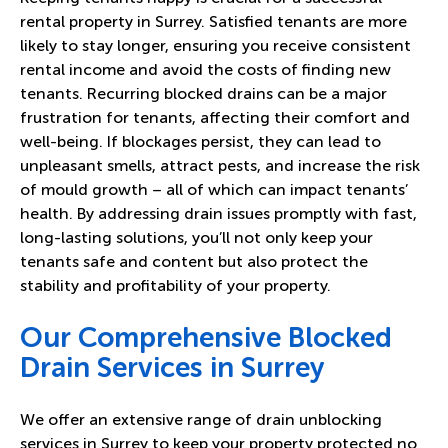
rental property in Surrey. Satisfied tenants are more
likely to stay longer, ensuring you receive consistent
rental income and avoid the costs of finding new
tenants. Recurring blocked drains can be a major
frustration for tenants, affecting their comfort and
well-being. If blockages persist, they can lead to
unpleasant smells, attract pests, and increase the risk
of mould growth – all of which can impact tenants’
health. By addressing drain issues promptly with fast,
long-lasting solutions, you’ll not only keep your
tenants safe and content but also protect the
stability and profitability of your property.
Our Comprehensive Blocked
Drain Services in Surrey
We offer an extensive range of drain unblocking
services in Surrey to keep your property protected no