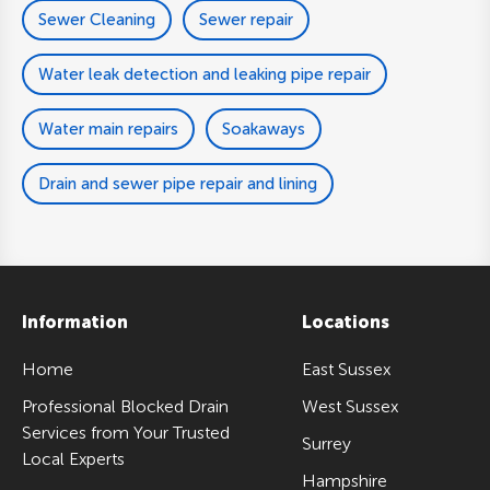
Sewer Cleaning
Sewer repair
Water leak detection and leaking pipe repair
Water main repairs
Soakaways
Drain and sewer pipe repair and lining
Information
Locations
Home
East Sussex
Professional Blocked Drain
West Sussex
Services from Your Trusted
Surrey
Local Experts
Hampshire