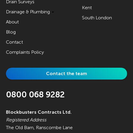
Drain Surveys
Kent
Drainage & Plumbing
South London
About
Blog
Contact
Complaints Policy
Contact the team
0800 068 9282
Blockbusters Contracts Ltd.
Registered Address
The Old Barn, Ranscombe Lane