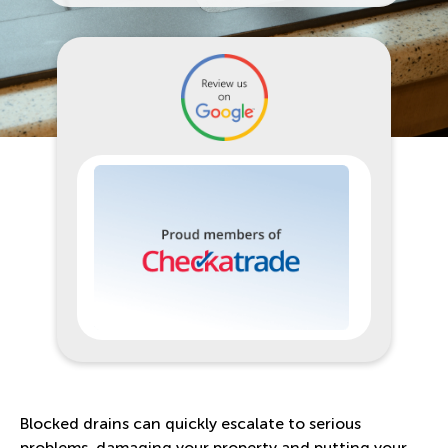
Blocked drains can quickly escalate to serious
problems, damaging your property and putting your