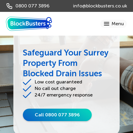
0800 077 3896
info@blockbusters.co.uk
Safeguard Your Surrey
Property From
Blocked Drain Issues
Low cost guaranteed
No call out charge
24/7 emergency response
Call 0800 077 3896