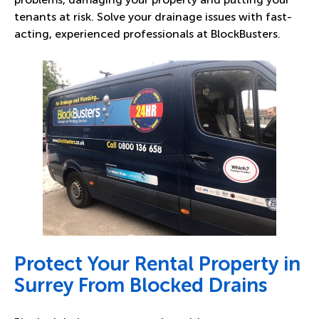
tenants at risk. Solve your drainage issues with fast-
acting, experienced professionals at BlockBusters.
Protect Your Rental Property in
Surrey From Blocked Drains