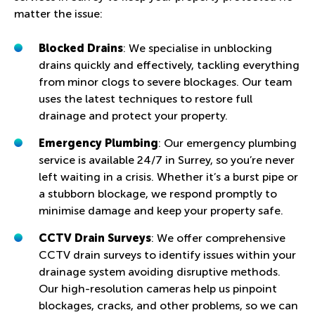
matter the issue:
Blocked Drains
: We specialise in unblocking
drains quickly and effectively, tackling everything
from minor clogs to severe blockages. Our team
uses the latest techniques to restore full
drainage and protect your property.
Emergency Plumbing
: Our emergency plumbing
service is available 24/7 in Surrey, so you’re never
left waiting in a crisis. Whether it’s a burst pipe or
a stubborn blockage, we respond promptly to
minimise damage and keep your property safe.
CCTV Drain Surveys
: We offer comprehensive
CCTV drain surveys to identify issues within your
drainage system avoiding disruptive methods.
Our high-resolution cameras help us pinpoint
blockages, cracks, and other problems, so we can