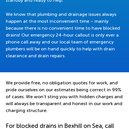
standby and ready to help.
We know that plumbing and drainage issues always
happen at the most inconvenient time – mainly
because there is no convenient time to have blocked
drains! Our emergency 24-hour callout is only ever a
phone call away and our local team of emergency
plumbers will be on hand quickly to help with drain
clearance and drain repairs.
We provide free, no obligation quotes for work, and
pride ourselves on our estimates being correct in 99%
of cases. We won’t sting you with hidden charges and
will always be transparent and honest in our work and
charging structure.
For blocked drains in Bexhill on Sea, call