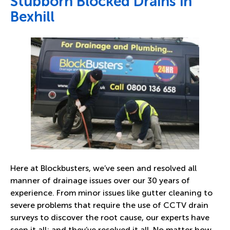
Stubborn Blocked Drains in
Bexhill
Here at Blockbusters, we’ve seen and resolved all
manner of drainage issues over our 30 years of
experience. From minor issues like gutter cleaning to
severe problems that require the use of CCTV drain
surveys to discover the root cause, our experts have
seen it all; and they’ve resolved it all. No matter how