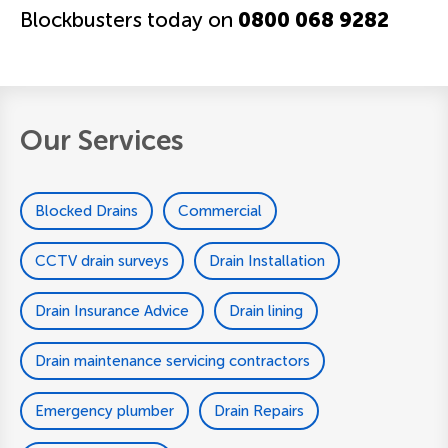
Blockbusters today on
0800 068 9282
Our Services
Blocked Drains
Commercial
CCTV drain surveys
Drain Installation
Drain Insurance Advice
Drain lining
Drain maintenance servicing contractors
Emergency plumber
Drain Repairs