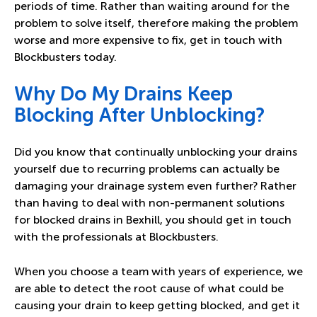
periods of time. Rather than waiting around for the
problem to solve itself, therefore making the problem
worse and more expensive to fix,
get in touch with
Blockbusters today
.
Why Do My Drains Keep
Blocking After Unblocking?
Did you know that continually unblocking your drains
yourself due to recurring problems can actually be
damaging your drainage system even further? Rather
than having to deal with non-permanent solutions
for blocked drains in Bexhill, you should get in touch
with the professionals at Blockbusters.
When you choose a team with years of experience, we
are able to detect the root cause of what could be
causing your drain to keep getting blocked, and get it