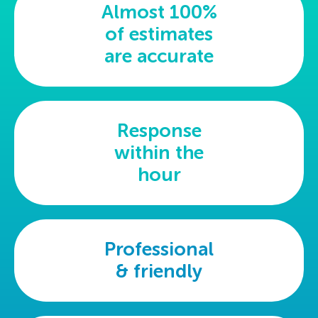
Almost 100%
of estimates
are accurate
Response
within the
hour
Professional
& friendly