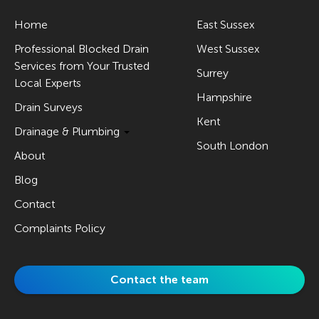
Home
East Sussex
Professional Blocked Drain
West Sussex
Services from Your Trusted
Surrey
Local Experts
Hampshire
Drain Surveys
Kent
Drainage & Plumbing
South London
About
Blog
Contact
Complaints Policy
Contact the team