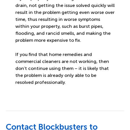
drain, not getting the issue solved quickly will
result in the problem getting even worse over
time, thus resulting in worse symptoms
within your property, such as burst pipes,
flooding, and rancid smells, and making the
problem more expensive to fix.
If you find that home remedies and
commercial cleaners are not working, then
don’t continue using them – it is likely that
the problem is already only able to be
resolved professionally.
Contact Blockbusters to