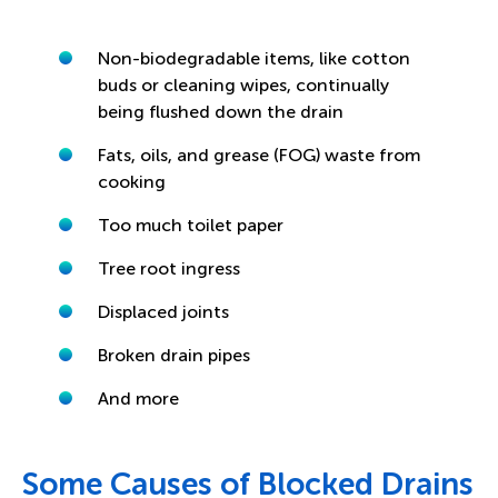
Non-biodegradable items, like cotton
buds or cleaning wipes, continually
being flushed down the drain
Fats, oils, and grease (FOG) waste from
cooking
Too much toilet paper
Tree root ingress
Displaced joints
Broken drain pipes
And more
Some Causes of Blocked Drains