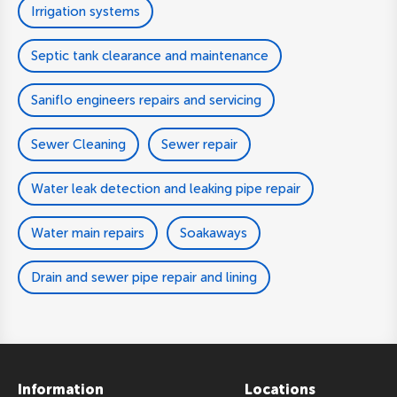
Irrigation systems
Septic tank clearance and maintenance
Saniflo engineers repairs and servicing
Sewer Cleaning
Sewer repair
Water leak detection and leaking pipe repair
Water main repairs
Soakaways
Drain and sewer pipe repair and lining
Information
Locations