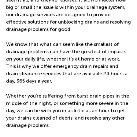
big or small the issue is within your drainage system,
our drainage services are designed to provide
effective solutions for unblocking drains and resolving
drainage problems for good.
We know that what can seem like the smallest of
drainage problems can have the greatest of impacts
on your daily life, whether it’s at home or at work.
This is why we offer emergency drain repairs and
drain clearance services that are available 24 hours a
day, 365 days a year.
Whether you’re suffering from burst drain pipes in the
middle of the night, or something more severe in the
day, we can be with you in as little as an hour to get
your drains cleaned of debris, and resolve any other
drainage problems.