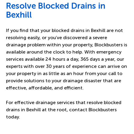
Resolve Blocked Drains in
Bexhill
If you find that your blocked drains in Bexhill are not
resolving easily, or you’ve discovered a severe
drainage problem within your property, Blockbusters is
available around the clock to help. With emergency
services available 24 hours a day, 365 days a year, our
experts with over 30 years of experience can arrive on
your property in as little as an hour from your call to
provide solutions to your drainage disaster that are
effective, affordable, and efficient.
For effective drainage services that resolve blocked
drains in Bexhill at the root,
contact Blockbusters
today.