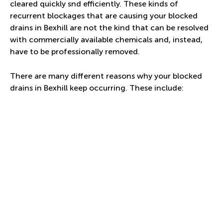
cleared quickly snd efficiently. These kinds of
recurrent blockages that are causing your blocked
drains in Bexhill are not the kind that can be resolved
with commercially available chemicals and, instead,
have to be professionally removed.
There are many different reasons why your blocked
drains in Bexhill keep occurring. These include: