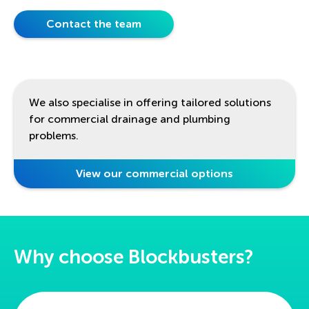
Contact the team
We also specialise in offering tailored solutions
for commercial drainage and plumbing
problems.
View our commercial options
Why choose Blockbusters?