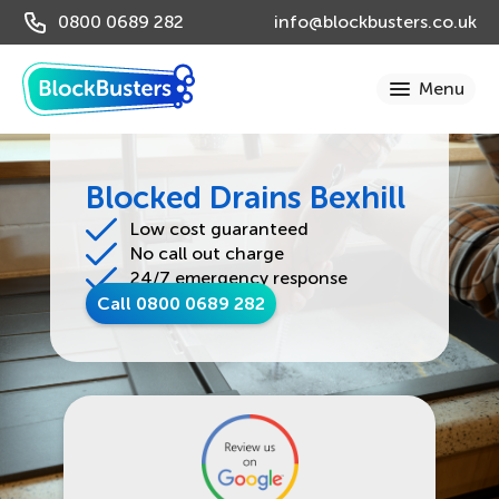
0800 0689 282
info@blockbusters.co.uk
Blocked Drains Bexhill
Low cost guaranteed
No call out charge
24/7 emergency response
Call 0800 0689 282