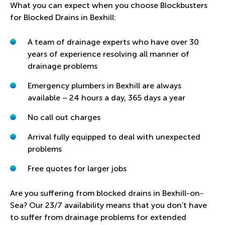
What you can expect when you choose Blockbusters
for Blocked Drains in Bexhill:
A team of drainage experts who have over 30
years of experience resolving all manner of
drainage problems
Emergency plumbers in Bexhill
are always
available – 24 hours a day, 365 days a year
No call out charges
Arrival fully equipped to deal with unexpected
problems
Free quotes for larger jobs
Are you suffering from blocked drains in Bexhill-on-
Sea? Our 23/7 availability means that you don’t have
to suffer from drainage problems for extended