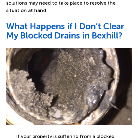
solutions may need to take place to resolve the
situation at hand.
What Happens if I Don’t Clear
My Blocked Drains in Bexhill?
If your property is suffering from a blocked