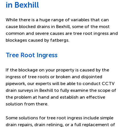
in Bexhill
While there is a huge range of variables that can
cause blocked drains in Bexhill, some of the most
common and severe causes are tree root ingress and
blockages caused by fatbergs.
Tree Root Ingress
If the blockage on your property is caused by the
ingress of tree roots or broken and disjointed
pipework, our experts will be able to conduct CCTV
drain surveys in Bexhill to fully examine the scope of
the problem at hand and establish an effective
solution from there.
Some solutions for tree root ingress include simple
drain repairs, drain relining, or a full replacement of