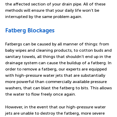
the affected section of your drain pipe. All of these
methods will ensure that your daily life won’t be
interrupted by the same problem again.
Fatberg Blockages
Fatbergs can be caused by all manner of things: from
baby wipes and cleaning products, to cotton buds and
sanitary towels, all things that shouldn’t end up in the
drainage system can cause the buildup of a fatberg. In
order to remove a fatberg, our experts are equipped
with high-pressure water jets that are substantially
more powerful than commercially available pressure
washers, that can blast the fatberg to bits. This allows
the water to flow freely once again.
However, in the event that our high-pressure water
jets are unable to destroy the fatberg, more severe