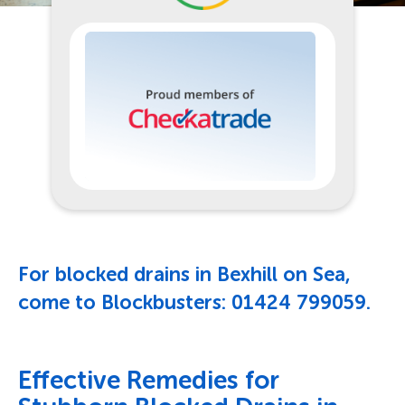
For blocked drains in Bexhill on Sea,
come to Blockbusters:
01424 799059
.
Effective Remedies for