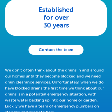
Established
for over
30 years
Contact the team
We don’t often think about the drains in and around
our homes until they become blocked and we need
drain clearance services. Unfortunately, when we do
have blocked drains the first time we think about our
drains is in a potential emergency situation, with
waste water backing up into our home or garden.
Luckily we have a team of emergency plumbers on