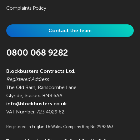
Complaints Policy
Contact the team
0800 068 9282
Blockbusters Contracts Ltd.
Registered Address
The Old Barn, Ranscombe Lane
Glynde, Sussex, BN8 6AA
info@blockbusters.co.uk
VAT Number. 723 4029 62
Registered in England & Wales Company Reg No.2992653