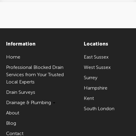
Information
Locations
Home
East Sussex
Professional Blocked Drain
West Sussex
Services from Your Trusted
Surrey
Local Experts
Hampshire
Drain Surveys
Kent
Drainage & Plumbing
South London
About
Blog
Contact