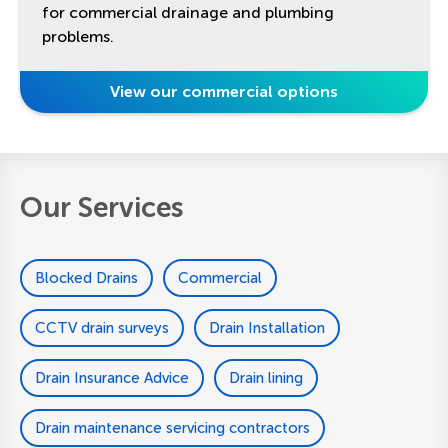
for commercial drainage and plumbing
problems.
View our commercial options
Our Services
Blocked Drains
Commercial
CCTV drain surveys
Drain Installation
Drain Insurance Advice
Drain lining
Drain maintenance servicing contractors