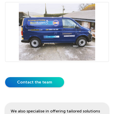
Contact the team
We also specialise in offering tailored solutions