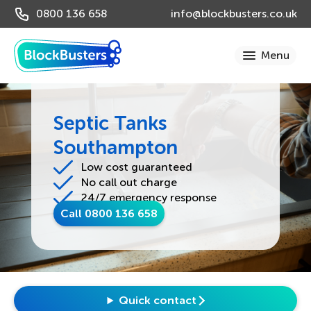
0800 136 658
info@blockbusters.co.uk
Septic Tanks
Southampton
Low cost guaranteed
No call out charge
24/7 emergency response
Call 0800 136 658
Quick contact