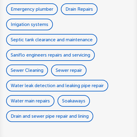
Emergency plumber
Drain Repairs
Irrigation systems
Septic tank clearance and maintenance
Saniflo engineers repairs and servicing
Sewer Cleaning
Sewer repair
Water leak detection and leaking pipe repair
Water main repairs
Soakaways
Drain and sewer pipe repair and lining