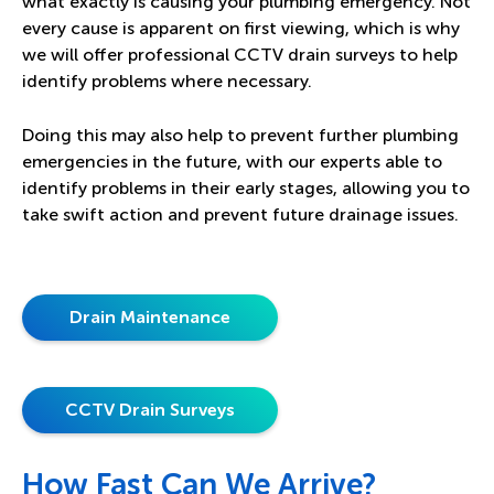
what exactly is causing your plumbing emergency. Not
every cause is apparent on first viewing, which is why
we will offer professional
CCTV drain surveys
to help
identify problems where necessary.
Doing this may also help to prevent further plumbing
emergencies in the future, with our experts able to
identify problems in their early stages, allowing you to
take swift action and prevent future drainage issues.
Drain Maintenance
CCTV Drain Surveys
How Fast Can We Arrive?