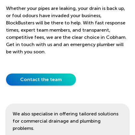
Whether your pipes are leaking, your drain is back up,
or foul odours have invaded your business,
BlockBusters will be there to help. With fast response
times, expert team members, and transparent,
competitive fees, we are the clear choice in Cobham.
Get in touch with us and an emergency plumber will
be with you soon.
Contact the team
We also specialise in offering tailored solutions
for commercial drainage and plumbing
problems.