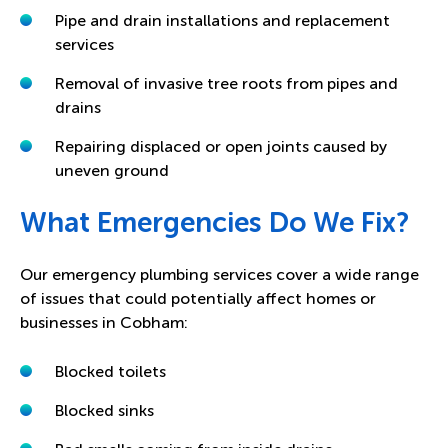
Pipe and drain installations and replacement
services
Removal of invasive tree roots from pipes and
drains
Repairing displaced or open joints caused by
uneven ground
What Emergencies Do We Fix?
Our emergency plumbing services cover a wide range
of issues that could potentially affect homes or
businesses in Cobham:
Blocked toilets
Blocked sinks