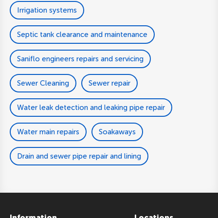
Irrigation systems
Septic tank clearance and maintenance
Saniflo engineers repairs and servicing
Sewer Cleaning
Sewer repair
Water leak detection and leaking pipe repair
Water main repairs
Soakaways
Drain and sewer pipe repair and lining
Information
Locations