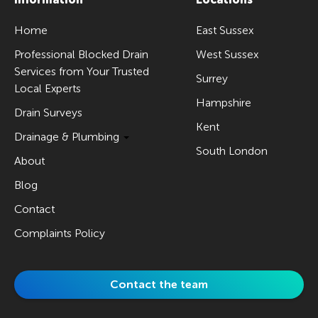
Home
East Sussex
Professional Blocked Drain
West Sussex
Services from Your Trusted
Surrey
Local Experts
Hampshire
Drain Surveys
Kent
Drainage & Plumbing
South London
About
Blog
Contact
Complaints Policy
Contact the team