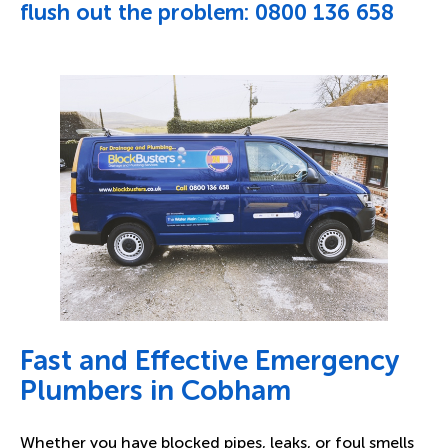
flush out the problem:
0800 136 658
Fast and Effective Emergency
Plumbers in Cobham
Whether you have blocked pipes, leaks, or foul smells