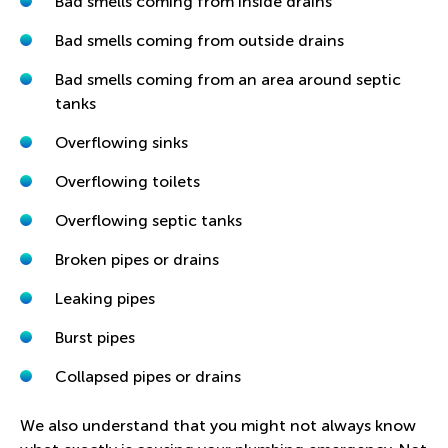
Bad smells coming from inside drains
Bad smells coming from outside drains
Bad smells coming from an area around septic
tanks
Overflowing sinks
Overflowing toilets
Overflowing septic tanks
Broken pipes or drains
Leaking pipes
Burst pipes
Collapsed pipes or drains
We also understand that you might not always know