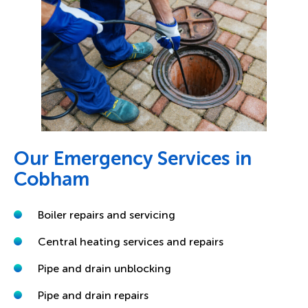
Our Emergency Services in
Cobham
Boiler repairs and servicing
Central heating services and repairs
Pipe and drain unblocking
Pipe and drain repairs