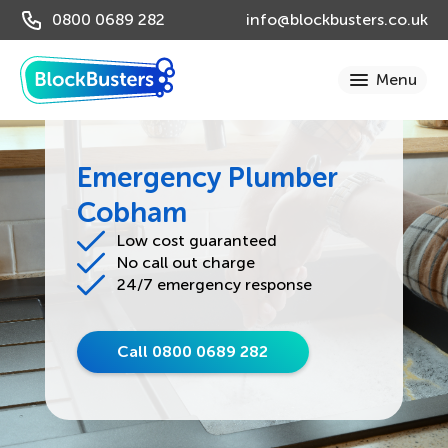
0800 0689 282
info@blockbusters.co.uk
Emergency Plumber
Cobham
Low cost guaranteed
No call out charge
24/7 emergency response
Call 0800 0689 282