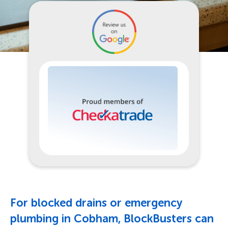
For blocked drains or emergency
plumbing in Cobham, BlockBusters can