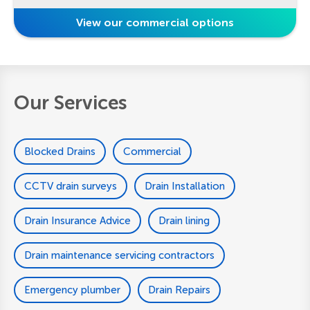
View our commercial options
Our Services
Blocked Drains
Commercial
CCTV drain surveys
Drain Installation
Drain Insurance Advice
Drain lining
Drain maintenance servicing contractors
Emergency plumber
Drain Repairs