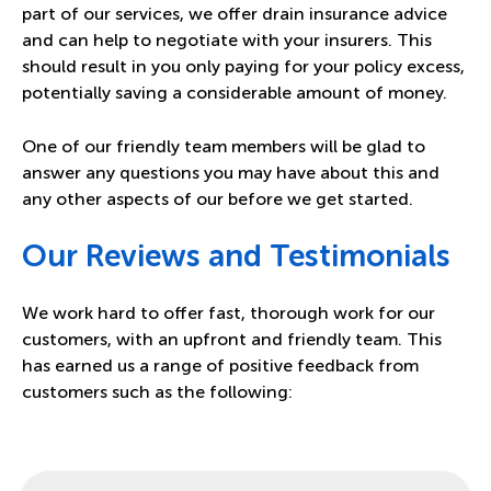
part of our services, we offer
drain insurance advice
and can help to negotiate with your insurers. This
should result in you only paying for your policy excess,
potentially saving a considerable amount of money.
One of our friendly team members will be glad to
answer any questions you may have about this and
any other aspects of our before we get started.
Our Reviews and Testimonials
We work hard to offer fast, thorough work for our
customers, with an upfront and friendly team. This
has earned us a range of positive feedback from
customers such as the following: