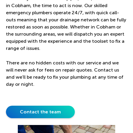
in Cobham, the time to act is now. Our skilled
emergency plumbers operate 24/7, with quick call-
outs meaning that your drainage network can be fully
restored as soon as possible. Whether in Cobham or
the surrounding areas, we will dispatch you an expert
equipped with the experience and the toolset to fix a
range of issues.
There are no hidden costs with our service and we
will never ask for fees on repair quotes. Contact us
and we’ll be ready to fix your plumbing at any time of
day or night.
Contact the team