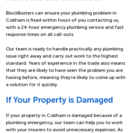
BlockBusters can ensure your plumbing problem in
Cobham is fixed within hours of you contacting us,
with a 24-hour emergency plumbing service and fast
response times on all call-outs.
Our team is ready to handle practically any plumbing
issue right away and carry out work to the highest
standard. Years of experience in the trade also means
that they are likely to have seen the problem you are
having before, meaning they’re likely to come up with
a solution for it quickly.
If Your Property is Damaged
If your property in Cobham is damaged because of a
plumbing emergency, our team can help you to work
with your insurers to avoid unnecessary expenses. As