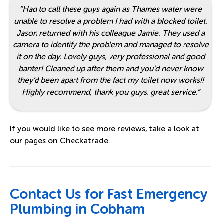
“Had to call these guys again as Thames water were
unable to resolve a problem I had with a blocked toilet.
Jason returned with his colleague Jamie. They used a
camera to identify the problem and managed to resolve
it on the day. Lovely guys, very professional and good
banter! Cleaned up after them and you’d never know
they’d been apart from the fact my toilet now works!!
Highly recommend, thank you guys, great service.”
If you would like to see more reviews, take a look at
our pages on
Checkatrade
.
Contact Us for Fast Emergency
Plumbing in Cobham