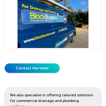
Contact the team
We also specialise in offering tailored solutions
for commercial drainage and plumbing