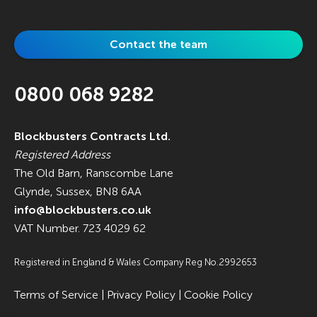
Contact the team
0800 068 9282
Blockbusters Contracts Ltd.
Registered Address
The Old Barn, Ranscombe Lane
Glynde, Sussex, BN8 6AA
info@blockbusters.co.uk
VAT Number. 723 4029 62
Registered in England & Wales Company Reg No.2992653
Terms of Service
|
Privacy Policy
|
Cookie Policy