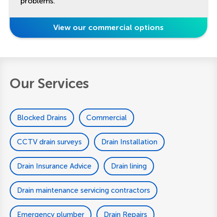
problems.
View our commercial options
Our Services
Blocked Drains
Commercial
CCTV drain surveys
Drain Installation
Drain Insurance Advice
Drain lining
Drain maintenance servicing contractors
Emergency plumber
Drain Repairs