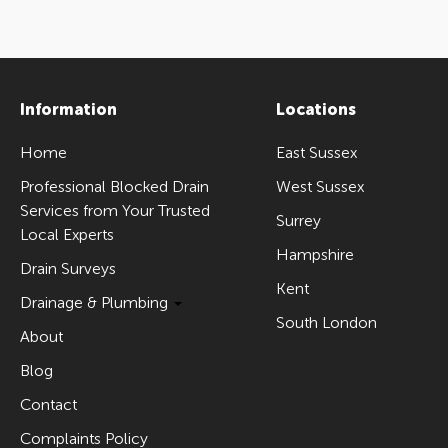
Information
Locations
Home
East Sussex
Professional Blocked Drain
West Sussex
Services from Your Trusted
Surrey
Local Experts
Hampshire
Drain Surveys
Kent
Drainage & Plumbing
South London
About
Blog
Contact
Complaints Policy