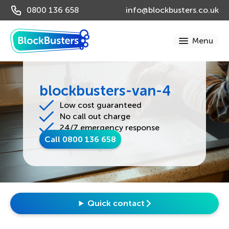
0800 136 658
info@blockbusters.co.uk
blockbusters-van-4
Low cost guaranteed
No call out charge
24/7 emergency response
Call 0800 136 658
Quick contact