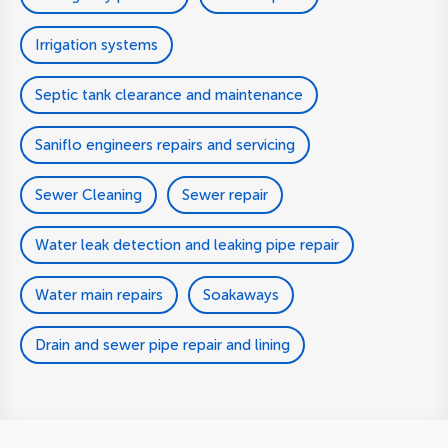
Irrigation systems
Septic tank clearance and maintenance
Saniflo engineers repairs and servicing
Sewer Cleaning
Sewer repair
Water leak detection and leaking pipe repair
Water main repairs
Soakaways
Drain and sewer pipe repair and lining