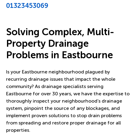
01323453069
Solving Complex, Multi-
Property Drainage
Problems in Eastbourne
Is your Eastbourne neighbourhood plagued by
recurring drainage issues that impact the whole
community? As drainage specialists serving
Eastbourne for over 30 years, we have the expertise to
thoroughly inspect your neighbourhood’s drainage
system, pinpoint the source of any blockages, and
implement proven solutions to stop drain problems
from spreading and restore proper drainage for all
properties.