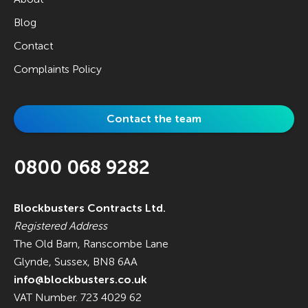
Blog
Contact
Complaints Policy
Contact the team
0800 068 9282
Blockbusters Contracts Ltd.
Registered Address
The Old Barn, Ranscombe Lane
Glynde, Sussex, BN8 6AA
info@blockbusters.co.uk
VAT Number. 723 4029 62