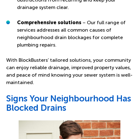
drainage system clear.
Comprehensive solutions
– Our full range of
services addresses all common causes of
neighbourhood drain blockages for complete
plumbing repairs.
With BlockBusters’ tailored solutions, your community
can enjoy reliable drainage, improved property values,
and peace of mind knowing your sewer system is well-
maintained.
Signs Your Neighbourhood Has
Blocked Drains