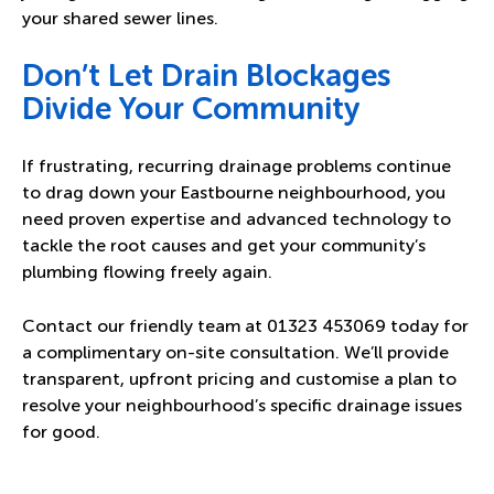
your shared sewer lines.
Don’t Let Drain Blockages
Divide Your Community
If frustrating, recurring drainage problems continue
to drag down your Eastbourne neighbourhood, you
need proven expertise and advanced technology to
tackle the root causes and get your community’s
plumbing flowing freely again.
Contact our friendly team at
01323 453069
today for
a complimentary on-site consultation. We’ll provide
transparent, upfront pricing and customise a plan to
resolve your neighbourhood’s specific drainage issues
for good.