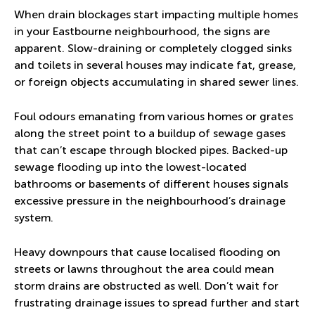
When drain blockages start impacting multiple homes
in your Eastbourne neighbourhood, the signs are
apparent. Slow-draining or completely clogged sinks
and toilets in several houses may indicate fat, grease,
or foreign objects accumulating in shared sewer lines.
Foul odours emanating from various homes or grates
along the street point to a buildup of sewage gases
that can’t escape through blocked pipes. Backed-up
sewage flooding up into the lowest-located
bathrooms or basements of different houses signals
excessive pressure in the neighbourhood’s drainage
system.
Heavy downpours that cause localised flooding on
streets or lawns throughout the area could mean
storm drains are obstructed as well. Don’t wait for
frustrating drainage issues to spread further and start