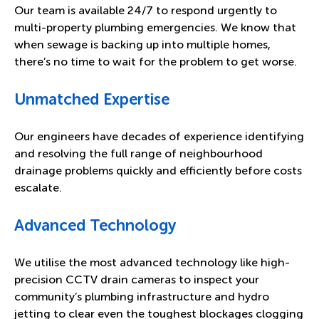
Our team is available 24/7 to respond urgently to
multi-property plumbing emergencies. We know that
when sewage is backing up into multiple homes,
there’s no time to wait for the problem to get worse.
Unmatched Expertise
Our engineers have decades of experience identifying
and resolving the full range of neighbourhood
drainage problems quickly and efficiently before costs
escalate.
Advanced Technology
We utilise the most advanced technology like high-
precision CCTV drain cameras to inspect your
community’s plumbing infrastructure and hydro
jetting to clear even the toughest blockages clogging