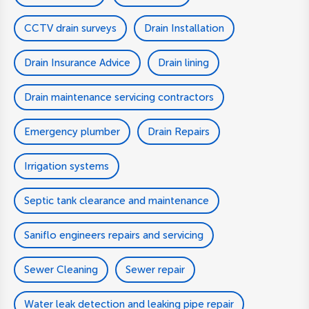
CCTV drain surveys
Drain Installation
Drain Insurance Advice
Drain lining
Drain maintenance servicing contractors
Emergency plumber
Drain Repairs
Irrigation systems
Septic tank clearance and maintenance
Saniflo engineers repairs and servicing
Sewer Cleaning
Sewer repair
Water leak detection and leaking pipe repair