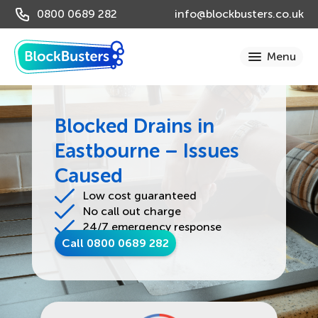
0800 0689 282
info@blockbusters.co.uk
Blocked Drains in
Eastbourne – Issues
Caused
Low cost guaranteed
No call out charge
24/7 emergency response
Call 0800 0689 282