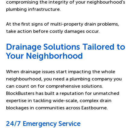
compromising the integrity of your neighbourhood’s
plumbing infrastructure.
At the first signs of multi-property drain problems,
take action before costly damages occur.
Drainage Solutions Tailored to
Your Neighborhood
When drainage issues start impacting the whole
neighbourhood, you need a plumbing company you
can count on for comprehensive solutions.
BlockBusters has built a reputation for unmatched
expertise in tackling wide-scale, complex drain
blockages in communities across Eastbourne.
24/7 Emergency Service