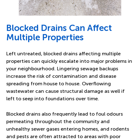
Blocked Drains Can Affect
Multiple Properties
Left untreated, blocked drains affecting multiple
properties can quickly escalate into major problems in
your neighbourhood. Lingering sewage backups
increase the risk of contamination and disease
spreading from house to house. Overflowing
wastewater can cause structural damage as well if
left to seep into foundations over time.
Blocked drains also frequently lead to foul odours
permeating throughout the community and
unhealthy sewer gases entering homes, and rodents
and pests are often attracted to areas with poor