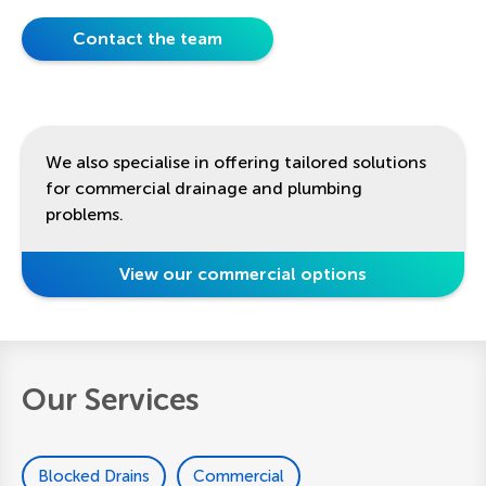
Contact the team
We also specialise in offering tailored solutions
for commercial drainage and plumbing
problems.
View our commercial options
Our Services
Blocked Drains
Commercial