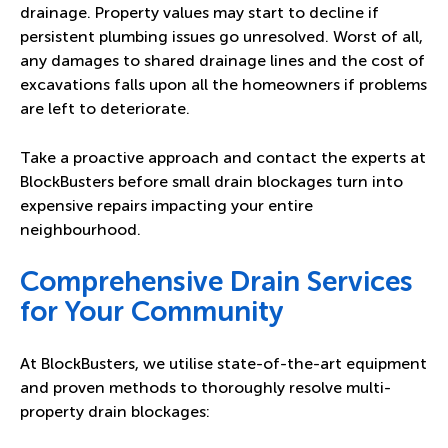
drainage. Property values may start to decline if
persistent plumbing issues go unresolved. Worst of all,
any damages to shared drainage lines and the cost of
excavations falls upon all the homeowners if problems
are left to deteriorate.
Take a proactive approach and contact the experts at
BlockBusters before small drain blockages turn into
expensive repairs impacting your entire
neighbourhood.
Comprehensive Drain Services
for Your Community
At BlockBusters, we utilise state-of-the-art equipment
and proven methods to thoroughly resolve multi-
property drain blockages: