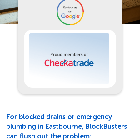
For blocked drains or emergency
plumbing in Eastbourne, BlockBusters
can flush out the problem: