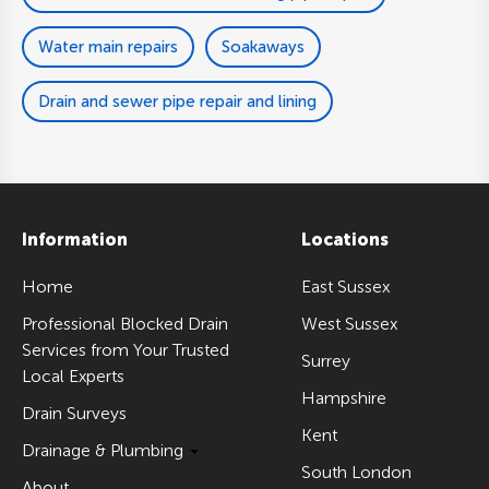
Water main repairs
Soakaways
Drain and sewer pipe repair and lining
Information
Locations
Home
East Sussex
Professional Blocked Drain
West Sussex
Services from Your Trusted
Surrey
Local Experts
Hampshire
Drain Surveys
Kent
Drainage & Plumbing
South London
About