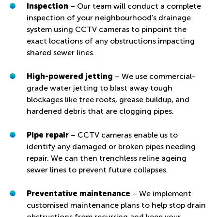
Inspection
– Our team will conduct a complete
inspection of your neighbourhood’s drainage
system using CCTV cameras to pinpoint the
exact locations of any obstructions impacting
shared sewer lines.
High-powered jetting
– We use commercial-
grade water jetting to blast away tough
blockages like tree roots, grease buildup, and
hardened debris that are clogging pipes.
Pipe repair
– CCTV cameras enable us to
identify any damaged or broken pipes needing
repair. We can then trenchless reline ageing
sewer lines to prevent future collapses.
Preventative maintenance
– We implement
customised maintenance plans to help stop drain
obstructions from recurring and keep your