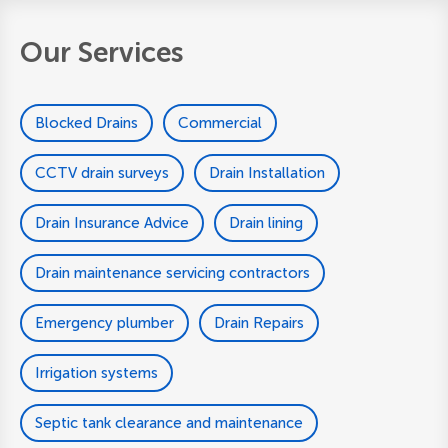
Our Services
Blocked Drains
Commercial
CCTV drain surveys
Drain Installation
Drain Insurance Advice
Drain lining
Drain maintenance servicing contractors
Emergency plumber
Drain Repairs
Irrigation systems
Septic tank clearance and maintenance