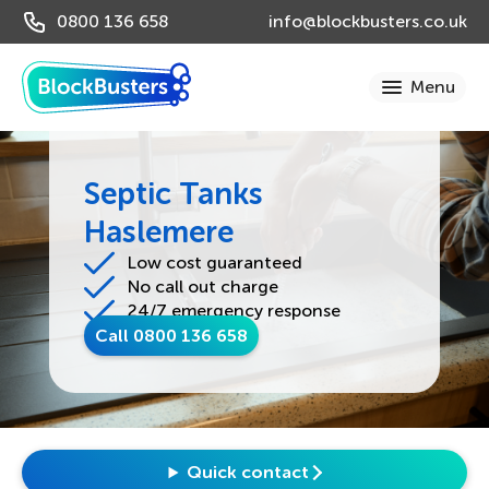
0800 136 658
info@blockbusters.co.uk
Septic Tanks
Haslemere
Low cost guaranteed
No call out charge
24/7 emergency response
Call 0800 136 658
Quick contact