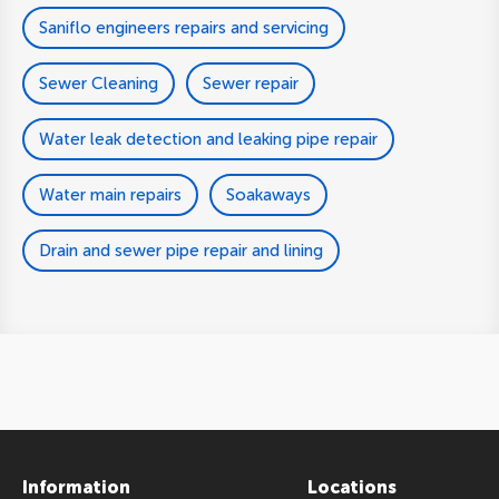
Saniflo engineers repairs and servicing
Sewer Cleaning
Sewer repair
Water leak detection and leaking pipe repair
Water main repairs
Soakaways
Drain and sewer pipe repair and lining
Information
Locations