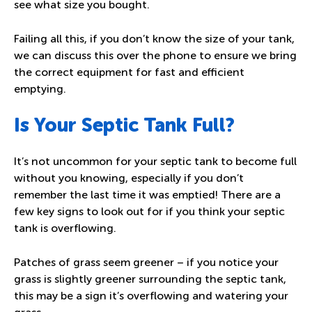
see what size you bought.
Failing all this, if you don’t know the size of your tank,
we can discuss this over the phone to ensure we bring
the correct equipment for fast and efficient
emptying.
Is Your Septic Tank Full?
It’s not uncommon for your septic tank to become full
without you knowing, especially if you don’t
remember the last time it was emptied! There are a
few key signs to look out for if you think your septic
tank is overflowing.
Patches of grass seem greener – if you notice your
grass is slightly greener surrounding the septic tank,
this may be a sign it’s overflowing and watering your