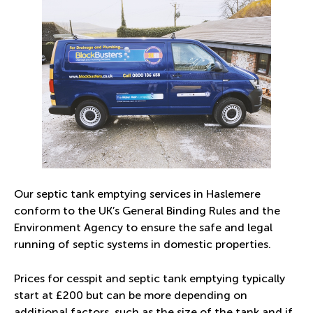
Our septic tank emptying services in Haslemere
conform to the UK’s
General Binding Rules
and the
Environment Agency to ensure the safe and legal
running of septic systems in domestic properties.
Prices for cesspit and septic tank emptying typically
start at £200 but can be more depending on
additional factors, such as the size of the tank and if