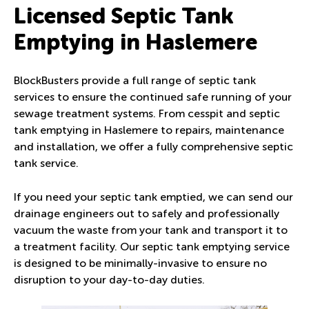
Licensed Septic Tank
Emptying in Haslemere
BlockBusters provide a full range of septic tank
services to ensure the continued safe running of your
sewage treatment systems. From cesspit and septic
tank emptying in Haslemere to repairs, maintenance
and installation, we offer a fully comprehensive septic
tank service.
If you need your septic tank emptied, we can send our
drainage engineers out to safely and professionally
vacuum the waste from your tank and transport it to
a treatment facility. Our septic tank emptying service
is designed to be minimally-invasive to ensure no
disruption to your day-to-day duties.