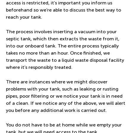
access is restricted, it’s important you inform us
beforehand so we’re able to discuss the best way to
reach your tank.
The process involves inserting a vacuum into your
septic tank, which then extracts the waste from it,
into our onboard tank. The entire process typically
takes no more than an hour. Once finished, we
transport the waste to a liquid waste disposal facility
where it’s responsibly treated.
There are instances where we might discover
problems with your tank, such as leaking or rusting
pipes, poor filtering or we notice your tank is in need
of a clean. If we notice any of the above, we will alert
you before any additional work is carried out.
You do not have to be at home while we empty your
tank, but we will need access to the tank.