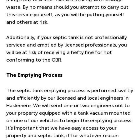
waste. By no means should you attempt to carry out
this service yourself, as you will be putting yourself
and others at risk.
Additionally, if your septic tank is not professionally
serviced and emptied by licensed professionals, you
will be at risk of receiving a hefty fine for not
conforming to the GBR.
The Emptying Process
The septic tank emptying process is performed swiftly
and efficiently by our licensed and local engineers in
Haslemere. We will send one or two engineers out to
your property equipped with a tank vacuum mounted
on one of our vehicles to begin the emptying process.
It’s important that we have easy access to your
property and septic tank, if for whatever reason