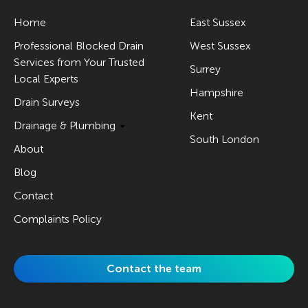
Home
East Sussex
Professional Blocked Drain
West Sussex
Services from Your Trusted
Surrey
Local Experts
Hampshire
Drain Surveys
Kent
Drainage & Plumbing
South London
About
Blog
Contact
Complaints Policy
Contact the team