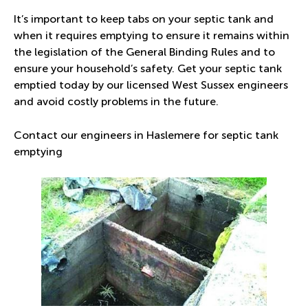
It’s important to keep tabs on your septic tank and
when it requires emptying to ensure it remains within
the legislation of the General Binding Rules and to
ensure your household’s safety. Get your septic tank
emptied today by our licensed West Sussex engineers
and avoid costly problems in the future.
Contact our engineers in Haslemere for septic tank
emptying