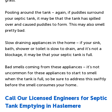
grass.
Pooling around the tank – again, if puddles surround
your septic tank, it may be that the tank has spilled
over and caused puddles to form. This may also smell
pretty bad.
Slow draining appliances in the home – if your sink,
bath, shower or toilet is slow to drain, and it’s not a
blockage, it may be that your septic tank is full.
Bad smells coming from these appliances – it’s not
uncommon for these appliances to start to smell
when the tank is full, so be sure to address this swiftly
before the smell consumes your home..
Call Our Licensed Engineers for Septic
Tank Emptying in Haslemere