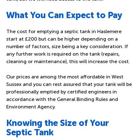
What You Can Expect to Pay
The cost for emptying a septic tank in Haslemere
start at £200 but can be higher depending on a
number of factors, size being a key consideration. If
any further work is required on the tank (
repairs,
cleaning or maintenance
), this will increase the cost.
Our prices are among the most affordable in West
Sussex and you can rest assured that your tank will be
professionally emptied by certified engineers in
accordance with the General Binding Rules and
Environment Agency.
Knowing the Size of Your
Septic Tank