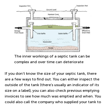
The inner workings of a septic tank can be
complex and over time can deteriorate
If you don’t know the size of your septic tank, there
are a few ways to find out. You can either inspect the
outside of the tank (there’s usually an indicator of its
size on a label), you can also check previous emptying
invoices to see how much was emptied and when. You
could also call the company who supplied your tank to