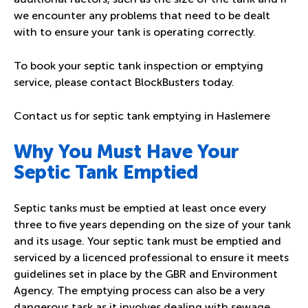
we encounter any problems that need to be dealt
with to ensure your tank is operating correctly.
To book your septic tank inspection or emptying
service, please contact BlockBusters today.
Contact us for septic tank emptying in Haslemere
Why You Must Have Your
Septic Tank Emptied
Septic tanks must be emptied at least once every
three to five years depending on the size of your tank
and its usage. Your septic tank must be emptied and
serviced by a licenced professional to ensure it meets
guidelines set in place by the GBR and Environment
Agency. The emptying process can also be a very
dangerous task as it involves dealing with sewage