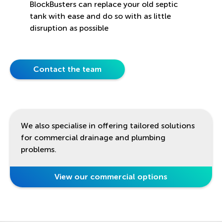
BlockBusters can replace your old septic
tank with ease and do so with as little
disruption as possible
Contact the team
We also specialise in offering tailored solutions
for commercial drainage and plumbing
problems.
View our commercial options