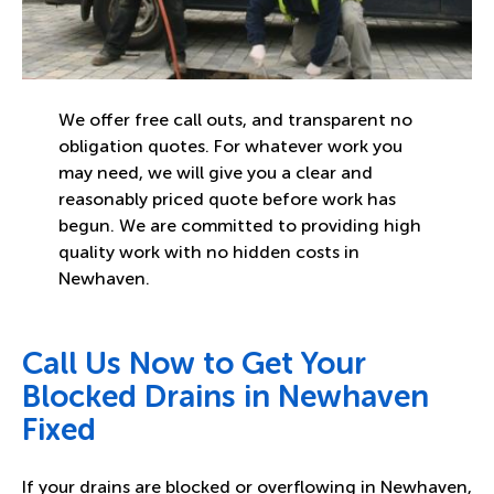
We offer free call outs, and transparent no
obligation quotes. For whatever work you
may need, we will give you a clear and
reasonably priced quote before work has
begun. We are committed to providing high
quality work with no hidden costs in
Newhaven.
Call Us Now to Get Your
Blocked Drains in Newhaven
Fixed
If your drains are blocked or overflowing in Newhaven,