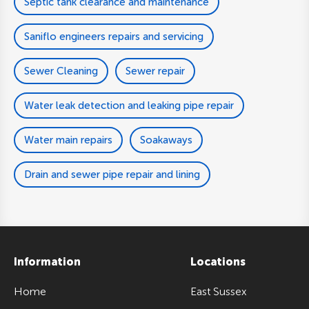
Septic tank clearance and maintenance
Saniflo engineers repairs and servicing
Sewer Cleaning
Sewer repair
Water leak detection and leaking pipe repair
Water main repairs
Soakaways
Drain and sewer pipe repair and lining
Information
Locations
Home
East Sussex