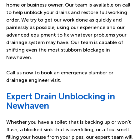
home or business owner. Our team is available on call
to help unblock your drains and restore full working
order. We try to get our work done as quickly and
painlessly as possible, using our experience and our
advanced equipment to fix whatever problems your
drainage system may have. Our team is capable of
shifting even the most stubborn blockage in
Newhaven.
Call us now to book an emergency plumber or
drainage engineer visit.
Expert Drain Unblocking in
Newhaven
Whether you have a toilet that is backing up or won’t
flush, a blocked sink that is overfilling, or a foul smell
filling your house from your pipes, our expert team will