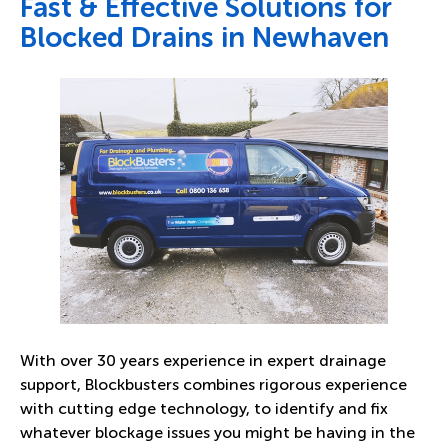
Fast & Effective Solutions for
Blocked Drains in Newhaven
With over 30 years experience in expert drainage
support, Blockbusters combines rigorous experience
with cutting edge technology, to identify and fix
whatever blockage issues you might be having in the