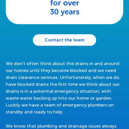
for over
30 years
Contact the team
We don’t often think about the drains in and around
our homes until they become blocked and we need
drain clearance services. Unfortunately, when we do
have blocked drains the first time we think about our
drains is in a potential emergency situation, with
waste water backing up into our home or garden.
Luckily we have a team of emergency plumbers on
standby and ready to help.
We know that plumbing and drainage issues always