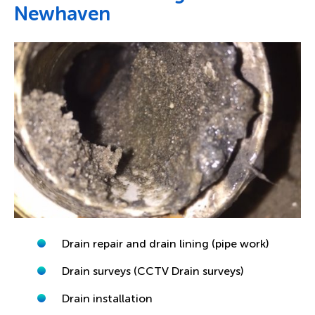
Newhaven
Drain repair and drain lining (pipe work)
Drain surveys (CCTV Drain surveys)
Drain installation