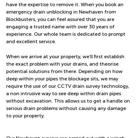
have the expertise to remove it. When you book an
emergency drain unblocking in Newhaven from
Blockbusters, you can feel assured that you are
engaging a trusted name with over 30 years of
experience. Our whole team is dedicated to prompt
and excellent service.
When we arrive at your property, we’ll first establish
the exact problem with your drains, and theorise
potential solutions from there. Depending on how
deep within your pipes the blockage sits, we may
require the use of our CCTV drain survey technology,
a non intrusive way to see deep within drain pipes
without excavation. This allows us to get a handle on
serious drain problems without causing any damage
to your property.