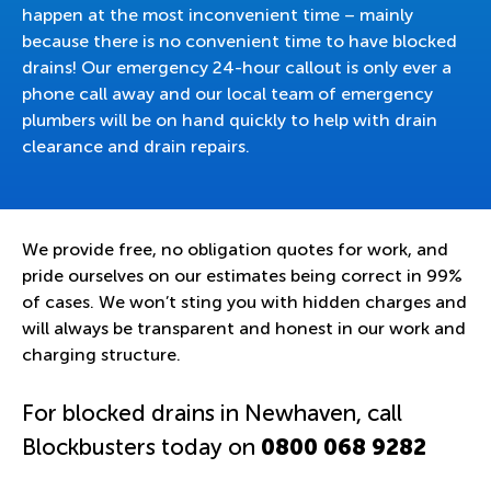
happen at the most inconvenient time – mainly
because there is no convenient time to have blocked
drains! Our emergency 24-hour callout is only ever a
phone call away and our local team of emergency
plumbers will be on hand quickly to help with drain
clearance and drain repairs.
We provide free, no obligation quotes for work, and
pride ourselves on our estimates being correct in 99%
of cases. We won’t sting you with hidden charges and
will always be transparent and honest in our work and
charging structure.
For blocked drains in Newhaven, call
Blockbusters today on
0800 068 9282