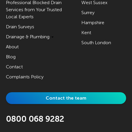
Professional Blocked Drain
West Sussex
Services from Your Trusted
Surrey
Local Experts
Hampshire
Drain Surveys
Kent
Drainage & Plumbing
South London
About
Blog
Contact
Complaints Policy
Contact the team
0800 068 9282