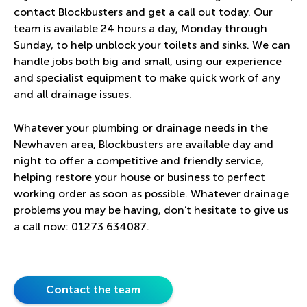
contact Blockbusters and get a call out today. Our
team is available 24 hours a day, Monday through
Sunday, to help unblock your toilets and sinks. We can
handle jobs both big and small, using our experience
and specialist equipment to make quick work of any
and all drainage issues.
Whatever your plumbing or drainage needs in the
Newhaven area, Blockbusters are available day and
night to offer a competitive and friendly service,
helping restore your house or business to perfect
working order as soon as possible. Whatever drainage
problems you may be having, don’t hesitate to give us
a call now:
01273 634087
.
Contact the team