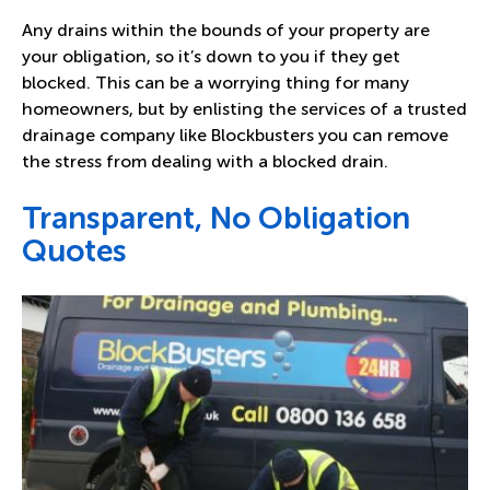
Any drains within the bounds of your property are
your obligation, so it’s down to you if they get
blocked. This can be a worrying thing for many
homeowners, but by enlisting the services of a trusted
drainage company like Blockbusters you can remove
the stress from dealing with a blocked drain.
Transparent, No Obligation
Quotes