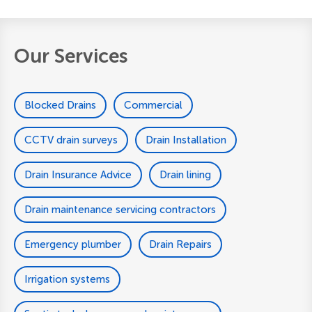
Our Services
Blocked Drains
Commercial
CCTV drain surveys
Drain Installation
Drain Insurance Advice
Drain lining
Drain maintenance servicing contractors
Emergency plumber
Drain Repairs
Irrigation systems