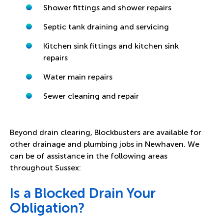
Shower fittings and shower repairs
Septic tank draining and servicing
Kitchen sink fittings and kitchen sink
repairs
Water main repairs
Sewer cleaning and repair
Beyond drain clearing, Blockbusters are available for
other drainage and plumbing jobs in Newhaven. We
can be of assistance in the following areas
throughout Sussex:
Is a Blocked Drain Your
Obligation?