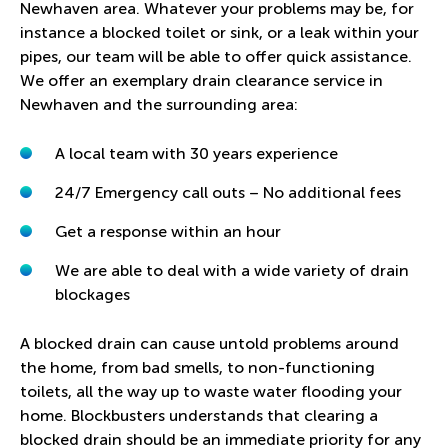
Newhaven area. Whatever your problems may be, for
instance a blocked toilet or sink, or a leak within your
pipes, our team will be able to offer quick assistance.
We offer an exemplary drain clearance service in
Newhaven and the surrounding area:
A local team with 30 years experience
24/7 Emergency call outs – No additional fees
Get a response within an hour
We are able to deal with a wide variety of drain
blockages
A blocked drain can cause untold problems around
the home, from bad smells, to non-functioning
toilets, all the way up to waste water flooding your
home. Blockbusters understands that clearing a
blocked drain should be an immediate priority for any