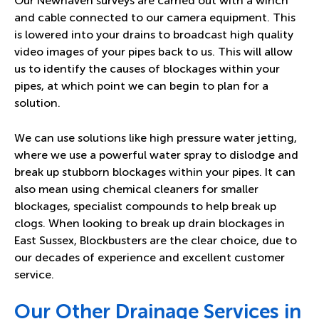
Our Newhaven surveys are carried out with a winch
and cable connected to our camera equipment. This
is lowered into your drains to broadcast high quality
video images of your pipes back to us. This will allow
us to identify the causes of blockages within your
pipes, at which point we can begin to plan for a
solution.
We can use solutions like high pressure water jetting,
where we use a powerful water spray to dislodge and
break up stubborn blockages within your pipes. It can
also mean using chemical cleaners for smaller
blockages, specialist compounds to help break up
clogs. When looking to break up drain blockages in
East Sussex, Blockbusters are the clear choice, due to
our decades of experience and excellent customer
service.
Our Other Drainage Services in