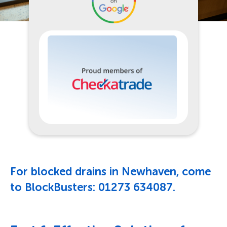
For blocked drains in Newhaven, come
to BlockBusters:
01273 634087
.