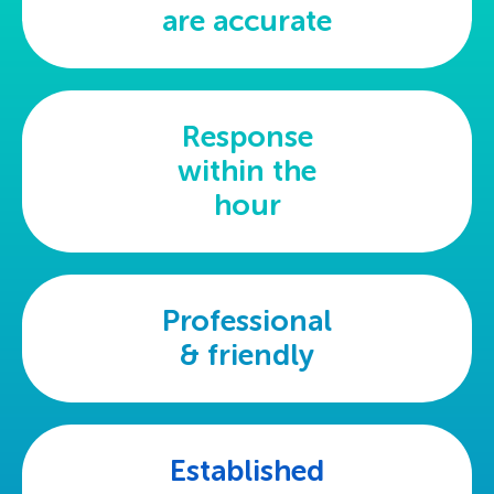
are accurate
Response
within the
hour
Professional
& friendly
Established