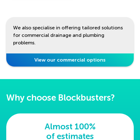
We also specialise in offering tailored solutions
for commercial drainage and plumbing
problems.
View our commercial options
Why choose Blockbusters?
Almost 100%
of estimates