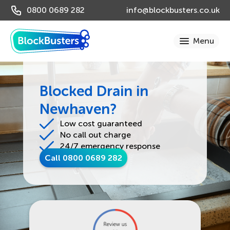
0800 0689 282
info@blockbusters.co.uk
Blocked Drain in
Newhaven?
Low cost guaranteed
No call out charge
24/7 emergency response
Call 0800 0689 282