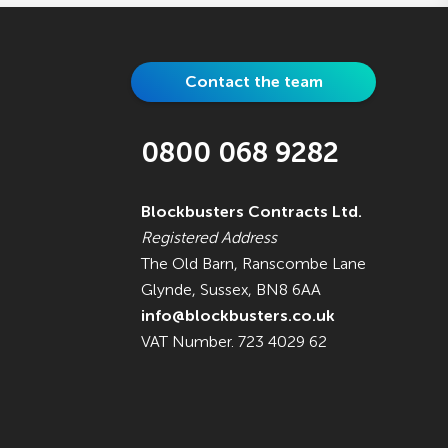
Contact the team
0800 068 9282
Blockbusters Contracts Ltd.
Registered Address
The Old Barn, Ranscombe Lane
Glynde, Sussex, BN8 6AA
info@blockbusters.co.uk
VAT Number. 723 4029 62