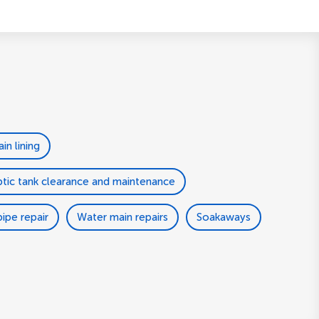
ain lining
tic tank clearance and maintenance
ipe repair
Water main repairs
Soakaways