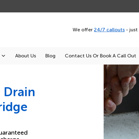
We offer
24/7 callouts
- just
About Us
Blog
Contact Us Or Book A Call Out
 Drain
ridge
uaranteed