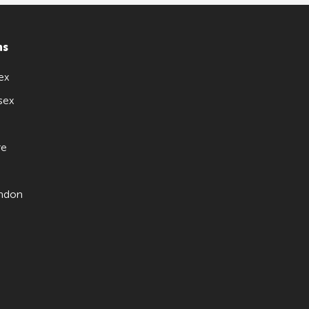
ns
ex
sex
re
ndon