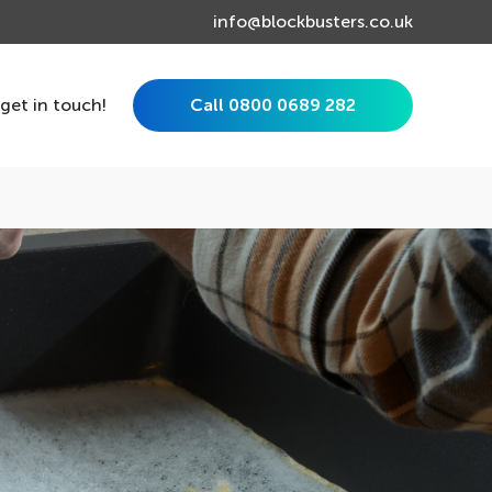
info@blockbusters.co.uk
 get in touch!
Call 0800 0689 282