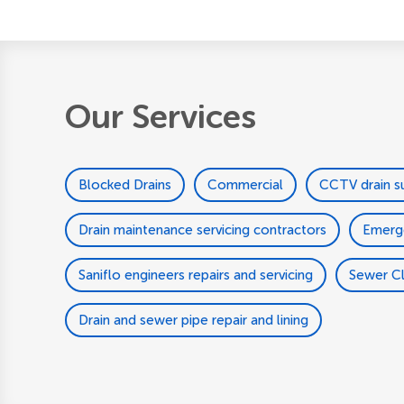
Our Services
Blocked Drains
Commercial
CCTV drain s
Drain maintenance servicing contractors
Emerg
Saniflo engineers repairs and servicing
Sewer C
Drain and sewer pipe repair and lining