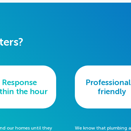
ters?
Response
Professional
thin the
hour
friendly
und our homes until they
We know that plumbing an