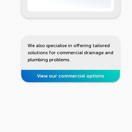
We also specialise in offering tailored
solutions for commercial drainage and
plumbing problems.
View our commercial options