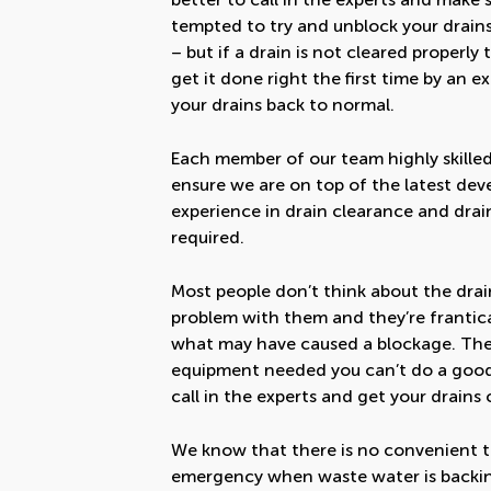
tempted to try and unblock your drain
– but if a drain is not cleared properl
get it done right the first time by an
your drains back to normal.
Each member of our team highly skilled
ensure we are on top of the latest de
experience in drain clearance and drai
required.
Most people don’t think about the drain
problem with them and they’re frantical
what may have caused a blockage. The p
equipment needed you can’t do a good j
call in the experts and get your drains 
We know that there is no convenient tim
emergency when waste water is backing