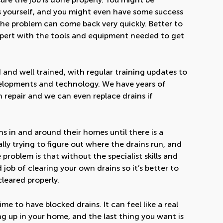
s yourself, and you might even have some success
y the problem can come back very quickly. Better to
 expert with the tools and equipment needed to get
 and well trained, with regular training updates to
velopments and technology. We have years of
n repair and we can even replace drains if
s in and around their homes until there is a
ly trying to figure out where the drains run, and
roblem is that without the specialist skills and
ob of clearing your own drains so it’s better to
cleared properly.
e to have blocked drains. It can feel like a real
 up in your home, and the last thing you want is