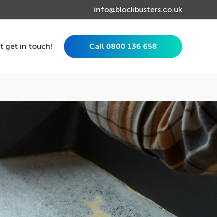
info@blockbusters.co.uk
st get in touch!
Call 0800 136 658