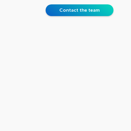
Contact the team