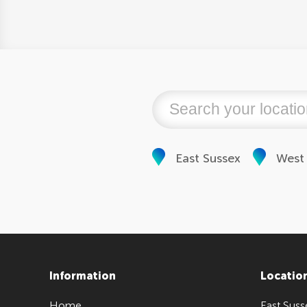
East Sussex
West
Information
Locatio
Home
East Suss