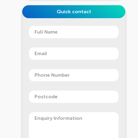
Quick contact