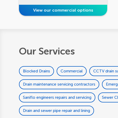
View our commercial options
Our Services
Blocked Drains
Commercial
CCTV drain s
Drain maintenance servicing contractors
Emerg
Saniflo engineers repairs and servicing
Sewer C
Drain and sewer pipe repair and lining