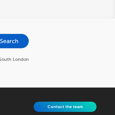
Search
South London
Contact the team