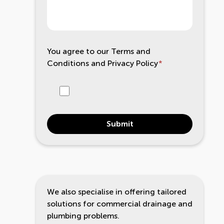
You agree to our
Terms and
Conditions
and
Privacy Policy
*
Submit
We also specialise in offering tailored
solutions for commercial drainage and
plumbing problems.