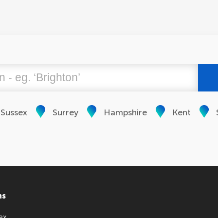
 Sussex
Surrey
Hampshire
Kent
ns
ex