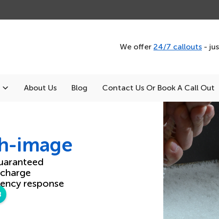
We offer
24/7 callouts
- ju
About Us
Blog
Contact Us Or Book A Call Out
th-image
uaranteed
 charge
ency response
8