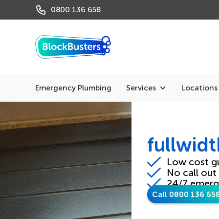
0800 136 658
Emergency Plumbing
Services
Locations
fullwid
Low cost g
No call out
24/7 emerg
Call 0800 136 65