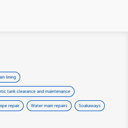
ain lining
tic tank clearance and maintenance
ipe repair
Water main repairs
Soakaways