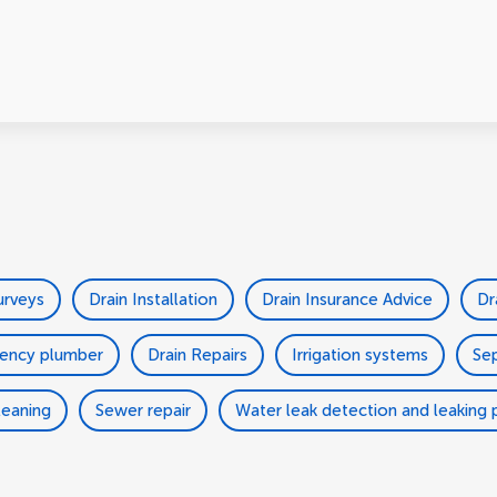
urveys
Drain Installation
Drain Insurance Advice
Dr
ency plumber
Drain Repairs
Irrigation systems
Sep
leaning
Sewer repair
Water leak detection and leaking p