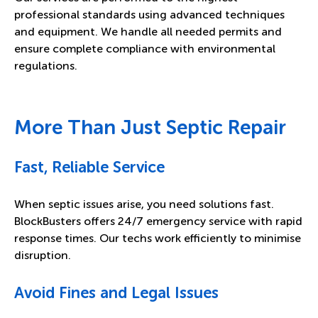
professional standards using advanced techniques
and equipment. We handle all needed permits and
ensure complete compliance with environmental
regulations.
More Than Just Septic Repair
Fast, Reliable Service
When septic issues arise, you need solutions fast.
BlockBusters offers 24/7 emergency service with rapid
response times. Our techs work efficiently to minimise
disruption.
Avoid Fines and Legal Issues