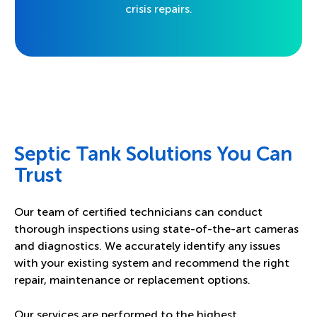
crisis repairs.
Septic Tank Solutions You Can
Trust
Our team of certified technicians can conduct
thorough inspections using state-of-the-art cameras
and diagnostics. We accurately identify any issues
with your existing system and recommend the right
repair, maintenance or replacement options.
Our services are performed to the highest