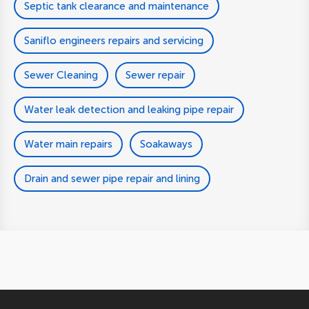
Septic tank clearance and maintenance
Saniflo engineers repairs and servicing
Sewer Cleaning
Sewer repair
Water leak detection and leaking pipe repair
Water main repairs
Soakaways
Drain and sewer pipe repair and lining