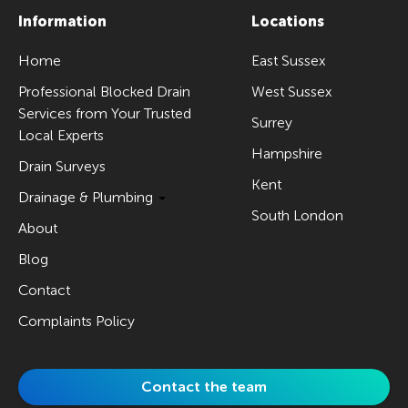
Information
Locations
Home
East Sussex
Professional Blocked Drain
West Sussex
Services from Your Trusted
Surrey
Local Experts
Hampshire
Drain Surveys
Kent
Drainage & Plumbing
South London
About
Blog
Contact
Complaints Policy
Contact the team