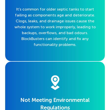
It’s common for older septic tanks to start
failing as components age and deteriorate.
Clogs, leaks, and drainage issues cause the
whole system to work improperly, leading to
backups, overflows, and bad odours.
BlockBusters can identify and fix any
functionality problems.
Not Meeting Environmental
Regulations