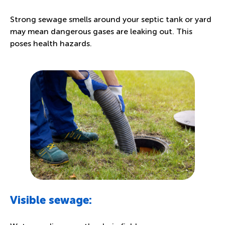
Strong sewage smells around your septic tank or yard
may mean dangerous gases are leaking out. This
poses health hazards.
Visible sewage: