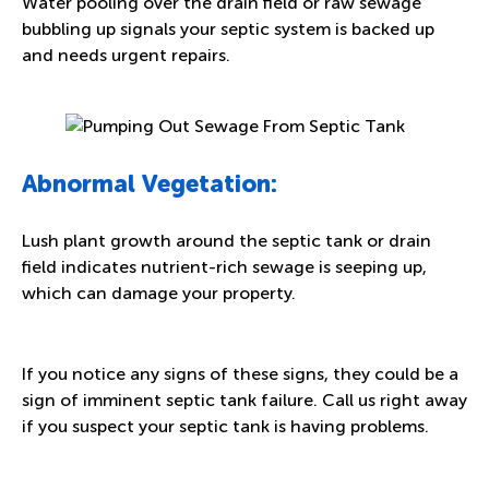
Water pooling over the drain field or raw sewage
bubbling up signals your septic system is backed up
and needs urgent repairs.
Abnormal Vegetation:
Lush plant growth around the septic tank or drain
field indicates nutrient-rich sewage is seeping up,
which can damage your property.
If you notice any signs of these signs, they could be a
sign of imminent septic tank failure. Call us right away
if you suspect your septic tank is having problems.