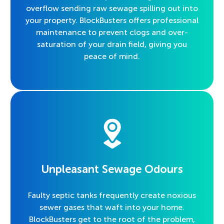
overflow sending raw sewage spilling out into
your property. BlockBusters offers professional
maintenance to prevent clogs and over-
saturation of your drain field, giving you
peace of mind.
Unpleasant Sewage Odours
Faulty septic tanks frequently create noxious
sewer gases that waft into your home.
BlockBusters get to the root of the problem,