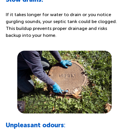
If it takes longer for water to drain or you notice
gurgling sounds, your septic tank could be clogged.
This buildup prevents proper drainage and risks
backup into your home.
Unpleasant odours
: