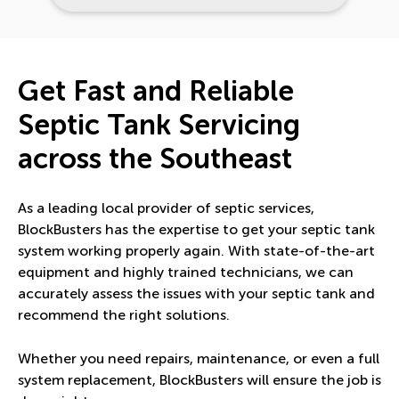
Get Fast and Reliable
Septic Tank Servicing
across the Southeast
As a leading local provider of septic services,
BlockBusters has the expertise to get your septic tank
system working properly again. With state-of-the-art
equipment and highly trained technicians, we can
accurately assess the issues with your septic tank and
recommend the right solutions.
Whether you need repairs, maintenance, or even a full
system replacement, BlockBusters will ensure the job is