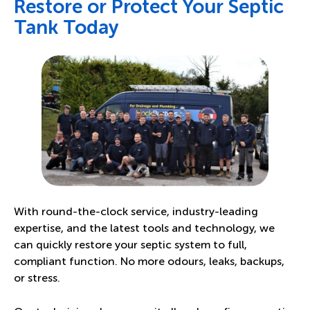
Restore or Protect Your Septic
Tank Today
With round-the-clock service, industry-leading
expertise, and the latest tools and technology, we
can quickly restore your septic system to full,
compliant function. No more odours, leaks, backups,
or stress.