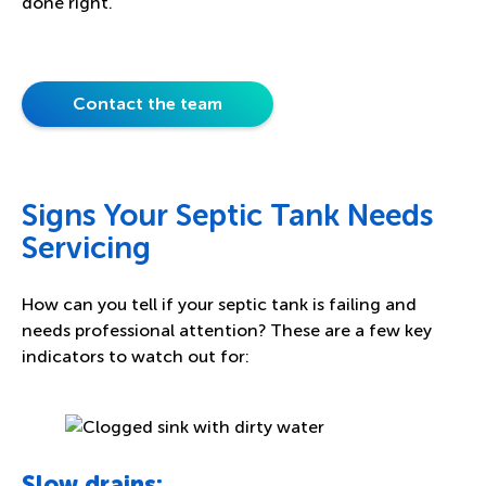
done right.
Contact the team
Signs Your Septic Tank Needs
Servicing
How can you tell if your septic tank is failing and
needs professional attention? These are a few key
indicators to watch out for:
Slow drains: