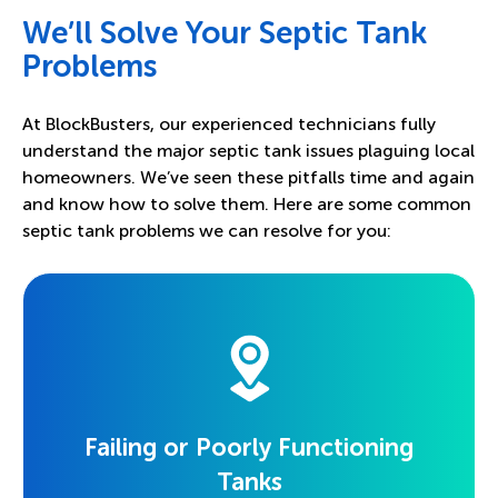
We’ll Solve Your Septic Tank
Problems
At BlockBusters, our experienced technicians fully
understand the major septic tank issues plaguing local
homeowners. We’ve seen these pitfalls time and again
and know how to solve them. Here are some common
septic tank problems we can resolve for you:
Failing or Poorly Functioning
Tanks