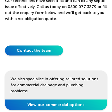
Our technicians have seen it all and can fix any septic
issue effectively. Call us today on 0800 077 3279 or fill
out the enquiry form below and we’ll get back to you
with a no-obligation quote.
Contact the team
We also specialise in offering tailored solutions
for commercial drainage and plumbing
problems.
View our commercial options