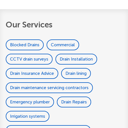
Our Services
Blocked Drains
Commercial
CCTV drain surveys
Drain Installation
Drain Insurance Advice
Drain lining
Drain maintenance servicing contractors
Emergency plumber
Drain Repairs
Irrigation systems