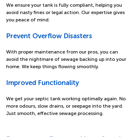
We ensure your tank is fully compliant, helping you
avoid nasty fines or legal action. Our expertise gives
you peace of mind.
Prevent Overflow Disasters
With proper maintenance from our pros, you can
avoid the nightmare of sewage backing up into your
home. We keep things flowing smoothly.
Improved Functionality
We get your septic tank working optimally again. No
more odours, slow drains, or seepage into the yard.
Just smooth, effective sewage processing.