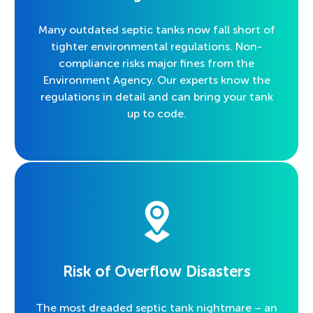
Many outdated septic tanks now fall short of
tighter environmental regulations. Non-
compliance risks major fines from the
Environment Agency. Our experts know the
regulations in detail and can bring your tank
up to code.
Risk of Overflow Disasters
The most dreaded septic tank nightmare – an