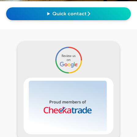
Quick contact