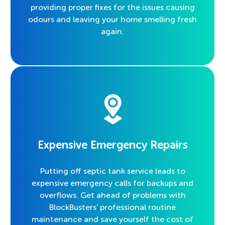
providing proper fixes for the issues causing
odours and leaving your home smelling fresh
again.
Expensive Emergency Repairs
Putting off septic tank service leads to
expensive emergency calls for backups and
overflows. Get ahead of problems with
BlockBusters’ professional routine
maintenance and save yourself the cost of