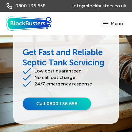
0800 136 658
info@blockbusters.co.uk
Get Fast and Reliable
Septic Tank Servicing
Low cost guaranteed
No call out charge
24/7 emergency response
Call 0800 136 658