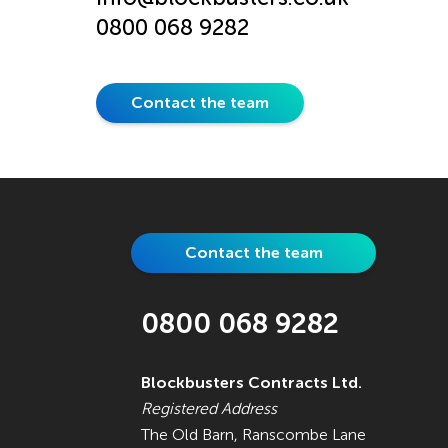
0800 068 9282
Contact the team
Contact the team
0800 068 9282
Blockbusters Contracts Ltd.
Registered Address
The Old Barn, Ranscombe Lane