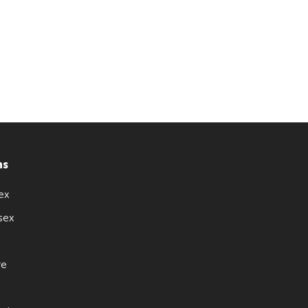
ns
ex
sex
re