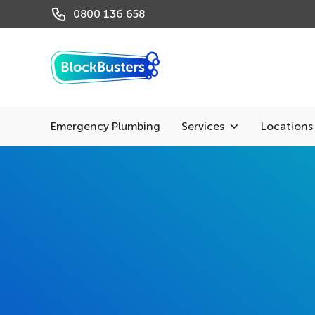
0800 136 658
Emergency Plumbing
Services
Locations