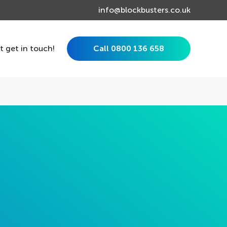
info@blockbusters.co.uk
st get in touch!
Call 0800 136 658