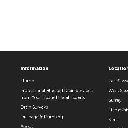
Information
Locatio
Home
East Suss
Professional Blocked Drain Services
West Sus
from Your Trusted Local Experts
Surrey
Drain Surveys
Hampshi
Drainage & Plumbing
Kent
About