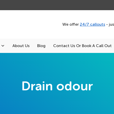
We offer
24/7 callouts
- ju
About Us
Blog
Contact Us Or Book A Call Out
Drain odour