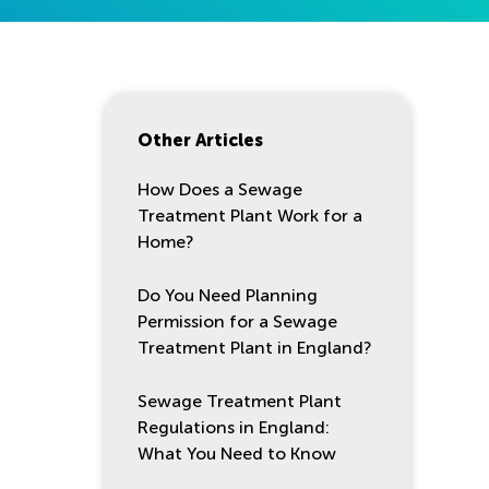
Other Articles
How Does a Sewage
Treatment Plant Work for a
Home?
Do You Need Planning
Permission for a Sewage
Treatment Plant in England?
Sewage Treatment Plant
Regulations in England:
What You Need to Know