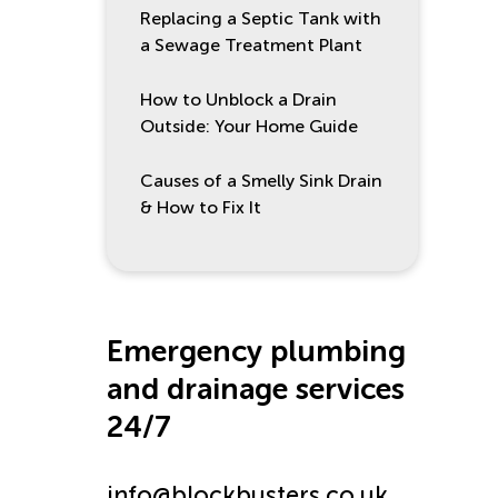
Replacing a Septic Tank with
a Sewage Treatment Plant
How to Unblock a Drain
Outside: Your Home Guide
Causes of a Smelly Sink Drain
& How to Fix It
Emergency plumbing
and drainage services
24/7
info@blockbusters.co.uk