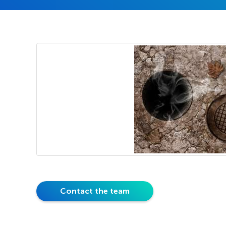
Contact the team