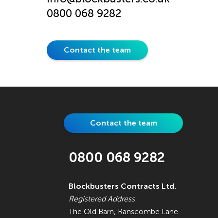
0800 068 9282
Contact the team
Contact the team
0800 068 9282
Blockbusters Contracts Ltd.
Registered Address
The Old Barn, Ranscombe Lane