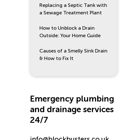
Replacing a Septic Tank with
a Sewage Treatment Plant
How to Unblock a Drain
Outside: Your Home Guide
Causes of a Smelly Sink Drain
& How to Fix It
Emergency plumbing
and drainage services
24/7
info@blockbusters.co.uk