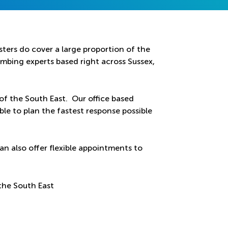
ters do cover a large proportion of the
bing experts based right across Sussex,
 of the South East. Our office based
ble to plan the fastest response possible
an also offer flexible appointments to