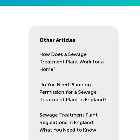
Other Articles
How Does a Sewage
Treatment Plant Work for a
Home?
Do You Need Planning
Permission for a Sewage
Treatment Plant in England?
Sewage Treatment Plant
Regulations in England:
What You Need to Know