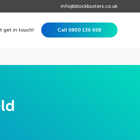
info@blockbusters.co.uk
st get in touch!
Call 0800 136 658
eld