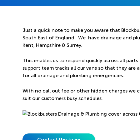
Just a quick note to make you aware that Blockbus
South East of England. We have drainage and plum
Kent, Hampshire & Surrey.
This enables us to respond quickly across all parts
support team tracks all our vans so that they are a
for all drainage and plumbing emergencies.
With no call out fee or other hidden charges we c
suit our customers busy schedules.
Contact the team