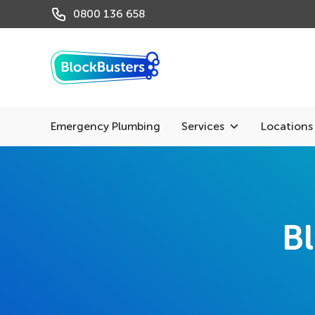
0800 136 658
Emergency Plumbing
Services
Locations
Bl