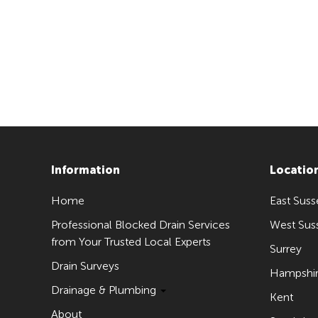
Information
Locatio
Home
East Suss
Professional Blocked Drain Services
West Sus
from Your Trusted Local Experts
Surrey
Drain Surveys
Hampshi
Drainage & Plumbing
Kent
About