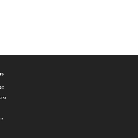
ns
ex
sex
re