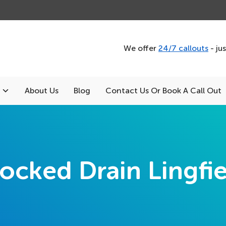
We offer
24/7 callouts
- ju
About Us
Blog
Contact Us Or Book A Call Out
ocked Drain Lingfi