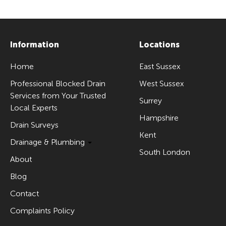
Information
Locations
Home
East Sussex
Professional Blocked Drain
West Sussex
Services from Your Trusted
Surrey
Local Experts
Hampshire
Drain Surveys
Kent
Drainage & Plumbing
South London
About
Blog
Contact
Complaints Policy