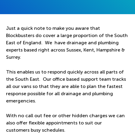
Just a quick note to make you aware that
Blockbusters do cover a large proportion of the South
East of England. We have drainage and plumbing
experts based right across Sussex, Kent, Hampshire &
Surrey.
This enables us to respond quickly across all parts of
the South East. Our office based support team tracks
all our vans so that they are able to plan the fastest
response possible for all drainage and plumbing
emergencies.
With no call out fee or other hidden charges we can
also offer flexible appointments to suit our
customers busy schedules.