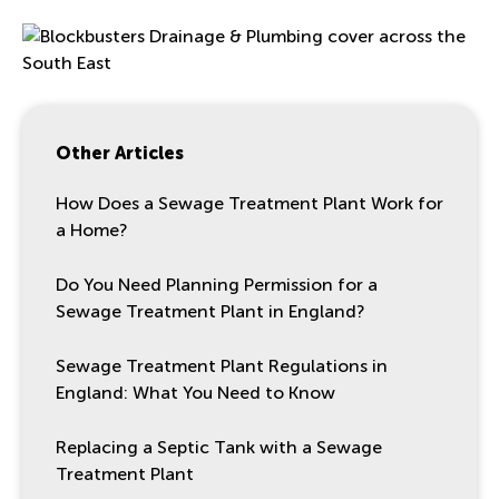
Other Articles
How Does a Sewage Treatment Plant Work for
a Home?
Do You Need Planning Permission for a
Sewage Treatment Plant in England?
Sewage Treatment Plant Regulations in
England: What You Need to Know
Replacing a Septic Tank with a Sewage
Treatment Plant