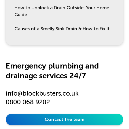
How to Unblock a Drain Outside: Your Home
Guide
Causes of a Smelly Sink Drain & How to Fix It
Emergency plumbing and
drainage services 24/7
info@blockbusters.co.uk
0800 068 9282
Contact the team