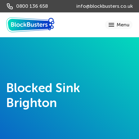
0800 136 658
info@blockbusters.co.uk
Blocked Sink
Brighton