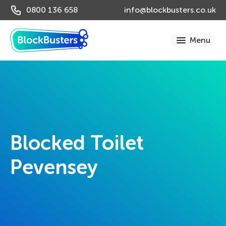
0800 136 658
info@blockbusters.co.uk
Blocked Toilet
Pevensey