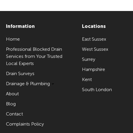
Information
Locations
Home
East Sussex
Professional Blocked Drain
West Sussex
Services from Your Trusted
Surrey
Local Experts
Hampshire
Drain Surveys
Kent
Drainage & Plumbing
South London
About
Blog
Contact
Complaints Policy