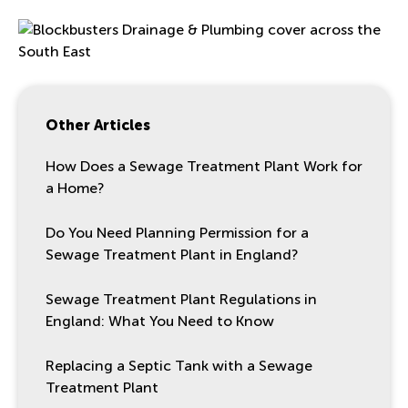
Other Articles
How Does a Sewage Treatment Plant Work for
a Home?
Do You Need Planning Permission for a
Sewage Treatment Plant in England?
Sewage Treatment Plant Regulations in
England: What You Need to Know
Replacing a Septic Tank with a Sewage
Treatment Plant