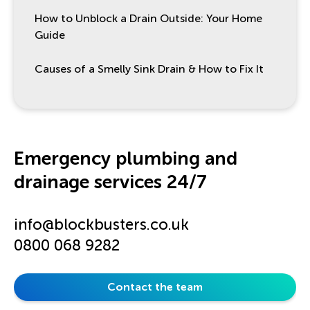
How to Unblock a Drain Outside: Your Home
Guide
Causes of a Smelly Sink Drain & How to Fix It
Emergency plumbing and
drainage services 24/7
info@blockbusters.co.uk
0800 068 9282
Contact the team