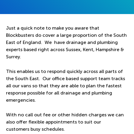
Just a quick note to make you aware that
Blockbusters do cover a large proportion of the South
East of England. We have drainage and plumbing
experts based right across Sussex, Kent, Hampshire &
Surrey.
This enables us to respond quickly across all parts of
the South East. Our office based support team tracks
all our vans so that they are able to plan the fastest
response possible for all drainage and plumbing
emergencies.
With no call out fee or other hidden charges we can
also offer flexible appointments to suit our
customers busy schedules.