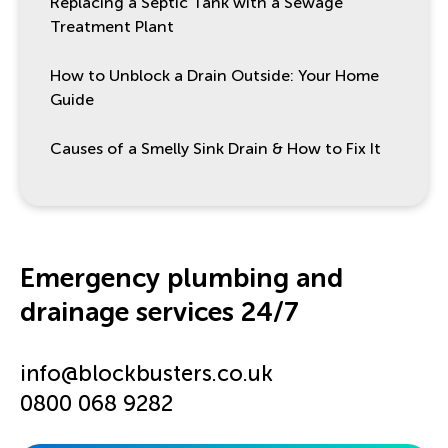
Replacing a Septic Tank with a Sewage
Treatment Plant
How to Unblock a Drain Outside: Your Home
Guide
Causes of a Smelly Sink Drain & How to Fix It
Emergency plumbing and
drainage services 24/7
info@blockbusters.co.uk
0800 068 9282