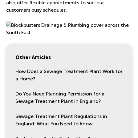
also offer flexible appointments to suit our
customers busy schedules.
Other Articles
How Does a Sewage Treatment Plant Work for
a Home?
Do You Need Planning Permission for a
Sewage Treatment Plant in England?
Sewage Treatment Plant Regulations in
England: What You Need to Know