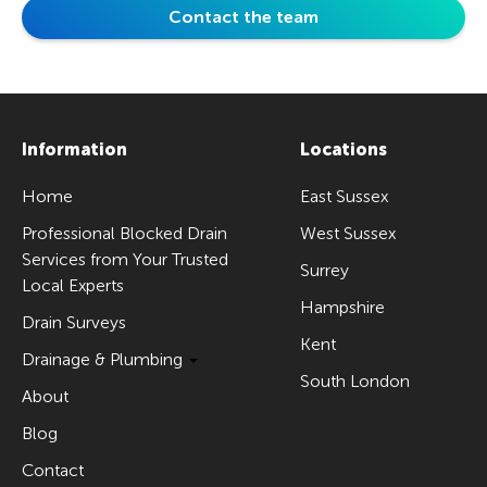
Contact the team
Information
Locations
Home
East Sussex
Professional Blocked Drain
West Sussex
Services from Your Trusted
Surrey
Local Experts
Hampshire
Drain Surveys
Kent
Drainage & Plumbing
South London
About
Blog
Contact