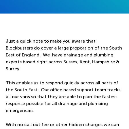
Just a quick note to make you aware that
Blockbusters do cover a large proportion of the South
East of England. We have drainage and plumbing
experts based right across Sussex, Kent, Hampshire &
Surrey.
This enables us to respond quickly across all parts of
the South East. Our office based support team tracks
all our vans so that they are able to plan the fastest
response possible for all drainage and plumbing
emergencies.
With no call out fee or other hidden charges we can