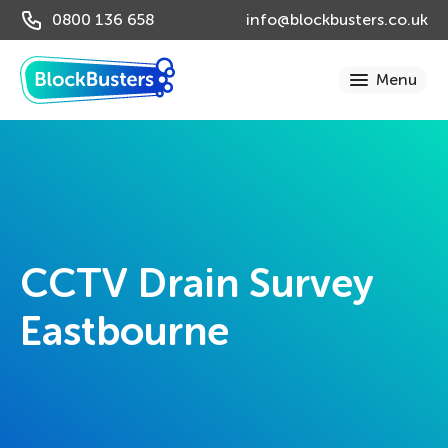
0800 136 658
info@blockbusters.co.uk
CCTV Drain Survey
Eastbourne