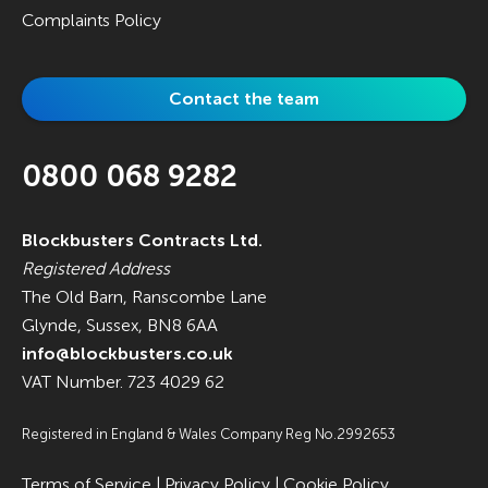
Complaints Policy
Contact the team
0800 068 9282
Blockbusters Contracts Ltd.
Registered Address
The Old Barn, Ranscombe Lane
Glynde, Sussex, BN8 6AA
info@blockbusters.co.uk
VAT Number. 723 4029 62
Registered in England & Wales Company Reg No.2992653
Terms of Service
|
Privacy Policy
|
Cookie Policy