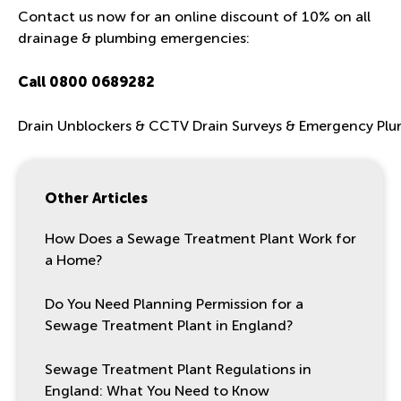
Contact us now for an online discount of 10% on all
drainage & plumbing emergencies:
Call
0800 0689282
Drain Unblockers & CCTV Drain Surveys & Emergency Pl
Other Articles
How Does a Sewage Treatment Plant Work for
a Home?
Do You Need Planning Permission for a
Sewage Treatment Plant in England?
Sewage Treatment Plant Regulations in
England: What You Need to Know