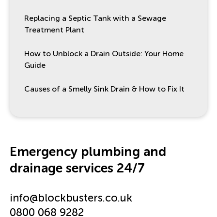
Replacing a Septic Tank with a Sewage
Treatment Plant
How to Unblock a Drain Outside: Your Home
Guide
Causes of a Smelly Sink Drain & How to Fix It
Emergency plumbing and
drainage services 24/7
info@blockbusters.co.uk
0800 068 9282