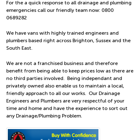
For the a quick response to all drainage and plumbing
emergencies call our friendly team now:
0800
0689282
We have vans with highly trained engineers and
plumbers based right across Brighton, Sussex and the
South East.
We are not a franchised business and therefore
benefit from being able to keep prices low as there are
no third parties involved. Being independant and
privately owned also enable us to maintain a local,
friendly approach to all our works. Our Drainage
Engineers and Plumbers are very respectful of your
time and home and have the experience to sort out
any Drainage/Plumbing Problem.