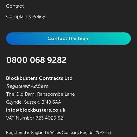
Contact
Complaints Policy
Contact the team
0800 068 9282
Blockbusters Contracts Ltd.
Registered Address
The Old Barn, Ranscombe Lane
Glynde, Sussex, BN8 6AA
info@blockbusters.co.uk
VAT Number. 723 4029 62
Registered in England & Wales Company Reg No.2992653