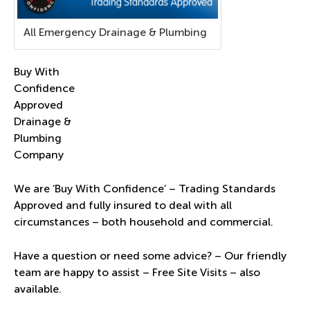
All Emergency Drainage & Plumbing
Buy With
Confidence
Approved
Drainage &
Plumbing
Company
We are ‘Buy With Confidence’ – Trading Standards
Approved and fully insured to deal with all
circumstances – both household and commercial.
Have a question or need some advice? – Our friendly
team are happy to assist – Free Site Visits – also
available.