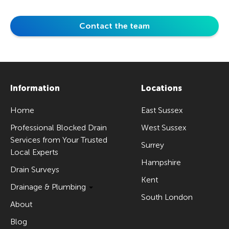
Contact the team
Information
Locations
Home
East Sussex
Professional Blocked Drain
West Sussex
Services from Your Trusted
Surrey
Local Experts
Hampshire
Drain Surveys
Kent
Drainage & Plumbing
South London
About
Blog