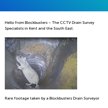
Hello from Blockbusters – The CCTV Drain Survey
Specialists in Kent and the South East.
Rare footage taken by a Blockbusters Drain Surveyor