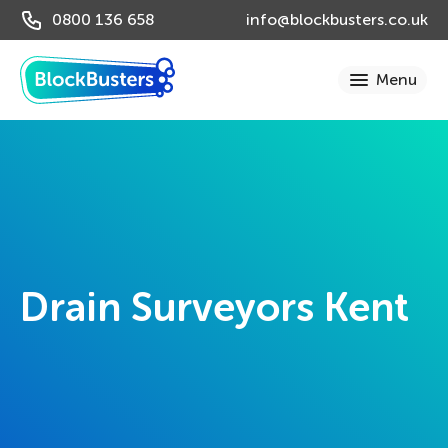
0800 136 658
info@blockbusters.co.uk
Drain Surveyors Kent