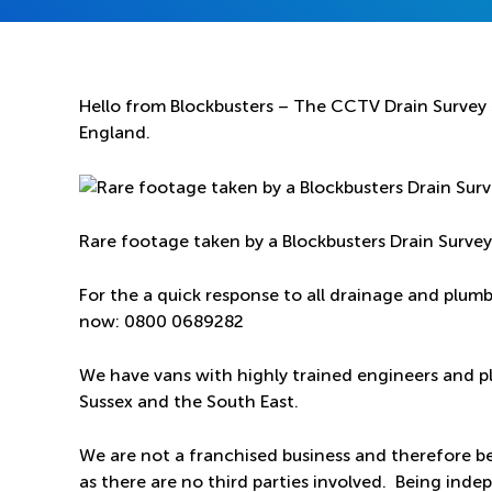
Hello from Blockbusters – The CCTV Drain Survey S
England.
Rare footage taken by a Blockbusters Drain Surve
For the a quick response to all drainage and plum
now:
0800 0689282
We have vans with highly trained engineers and p
Sussex and the South East.
We are not a franchised business and therefore be
as there are no third parties involved. Being ind