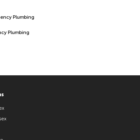
ncy Plumbing
ns
ex
sex
re