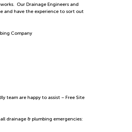
ur works. Our Drainage Engineers and
me and have the experience to sort out
ly team are happy to assist – Free Site
all drainage & plumbing emergencies: