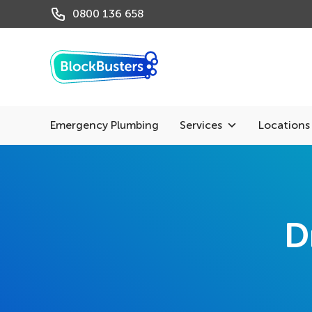
0800 136 658
Emergency Plumbing
Services
Locations
D