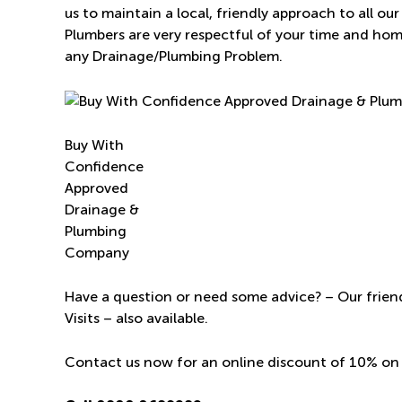
us to maintain a local, friendly approach to all o
Plumbers are very respectful of your time and ho
any Drainage/Plumbing Problem.
Buy With
Confidence
Approved
Drainage &
Plumbing
Company
Have a question or need some advice? – Our friend
Visits – also available.
Contact us now for an online discount of 10% on 