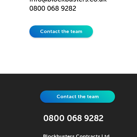
0800 068 9282
Contact the team
Contact the team
0800 068 9282
Blockbusters Contracts Ltd.