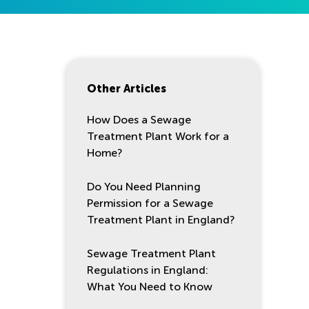
Other Articles
How Does a Sewage
Treatment Plant Work for a
Home?
Do You Need Planning
Permission for a Sewage
Treatment Plant in England?
Sewage Treatment Plant
Regulations in England:
What You Need to Know