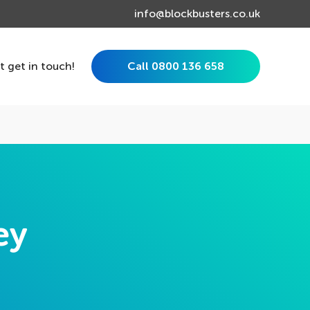
info@blockbusters.co.uk
st get in touch!
Call 0800 136 658
ey