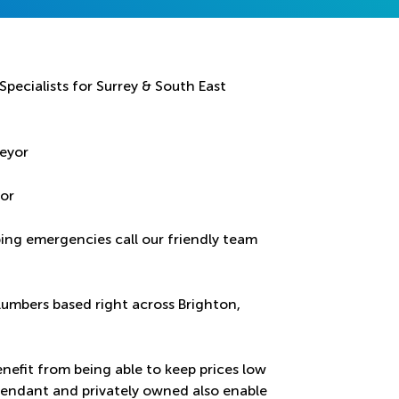
pecialists for Surrey & South East
yor
bing emergencies call our friendly team
lumbers based right across Brighton,
nefit from being able to keep prices low
ependant and privately owned also enable