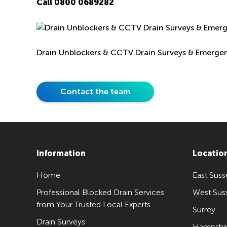
Call
0800 0689282
Drain Unblockers & CCTV Drain Surveys & Emerge
Contact the team
Information
Locatio
Home
East Suss
Professional Blocked Drain Services
West Sus
from Your Trusted Local Experts
Surrey
Drain Surveys
Hampshi