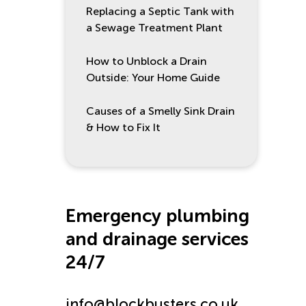
Replacing a Septic Tank with
a Sewage Treatment Plant
How to Unblock a Drain
Outside: Your Home Guide
Causes of a Smelly Sink Drain
& How to Fix It
Emergency plumbing
and drainage services
24/7
info@blockbusters.co.uk