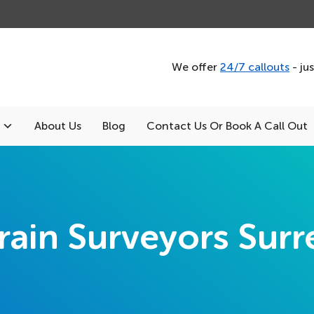
We offer
24/7 callouts
- ju
About Us
Blog
Contact Us Or Book A Call Out
rain Surveyors Surr