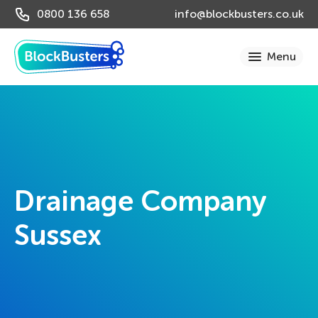
0800 136 658
info@blockbusters.co.uk
Drainage Company
Sussex