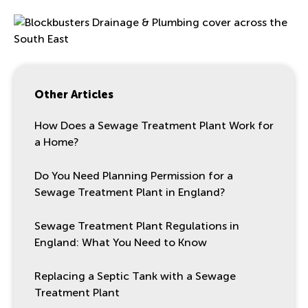
Other Articles
How Does a Sewage Treatment Plant Work for
a Home?
Do You Need Planning Permission for a
Sewage Treatment Plant in England?
Sewage Treatment Plant Regulations in
England: What You Need to Know
Replacing a Septic Tank with a Sewage
Treatment Plant