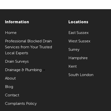
Information
Locations
Home
East Sussex
Professional Blocked Drain
West Sussex
Services from Your Trusted
Surrey
Local Experts
Hampshire
Drain Surveys
Kent
Drainage & Plumbing
South London
About
Blog
Contact
Complaints Policy