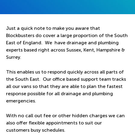
Just a quick note to make you aware that
Blockbusters do cover a large proportion of the South
East of England. We have drainage and plumbing
experts based right across Sussex, Kent, Hampshire &
Surrey.
This enables us to respond quickly across all parts of
the South East. Our office based support team tracks
all our vans so that they are able to plan the fastest
response possible for all drainage and plumbing
emergencies.
With no call out fee or other hidden charges we can
also offer flexible appointments to suit our
customers busy schedules.