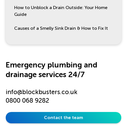
How to Unblock a Drain Outside: Your Home
Guide
Causes of a Smelly Sink Drain & How to Fix It
Emergency plumbing and
drainage services 24/7
info@blockbusters.co.uk
0800 068 9282
Contact the team