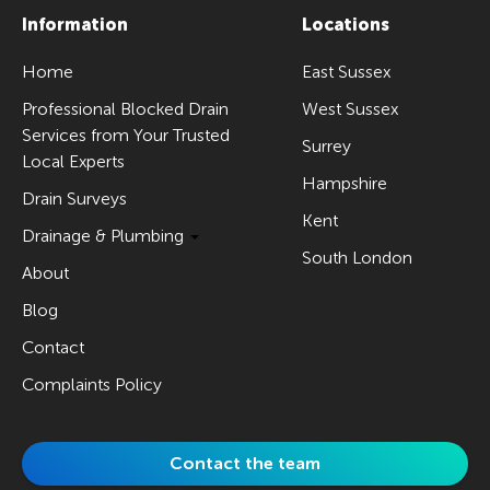
Information
Locations
Home
East Sussex
Professional Blocked Drain
West Sussex
Services from Your Trusted
Surrey
Local Experts
Hampshire
Drain Surveys
Kent
Drainage & Plumbing
South London
About
Blog
Contact
Complaints Policy
Contact the team