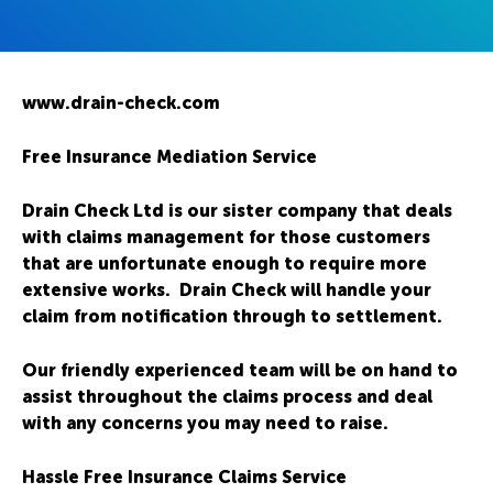
www.drain-check.com
Free Insurance Mediation Service
Drain Check Ltd is our sister company that deals
with claims management for those customers
that are unfortunate enough to require more
extensive works. Drain Check will handle your
claim from notification through to settlement.
Our friendly experienced team will be on hand to
assist throughout the claims process and deal
with any concerns you may need to raise.
Hassle Free Insurance Claims Service