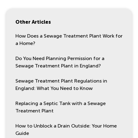
Other Articles
How Does a Sewage Treatment Plant Work for
a Home?
Do You Need Planning Permission for a
Sewage Treatment Plant in England?
Sewage Treatment Plant Regulations in
England: What You Need to Know
Replacing a Septic Tank with a Sewage
Treatment Plant
How to Unblock a Drain Outside: Your Home
Guide