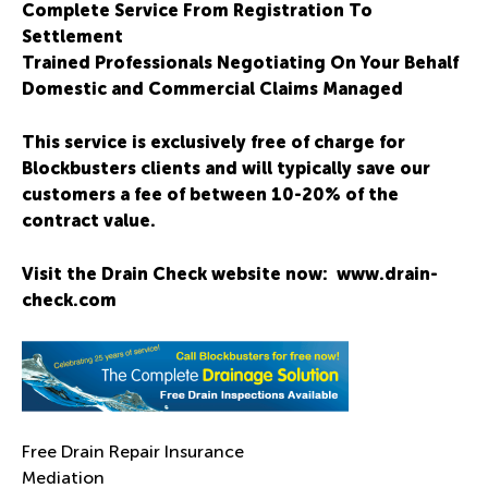
Complete Service From Registration To
Settlement
Trained Professionals Negotiating On Your Behalf
Domestic and Commercial Claims Managed
This service is exclusively free of charge for
Blockbusters clients and will typically save our
customers a fee of between 10-20% of the
contract value.
Visit the Drain Check website now:
www.drain-
check.com
Free Drain Repair Insurance
Mediation