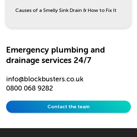
Causes of a Smelly Sink Drain & How to Fix It
Emergency plumbing and
drainage services 24/7
info@blockbusters.co.uk
0800 068 9282
Contact the team