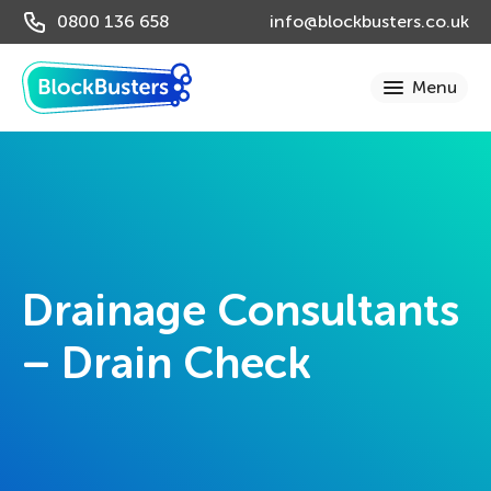
0800 136 658
info@blockbusters.co.uk
Drainage Consultants
– Drain Check