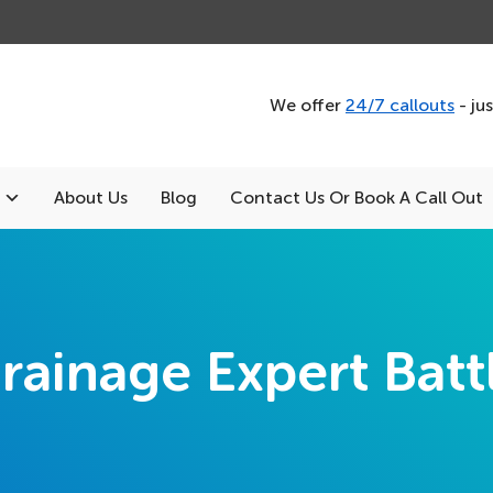
We offer
24/7 callouts
- ju
About Us
Blog
Contact Us Or Book A Call Out
rainage Expert Batt