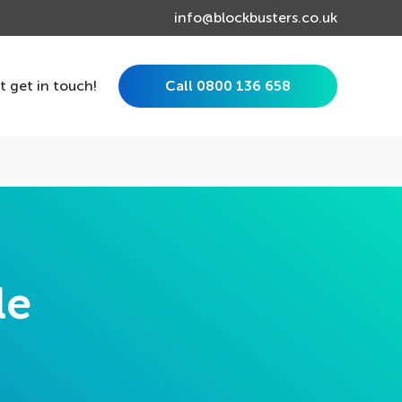
info@blockbusters.co.uk
st get in touch!
Call 0800 136 658
le