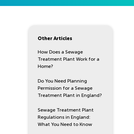
Other Articles
How Does a Sewage
Treatment Plant Work for a
Home?
Do You Need Planning
Permission for a Sewage
Treatment Plant in England?
Sewage Treatment Plant
Regulations in England:
What You Need to Know