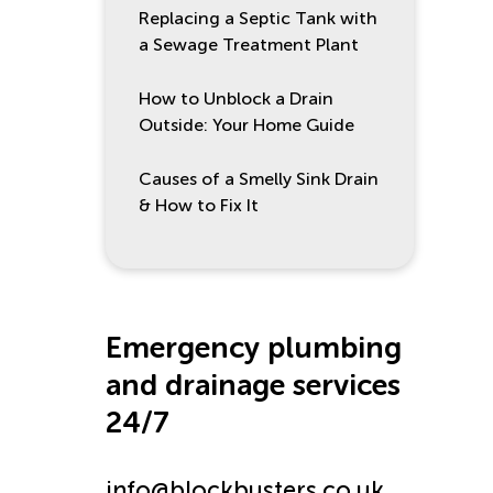
Replacing a Septic Tank with
a Sewage Treatment Plant
How to Unblock a Drain
Outside: Your Home Guide
Causes of a Smelly Sink Drain
& How to Fix It
Emergency plumbing
and drainage services
24/7
info@blockbusters.co.uk