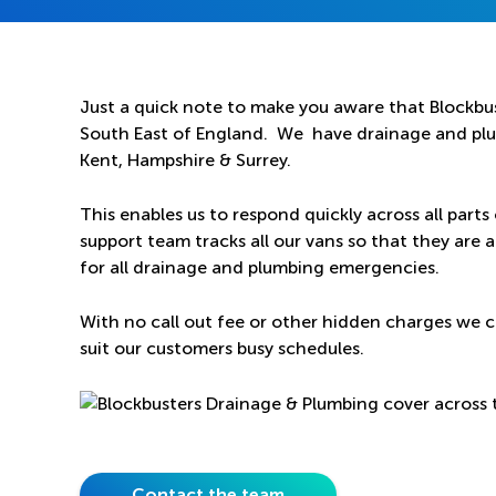
Just a quick note to make you aware that Blockbus
South East of England. We have drainage and plum
Kent, Hampshire & Surrey.
This enables us to respond quickly across all parts
support team tracks all our vans so that they are a
for all drainage and plumbing emergencies.
With no call out fee or other hidden charges we c
suit our customers busy schedules.
Contact the team