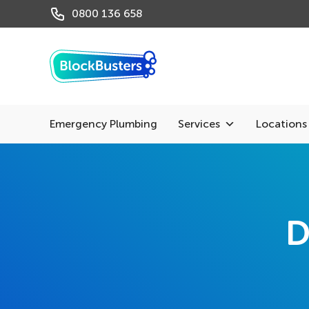
0800 136 658
Emergency Plumbing
Services
Locations
D