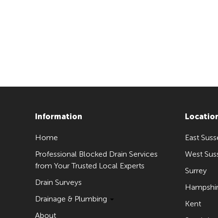
Information
Locatio
Home
East Suss
Professional Blocked Drain Services
West Sus
from Your Trusted Local Experts
Surrey
Drain Surveys
Hampshi
Drainage & Plumbing
Kent
About