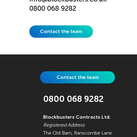
0800 068 9282
Contact the team
Contact the team
0800 068 9282
Blockbusters Contracts Ltd.
Registered Address
The Old Barn, Ranscombe Lane