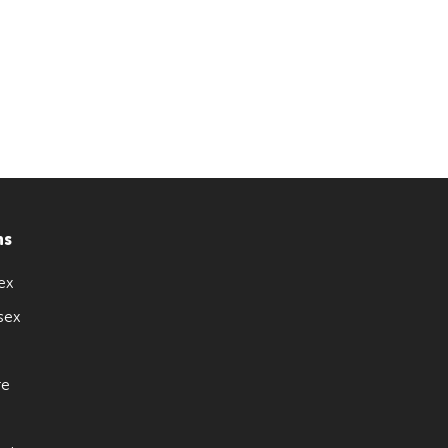
ns
ex
sex
re