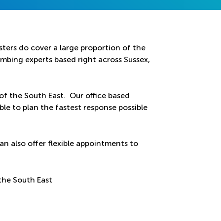
ters do cover a large proportion of the
bing experts based right across Sussex,
 of the South East. Our office based
ble to plan the fastest response possible
an also offer flexible appointments to