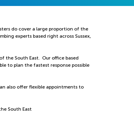
ters do cover a large proportion of the
bing experts based right across Sussex,
 of the South East. Our office based
ble to plan the fastest response possible
an also offer flexible appointments to