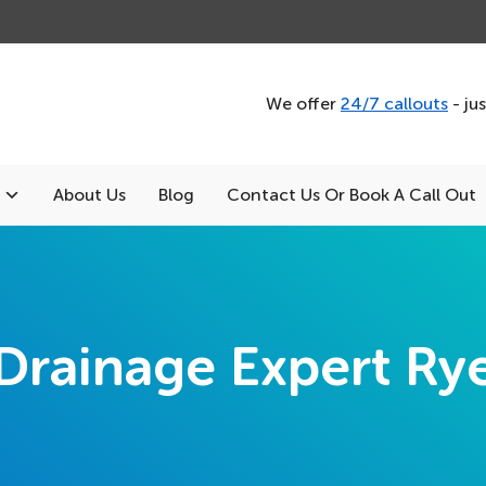
We offer
24/7 callouts
- ju
About Us
Blog
Contact Us Or Book A Call Out
Drainage Expert Ry