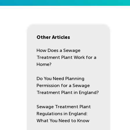
Other Articles
How Does a Sewage
Treatment Plant Work for a
Home?
Do You Need Planning
Permission for a Sewage
Treatment Plant in England?
Sewage Treatment Plant
Regulations in England:
What You Need to Know