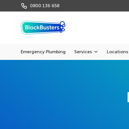
0800 136 658
Emergency Plumbing
Services
Locations