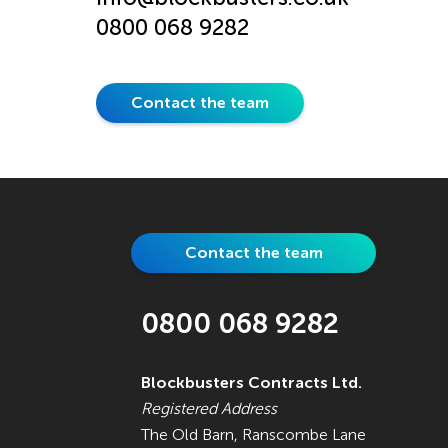
0800 068 9282
Contact the team
Contact the team
0800 068 9282
Blockbusters Contracts Ltd.
Registered Address
The Old Barn, Ranscombe Lane