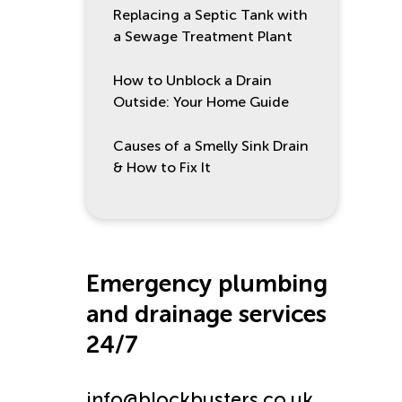
Replacing a Septic Tank with
a Sewage Treatment Plant
How to Unblock a Drain
Outside: Your Home Guide
Causes of a Smelly Sink Drain
& How to Fix It
Emergency plumbing
and drainage services
24/7
info@blockbusters.co.uk