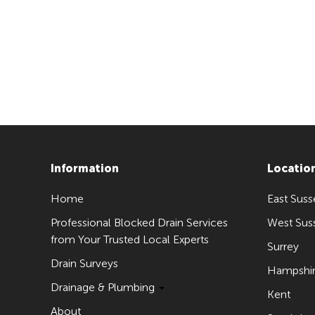
Information
Locatio
Home
East Suss
Professional Blocked Drain Services
West Sus
from Your Trusted Local Experts
Surrey
Drain Surveys
Hampshi
Drainage & Plumbing
Kent
About