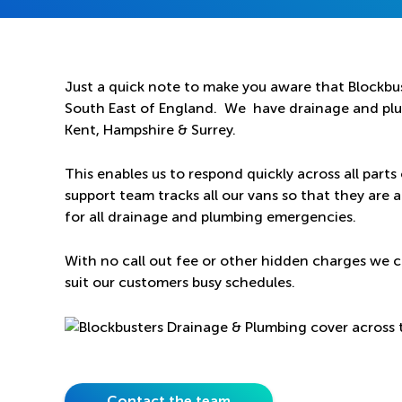
Just a quick note to make you aware that Blockbus
South East of England. We have drainage and plum
Kent, Hampshire & Surrey.
This enables us to respond quickly across all parts
support team tracks all our vans so that they are a
for all drainage and plumbing emergencies.
With no call out fee or other hidden charges we c
suit our customers busy schedules.
Contact the team