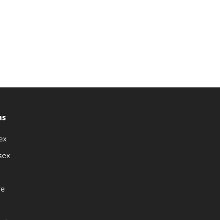
ns
ex
sex
re