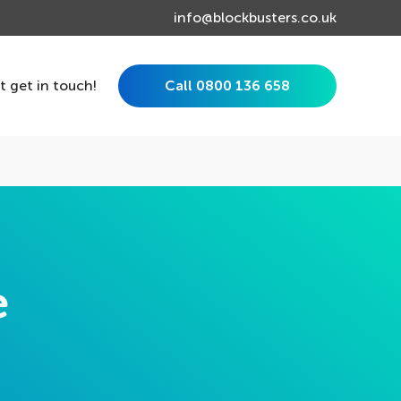
info@blockbusters.co.uk
st get in touch!
Call 0800 136 658
e