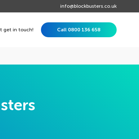
info@blockbusters.co.uk
st get in touch!
Call 0800 136 658
sters