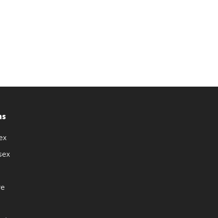
ns
ex
sex
re