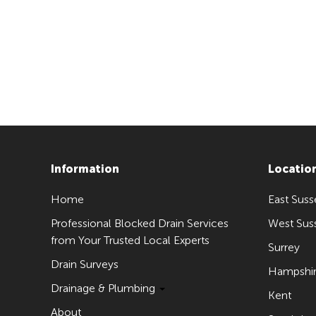
Information
Locatio
Home
East Suss
Professional Blocked Drain Services
West Sus
from Your Trusted Local Experts
Surrey
Drain Surveys
Hampshi
Drainage & Plumbing
Kent
About