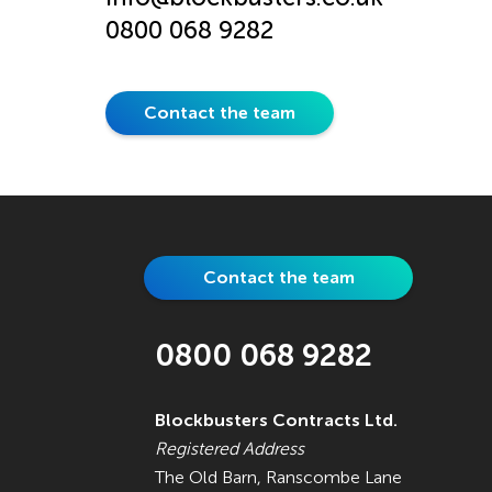
0800 068 9282
Contact the team
Contact the team
0800 068 9282
Blockbusters Contracts Ltd.
Registered Address
The Old Barn, Ranscombe Lane