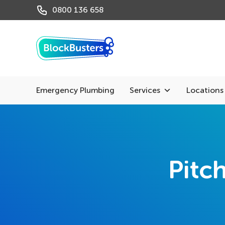
0800 136 658
Emergency Plumbing
Services
Locations
Pitc