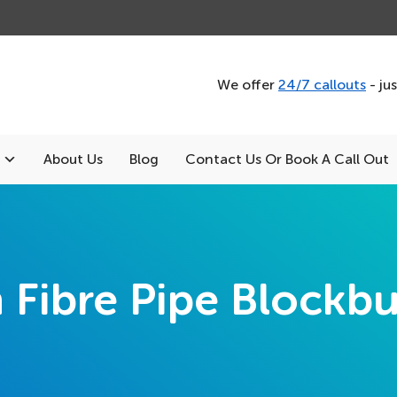
We offer
24/7 callouts
- ju
About Us
Blog
Contact Us Or Book A Call Out
h Fibre Pipe Blockbu