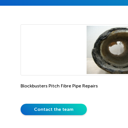
Blockbusters Pitch Fibre Pipe Repairs
Contact the team