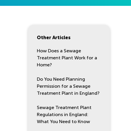
Other Articles
How Does a Sewage
Treatment Plant Work for a
Home?
Do You Need Planning
Permission for a Sewage
Treatment Plant in England?
Sewage Treatment Plant
Regulations in England:
What You Need to Know