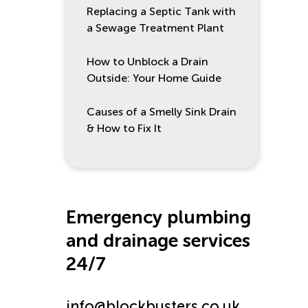
Replacing a Septic Tank with
a Sewage Treatment Plant
How to Unblock a Drain
Outside: Your Home Guide
Causes of a Smelly Sink Drain
& How to Fix It
Emergency plumbing
and drainage services
24/7
info@blockbusters.co.uk