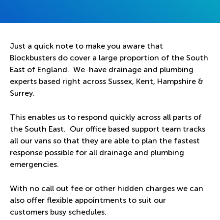
Just a quick note to make you aware that
Blockbusters do cover a large proportion of the South
East of England. We have drainage and plumbing
experts based right across Sussex, Kent, Hampshire &
Surrey.
This enables us to respond quickly across all parts of
the South East. Our office based support team tracks
all our vans so that they are able to plan the fastest
response possible for all drainage and plumbing
emergencies.
With no call out fee or other hidden charges we can
also offer flexible appointments to suit our
customers busy schedules.