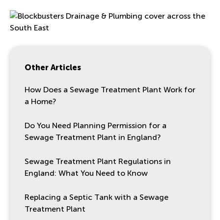
Other Articles
How Does a Sewage Treatment Plant Work for
a Home?
Do You Need Planning Permission for a
Sewage Treatment Plant in England?
Sewage Treatment Plant Regulations in
England: What You Need to Know
Replacing a Septic Tank with a Sewage
Treatment Plant