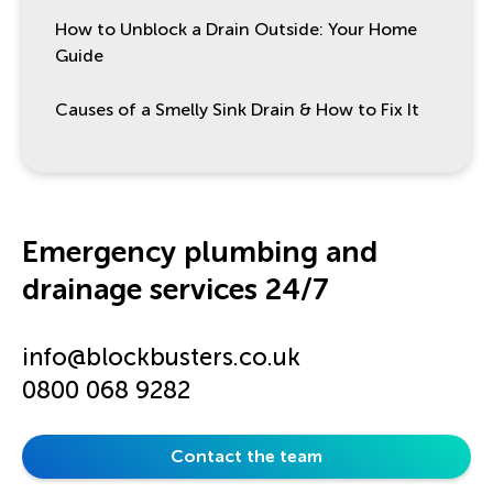
How to Unblock a Drain Outside: Your Home
Guide
Causes of a Smelly Sink Drain & How to Fix It
Emergency plumbing and
drainage services 24/7
info@blockbusters.co.uk
0800 068 9282
Contact the team