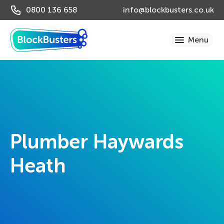
0800 136 658
info@blockbusters.co.uk
Plumber Haywards
Heath