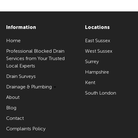
Information
Locations
Home
East Sussex
Professional Blocked Drain
West Sussex
Services from Your Trusted
Surrey
Local Experts
Hampshire
Drain Surveys
Kent
Drainage & Plumbing
South London
About
Blog
Contact
Complaints Policy