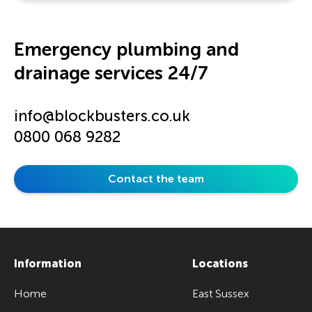
Emergency plumbing and
drainage services 24/7
info@blockbusters.co.uk
0800 068 9282
Contact the team
Information
Locations
Home
East Sussex