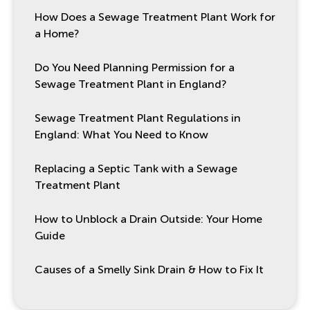
How Does a Sewage Treatment Plant Work for
a Home?
Do You Need Planning Permission for a
Sewage Treatment Plant in England?
Sewage Treatment Plant Regulations in
England: What You Need to Know
Replacing a Septic Tank with a Sewage
Treatment Plant
How to Unblock a Drain Outside: Your Home
Guide
Causes of a Smelly Sink Drain & How to Fix It