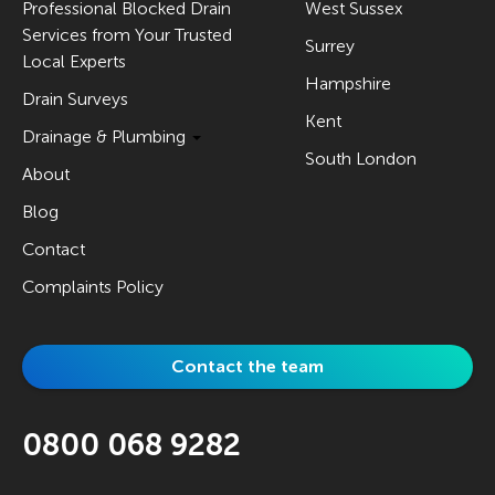
Professional Blocked Drain
West Sussex
Services from Your Trusted
Surrey
Local Experts
Hampshire
Drain Surveys
Kent
Drainage & Plumbing
South London
About
Blog
Contact
Complaints Policy
Contact the team
0800 068 9282