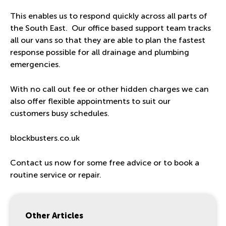
This enables us to respond quickly across all parts of
the South East. Our office based support team tracks
all our vans so that they are able to plan the fastest
response possible for all drainage and plumbing
emergencies.
With no call out fee or other hidden charges we can
also offer flexible appointments to suit our
customers busy schedules.
blockbusters.co.uk
Contact us now for some free advice or to book a
routine service or repair.
Other Articles