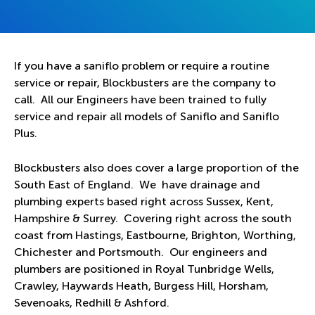
If you have a saniflo problem or require a routine
service or repair, Blockbusters are the company to
call. All our Engineers have been trained to fully
service and repair all models of Saniflo and Saniflo
Plus.
Blockbusters also does cover a large proportion of the
South East of England. We have drainage and
plumbing experts based right across Sussex, Kent,
Hampshire & Surrey. Covering right across the south
coast from Hastings, Eastbourne, Brighton, Worthing,
Chichester and Portsmouth. Our engineers and
plumbers are positioned in Royal Tunbridge Wells,
Crawley, Haywards Heath, Burgess Hill, Horsham,
Sevenoaks, Redhill & Ashford.