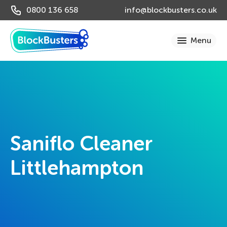
0800 136 658
info@blockbusters.co.uk
Saniflo Cleaner
Littlehampton