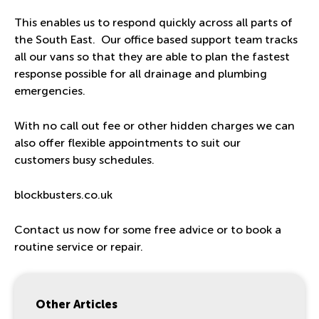
This enables us to respond quickly across all parts of
the South East. Our office based support team tracks
all our vans so that they are able to plan the fastest
response possible for all drainage and plumbing
emergencies.
With no call out fee or other hidden charges we can
also offer flexible appointments to suit our
customers busy schedules.
blockbusters.co.uk
Contact us now for some free advice or to book a
routine service or repair.
Other Articles