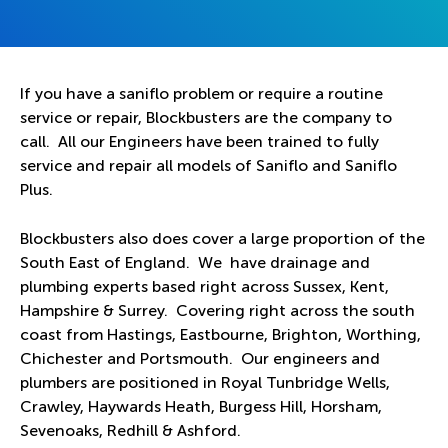
If you have a saniflo problem or require a routine
service or repair, Blockbusters are the company to
call. All our Engineers have been trained to fully
service and repair all models of Saniflo and Saniflo
Plus.
Blockbusters also does cover a large proportion of the
South East of England. We have drainage and
plumbing experts based right across Sussex, Kent,
Hampshire & Surrey. Covering right across the south
coast from Hastings, Eastbourne, Brighton, Worthing,
Chichester and Portsmouth. Our engineers and
plumbers are positioned in Royal Tunbridge Wells,
Crawley, Haywards Heath, Burgess Hill, Horsham,
Sevenoaks, Redhill & Ashford.