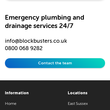
Emergency plumbing and
drainage services 24/7
info@blockbusters.co.uk
0800 068 9282
Contact the team
Information
Locations
Home
East Sussex