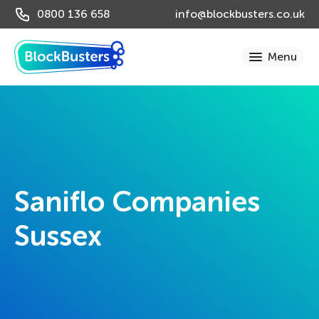
0800 136 658
info@blockbusters.co.uk
Saniflo Companies
Sussex