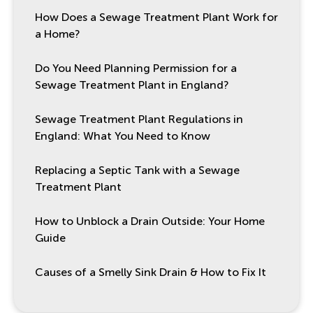
How Does a Sewage Treatment Plant Work for
a Home?
Do You Need Planning Permission for a
Sewage Treatment Plant in England?
Sewage Treatment Plant Regulations in
England: What You Need to Know
Replacing a Septic Tank with a Sewage
Treatment Plant
How to Unblock a Drain Outside: Your Home
Guide
Causes of a Smelly Sink Drain & How to Fix It