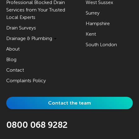
Professional Blocked Drain
West Sussex
Services from Your Trusted
Surrey
Local Experts
Hampshire
Drain Surveys
Kent
Drainage & Plumbing
South London
About
Blog
Contact
Complaints Policy
Contact the team
0800 068 9282