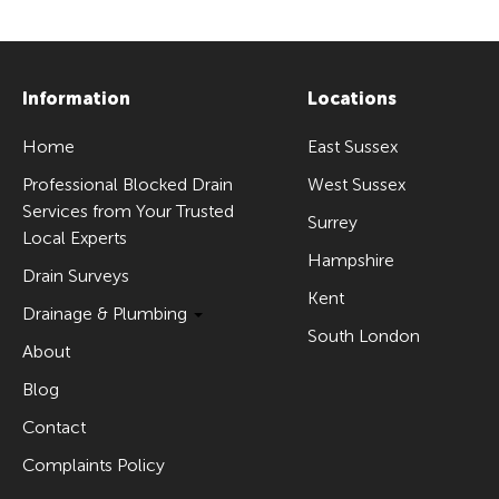
Information
Locations
Home
East Sussex
Professional Blocked Drain
West Sussex
Services from Your Trusted
Surrey
Local Experts
Hampshire
Drain Surveys
Kent
Drainage & Plumbing
South London
About
Blog
Contact
Complaints Policy