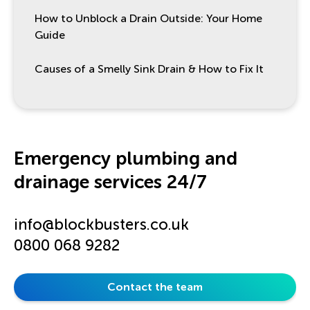
How to Unblock a Drain Outside: Your Home
Guide
Causes of a Smelly Sink Drain & How to Fix It
Emergency plumbing and
drainage services 24/7
info@blockbusters.co.uk
0800 068 9282
Contact the team