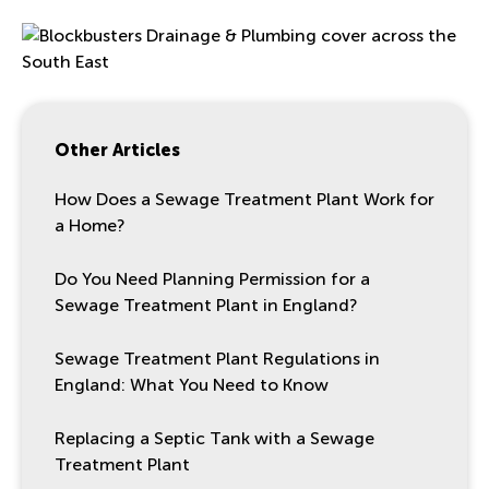
Other Articles
How Does a Sewage Treatment Plant Work for
a Home?
Do You Need Planning Permission for a
Sewage Treatment Plant in England?
Sewage Treatment Plant Regulations in
England: What You Need to Know
Replacing a Septic Tank with a Sewage
Treatment Plant