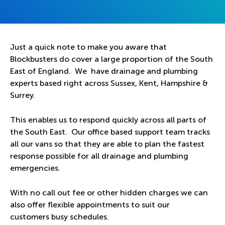
Just a quick note to make you aware that
Blockbusters do cover a large proportion of the South
East of England. We have drainage and plumbing
experts based right across Sussex, Kent, Hampshire &
Surrey.
This enables us to respond quickly across all parts of
the South East. Our office based support team tracks
all our vans so that they are able to plan the fastest
response possible for all drainage and plumbing
emergencies.
With no call out fee or other hidden charges we can
also offer flexible appointments to suit our
customers busy schedules.