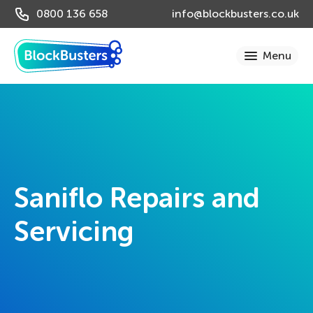
0800 136 658
info@blockbusters.co.uk
Saniflo Repairs and
Servicing