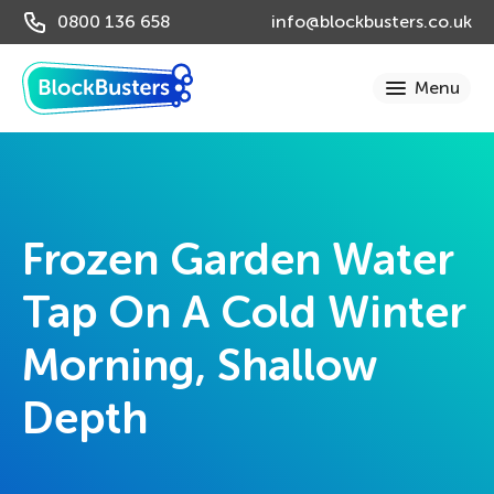
0800 136 658
info@blockbusters.co.uk
Frozen Garden Water
Tap On A Cold Winter
Morning, Shallow
Depth