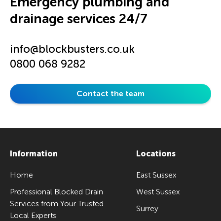
Emergency plumbing and
drainage services 24/7
info@blockbusters.co.uk
0800 068 9282
Contact the team
Information
Locations
Home
East Sussex
Professional Blocked Drain
West Sussex
Services from Your Trusted
Surrey
Local Experts