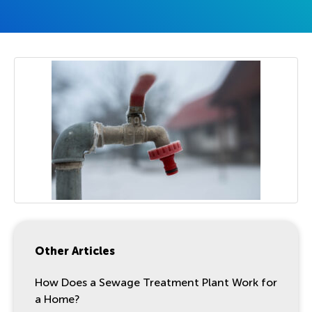
Other Articles
How Does a Sewage Treatment Plant Work for
a Home?