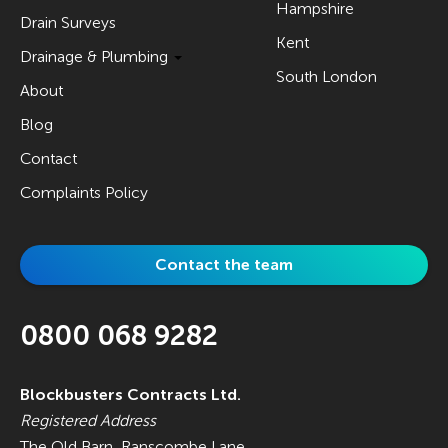
Hampshire
Drain Surveys
Kent
Drainage & Plumbing
South London
About
Blog
Contact
Complaints Policy
Contact the team
0800 068 9282
Blockbusters Contracts Ltd.
Registered Address
The Old Barn, Ranscombe Lane