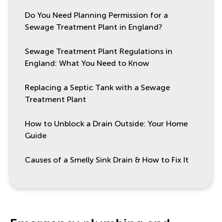
Do You Need Planning Permission for a
Sewage Treatment Plant in England?
Sewage Treatment Plant Regulations in
England: What You Need to Know
Replacing a Septic Tank with a Sewage
Treatment Plant
How to Unblock a Drain Outside: Your Home
Guide
Causes of a Smelly Sink Drain & How to Fix It