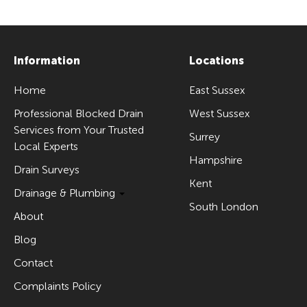
Information
Locations
Home
East Sussex
Professional Blocked Drain
West Sussex
Services from Your Trusted
Surrey
Local Experts
Hampshire
Drain Surveys
Kent
Drainage & Plumbing
South London
About
Blog
Contact
Complaints Policy