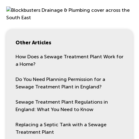
Other Articles
How Does a Sewage Treatment Plant Work for
a Home?
Do You Need Planning Permission for a
Sewage Treatment Plant in England?
Sewage Treatment Plant Regulations in
England: What You Need to Know
Replacing a Septic Tank with a Sewage
Treatment Plant