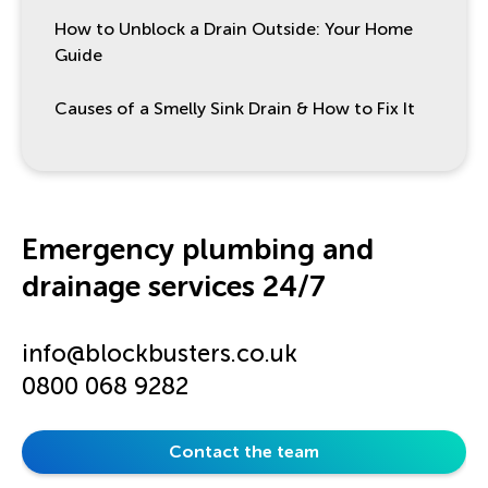
How to Unblock a Drain Outside: Your Home
Guide
Causes of a Smelly Sink Drain & How to Fix It
Emergency plumbing and
drainage services 24/7
info@blockbusters.co.uk
0800 068 9282
Contact the team