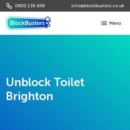
0800 136 658
info@blockbusters.co.uk
Unblock Toilet
Brighton