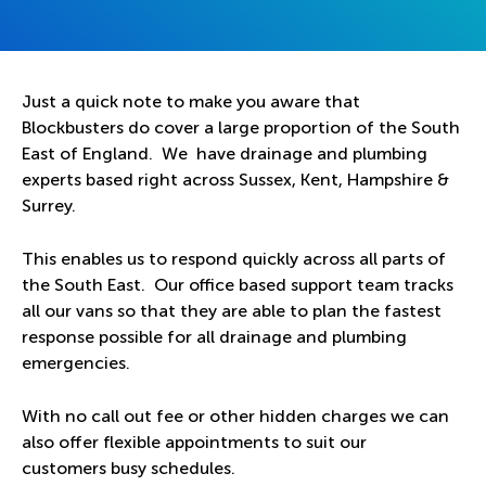
Just a quick note to make you aware that
Blockbusters do cover a large proportion of the South
East of England. We have drainage and plumbing
experts based right across Sussex, Kent, Hampshire &
Surrey.
This enables us to respond quickly across all parts of
the South East. Our office based support team tracks
all our vans so that they are able to plan the fastest
response possible for all drainage and plumbing
emergencies.
With no call out fee or other hidden charges we can
also offer flexible appointments to suit our
customers busy schedules.