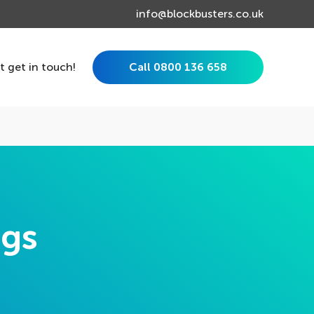
info@blockbusters.co.uk
st get in touch!
Call 0800 136 658
ngs