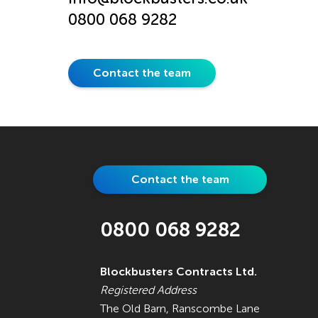
0800 068 9282
Contact the team
Contact the team
0800 068 9282
Blockbusters Contracts Ltd.
Registered Address
The Old Barn, Ranscombe Lane