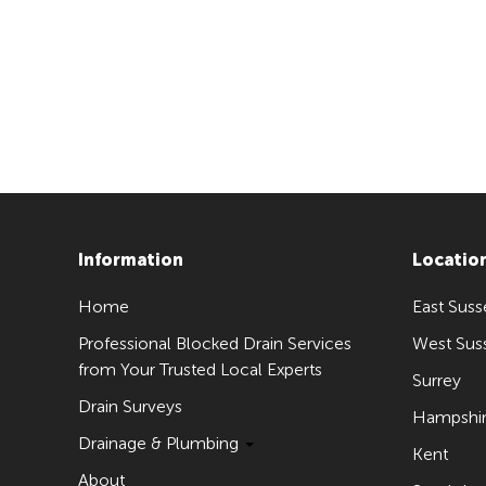
Information
Locatio
Home
East Suss
Professional Blocked Drain Services
West Sus
from Your Trusted Local Experts
Surrey
Drain Surveys
Hampshi
Drainage & Plumbing
Kent
About