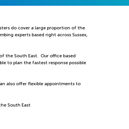
ters do cover a large proportion of the
bing experts based right across Sussex,
 of the South East. Our office based
ble to plan the fastest response possible
an also offer flexible appointments to