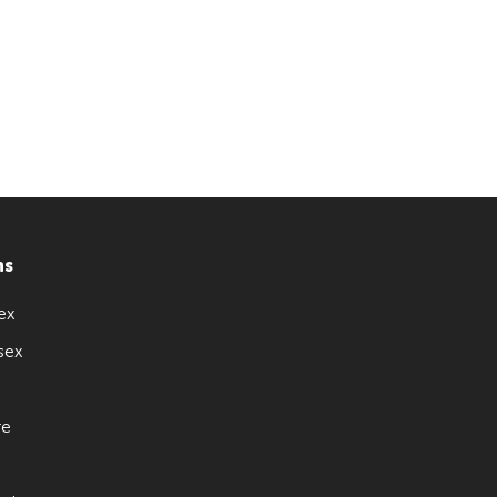
ns
ex
sex
re