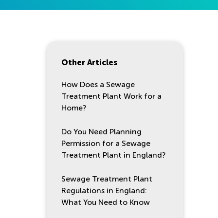
Other Articles
How Does a Sewage
Treatment Plant Work for a
Home?
Do You Need Planning
Permission for a Sewage
Treatment Plant in England?
Sewage Treatment Plant
Regulations in England:
What You Need to Know