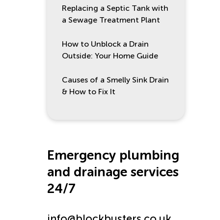
Replacing a Septic Tank with
a Sewage Treatment Plant
How to Unblock a Drain
Outside: Your Home Guide
Causes of a Smelly Sink Drain
& How to Fix It
Emergency plumbing
and drainage services
24/7
info@blockbusters.co.uk