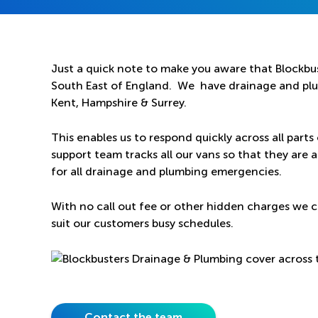
Just a quick note to make you aware that Blockbus
South East of England. We have drainage and plum
Kent, Hampshire & Surrey.
This enables us to respond quickly across all parts
support team tracks all our vans so that they are a
for all drainage and plumbing emergencies.
With no call out fee or other hidden charges we c
suit our customers busy schedules.
Contact the team