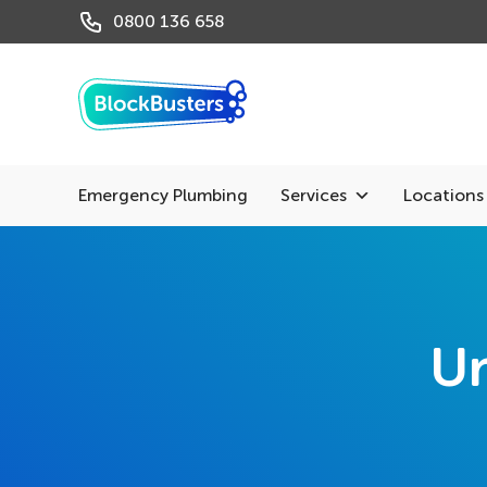
0800 136 658
Emergency Plumbing
Services
Locations
Un