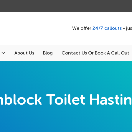
We offer
24/7 callouts
- ju
About Us
Blog
Contact Us Or Book A Call Out
block Toilet Hasti