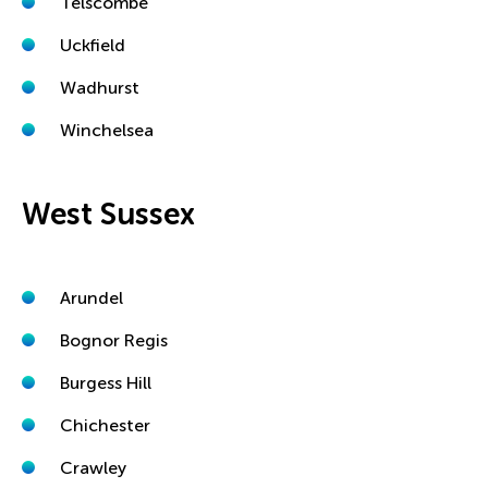
Telscombe
Uckfield
Wadhurst
Winchelsea
West Sussex
Arundel
Bognor Regis
Burgess Hill
Chichester
Crawley