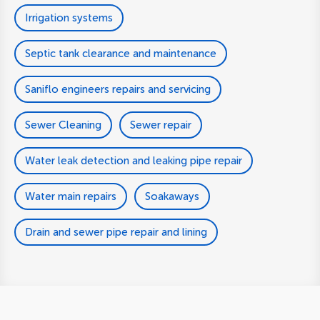
Irrigation systems
Septic tank clearance and maintenance
Saniflo engineers repairs and servicing
Sewer Cleaning
Sewer repair
Water leak detection and leaking pipe repair
Water main repairs
Soakaways
Drain and sewer pipe repair and lining