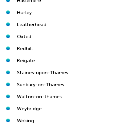
Haslemere
Horley
Leatherhead
Oxted
Redhill
Reigate
Staines-upon-Thames
Sunbury-on-Thames
Walton-on-thames
Weybridge
Woking