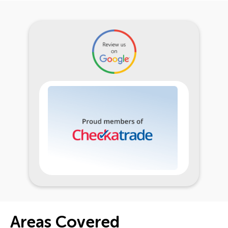
Areas Covered