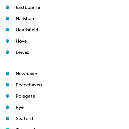
Eastbourne
Hailsham
Heathfield
Hove
Lewes
Newhaven
Peacehaven
Polegate
Rye
Seaford