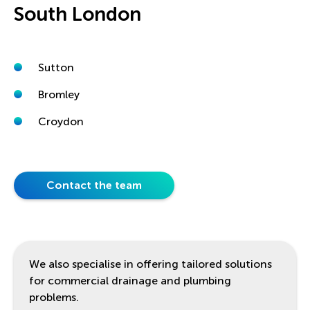
South London
Sutton
Bromley
Croydon
Contact the team
We also specialise in offering tailored solutions
for commercial drainage and plumbing
problems.