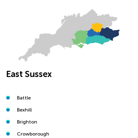
East Sussex
Battle
Bexhill
Brighton
Crowborough