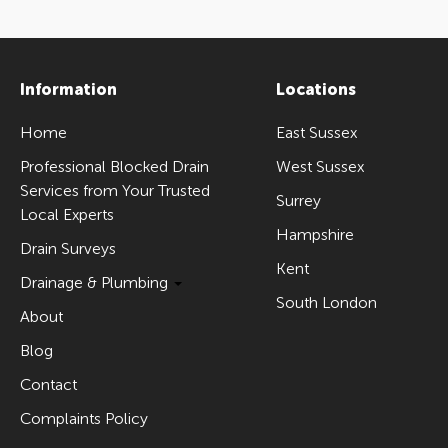
Information
Locations
Home
East Sussex
Professional Blocked Drain
West Sussex
Services from Your Trusted
Surrey
Local Experts
Hampshire
Drain Surveys
Kent
Drainage & Plumbing
South London
About
Blog
Contact
Complaints Policy