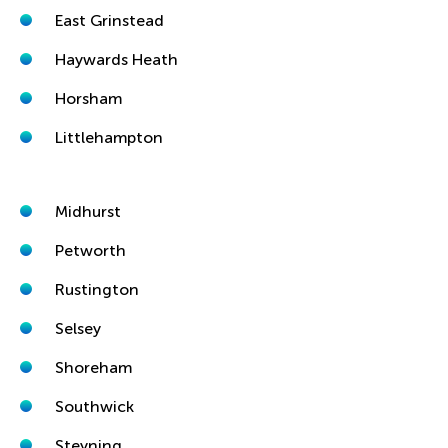
East Grinstead
Haywards Heath
Horsham
Littlehampton
Midhurst
Petworth
Rustington
Selsey
Shoreham
Southwick
Steyning