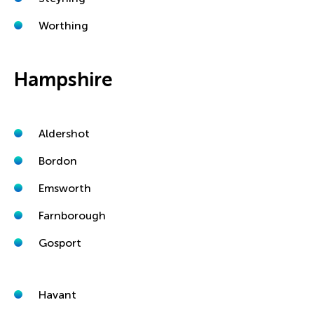
Worthing
Hampshire
Aldershot
Bordon
Emsworth
Farnborough
Gosport
Havant