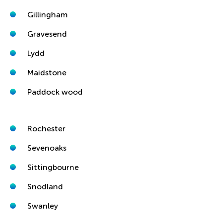
Gillingham
Gravesend
Lydd
Maidstone
Paddock wood
Rochester
Sevenoaks
Sittingbourne
Snodland
Swanley