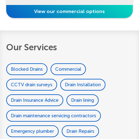
View our commercial options
Our Services
Blocked Drains
Commercial
CCTV drain surveys
Drain Installation
Drain Insurance Advice
Drain lining
Drain maintenance servicing contractors
Emergency plumber
Drain Repairs