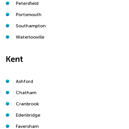
Petersfield
Portsmouth
Southampton
Waterlooville
Kent
Ashford
Chatham
Cranbrook
Edenbridge
Faversham