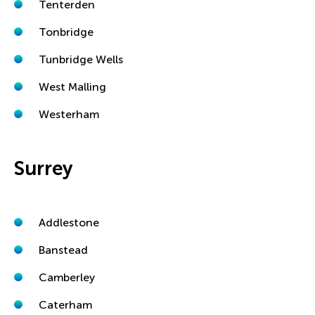
Tenterden
Tonbridge
Tunbridge Wells
West Malling
Westerham
Surrey
Addlestone
Banstead
Camberley
Caterham