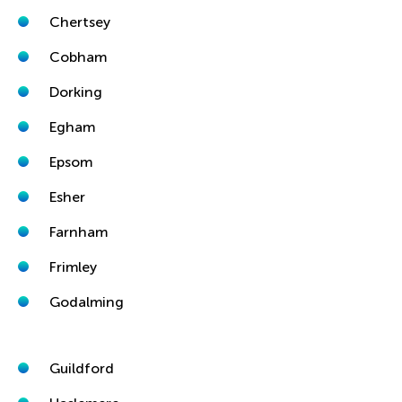
Chertsey
Cobham
Dorking
Egham
Epsom
Esher
Farnham
Frimley
Godalming
Guildford