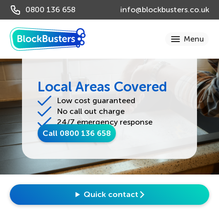
0800 136 658
info@blockbusters.co.uk
Local Areas Covered
Low cost guaranteed
No call out charge
24/7 emergency response
Call 0800 136 658
Quick contact